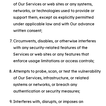
of Our Services or web sites or any systems,
networks, or technologies used to provide or
support them, except as explicitly permitted
under applicable law and with Our advance
written consent;
Circumvents, disables, or otherwise interferes
with any security-related features of the
Services or web sites or any features that
enforce usage limitations or access controls;
Attempts to probe, scan, or test the vulnerability
of Our Services, infrastructure, or related
systems or networks, or breach any
authentication or security measures;
Interferes with, disrupts, or imposes an