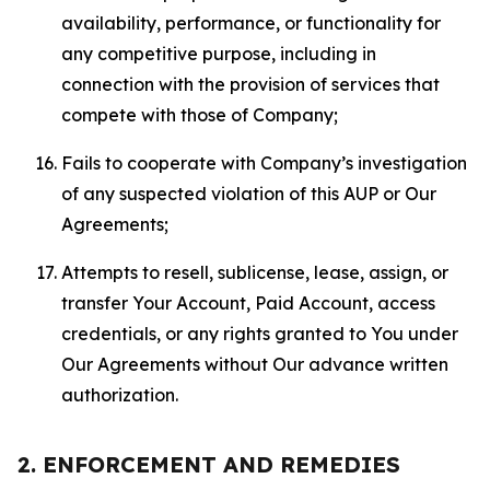
availability, performance, or functionality for
any competitive purpose, including in
connection with the provision of services that
compete with those of Company;
Fails to cooperate with Company’s investigation
of any suspected violation of this AUP or Our
Agreements;
Attempts to resell, sublicense, lease, assign, or
transfer Your Account, Paid Account, access
credentials, or any rights granted to You under
Our Agreements without Our advance written
authorization.
2. ENFORCEMENT AND REMEDIES