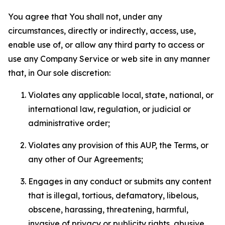
You agree that You shall not, under any
circumstances, directly or indirectly, access, use,
enable use of, or allow any third party to access or
use any Company Service or web site in any manner
that, in Our sole discretion:
Violates any applicable local, state, national, or
international law, regulation, or judicial or
administrative order;
Violates any provision of this AUP, the Terms, or
any other of Our Agreements;
Engages in any conduct or submits any content
that is illegal, tortious, defamatory, libelous,
obscene, harassing, threatening, harmful,
invasive of privacy or publicity rights, abusive,