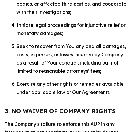
bodies, or affected third parties, and cooperate
with their investigations;
Initiate legal proceedings for injunctive relief or
monetary damages;
Seek to recover from You any and all damages,
costs, expenses, or losses incurred by Company
as a result of Your conduct, including but not
limited to reasonable attorneys’ fees;
Exercise any other rights or remedies available
under applicable law or Our Agreements.
3. NO WAIVER OF COMPANY RIGHTS
The Company’s failure to enforce this AUP in any