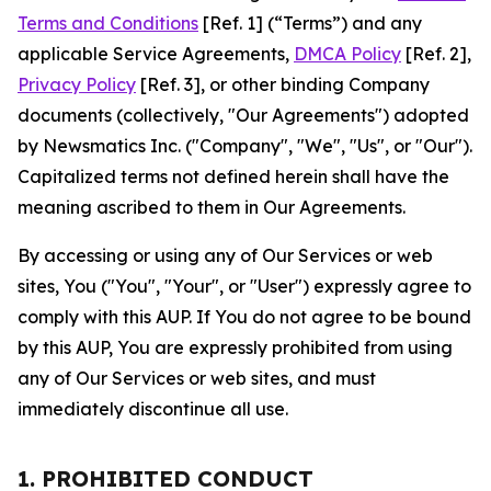
Terms and Conditions
[Ref. 1] (“Terms”) and any
applicable Service Agreements,
DMCA Policy
[Ref. 2],
Privacy Policy
[Ref. 3], or other binding Company
documents (collectively, "Our Agreements") adopted
by Newsmatics Inc. ("Company", "We", "Us", or "Our").
Capitalized terms not defined herein shall have the
meaning ascribed to them in Our Agreements.
By accessing or using any of Our Services or web
sites, You ("You", "Your", or "User") expressly agree to
comply with this AUP. If You do not agree to be bound
by this AUP, You are expressly prohibited from using
any of Our Services or web sites, and must
immediately discontinue all use.
1. PROHIBITED CONDUCT