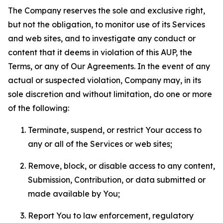
The Company reserves the sole and exclusive right,
but not the obligation, to monitor use of its Services
and web sites, and to investigate any conduct or
content that it deems in violation of this AUP, the
Terms, or any of Our Agreements. In the event of any
actual or suspected violation, Company may, in its
sole discretion and without limitation, do one or more
of the following:
Terminate, suspend, or restrict Your access to
any or all of the Services or web sites;
Remove, block, or disable access to any content,
Submission, Contribution, or data submitted or
made available by You;
Report You to law enforcement, regulatory