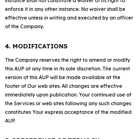
instance shall not constitute a waiver of its right to
enforce it in any other instance. No waiver shall be
effective unless in writing and executed by an officer
of the Company.
4. MODIFICATIONS
The Company reserves the right to amend or modify
this AUP at any time in its sole discretion. The current
version of this AUP will be made available at the
footer of Our web sites. All changes are effective
immediately upon publication. Your continued use of
the Services or web sites following any such changes
constitutes Your express acceptance of the modified
AUP.