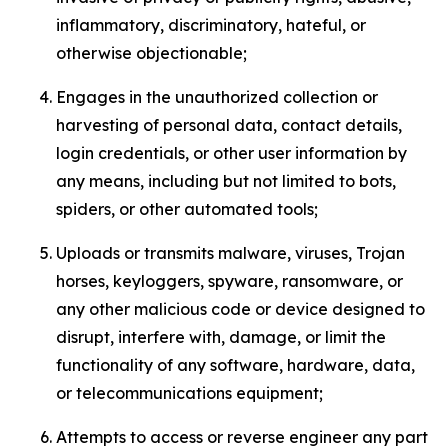
inflammatory, discriminatory, hateful, or
otherwise objectionable;
Engages in the unauthorized collection or
harvesting of personal data, contact details,
login credentials, or other user information by
any means, including but not limited to bots,
spiders, or other automated tools;
Uploads or transmits malware, viruses, Trojan
horses, keyloggers, spyware, ransomware, or
any other malicious code or device designed to
disrupt, interfere with, damage, or limit the
functionality of any software, hardware, data,
or telecommunications equipment;
Attempts to access or reverse engineer any part