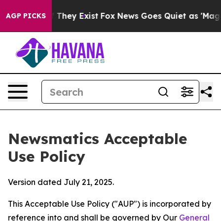
 Proof They Exist
Fox News Goes Quiet as 'Maga Media 
AGP PICKS
Newsmatics Acceptable
Use Policy
Version dated July 21, 2025.
This Acceptable Use Policy ("AUP") is incorporated by
reference into and shall be governed by Our
General