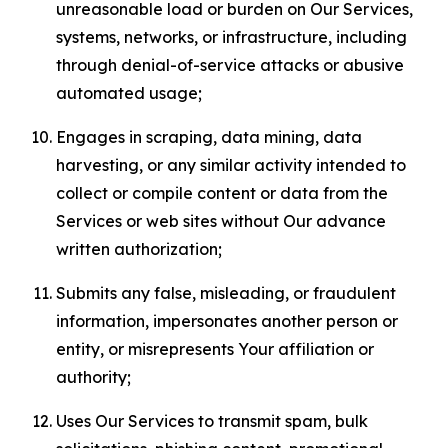
unreasonable load or burden on Our Services,
systems, networks, or infrastructure, including
through denial-of-service attacks or abusive
automated usage;
Engages in scraping, data mining, data
harvesting, or any similar activity intended to
collect or compile content or data from the
Services or web sites without Our advance
written authorization;
Submits any false, misleading, or fraudulent
information, impersonates another person or
entity, or misrepresents Your affiliation or
authority;
Uses Our Services to transmit spam, bulk