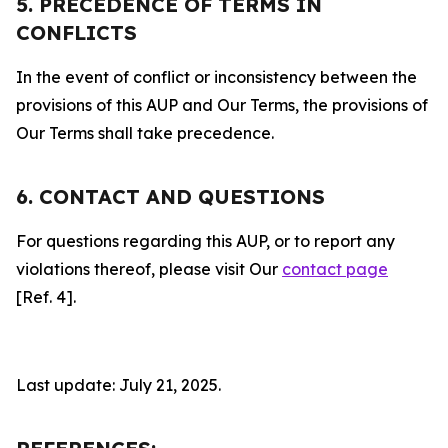
5. PRECEDENCE OF TERMS IN
CONFLICTS
In the event of conflict or inconsistency between the
provisions of this AUP and Our Terms, the provisions of
Our Terms shall take precedence.
6. CONTACT AND QUESTIONS
For questions regarding this AUP, or to report any
violations thereof, please visit Our
contact page
[Ref. 4].
Last update: July 21, 2025.