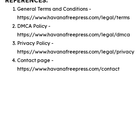
REFERENCES:
General Terms and Conditions -
https://www.havanafreepress.com/legal/terms
DMCA Policy -
https://www.havanafreepress.com/legal/dmca
Privacy Policy -
https://www.havanafreepress.com/legal/privacy
Contact page -
https://www.havanafreepress.com/contact