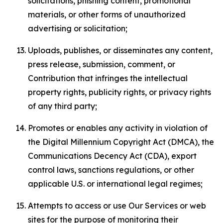
solicitations, phishing content, promotional
materials, or other forms of unauthorized
advertising or solicitation;
Uploads, publishes, or disseminates any content,
press release, submission, comment, or
Contribution that infringes the intellectual
property rights, publicity rights, or privacy rights
of any third party;
Promotes or enables any activity in violation of
the Digital Millennium Copyright Act (DMCA), the
Communications Decency Act (CDA), export
control laws, sanctions regulations, or other
applicable U.S. or international legal regimes;
Attempts to access or use Our Services or web
sites for the purpose of monitoring their