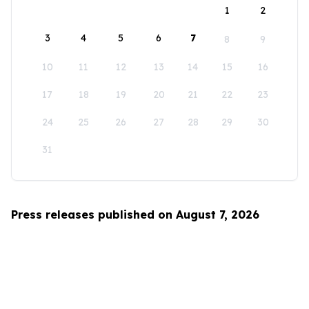
1
2
3
4
5
6
7
8
9
10
11
12
13
14
15
16
17
18
19
20
21
22
23
24
25
26
27
28
29
30
31
Press releases published on August 7, 2026