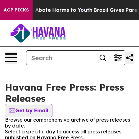
lion Fund to Abate Harms to Youth
Brazil Gives Parents
AGP PICKS
Havana Free Press: Press
Releases
Get by Email
Browse our comprehensive archive of press releases
by date.
Select a specific day to access all press releases
published on Havana Free Press.