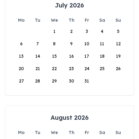
July 2026
Mo
Tu
We
Th
Fr
Sa
Su
1
2
3
4
5
6
7
8
9
10
11
12
13
14
15
16
17
18
19
20
21
22
23
24
25
26
27
28
29
30
31
August 2026
Mo
Tu
We
Th
Fr
Sa
Su