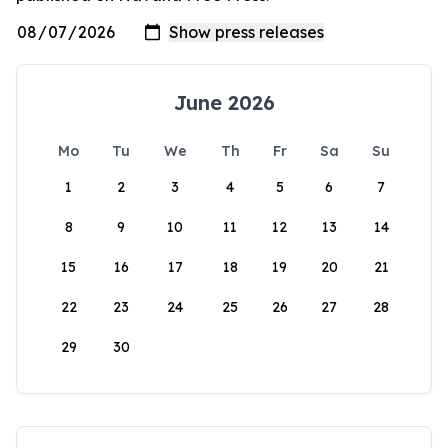
June 2026
Mo
Tu
We
Th
Fr
Sa
Su
1
2
3
4
5
6
7
8
9
10
11
12
13
14
15
16
17
18
19
20
21
22
23
24
25
26
27
28
29
30