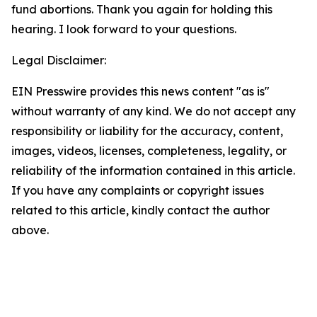
fund abortions. Thank you again for holding this
hearing. I look forward to your questions.
Legal Disclaimer:
EIN Presswire provides this news content "as is"
without warranty of any kind. We do not accept any
responsibility or liability for the accuracy, content,
images, videos, licenses, completeness, legality, or
reliability of the information contained in this article.
If you have any complaints or copyright issues
related to this article, kindly contact the author
above.