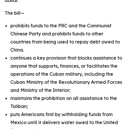
dollar.
The bill—
prohibits funds to the PRC and the Communist
Chinese Party and prohibits funds to other
countries from being used to repay debt owed to
China.
continues a key provision that blocks assistance to
anyone that supports, finances, or facilitates the
operations of the Cuban military, including the
Cuban Ministry of the Revolutionary Armed Forces
and Ministry of the Interior;
maintains the prohibition on all assistance to the
Taliban;
puts Americans first by withholding funds from
Mexico until it delivers water owed to the United