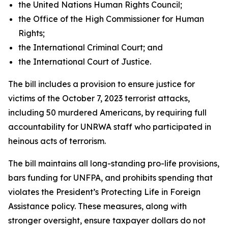
the United Nations Human Rights Council;
the Office of the High Commissioner for Human
Rights;
the International Criminal Court; and
the International Court of Justice.
The bill includes a provision to ensure justice for
victims of the October 7, 2023 terrorist attacks,
including 50 murdered Americans, by requiring full
accountability for UNRWA staff who participated in
heinous acts of terrorism.
The bill maintains all long-standing pro-life provisions,
bars funding for UNFPA, and prohibits spending that
violates the President’s Protecting Life in Foreign
Assistance policy. These measures, along with
stronger oversight, ensure taxpayer dollars do not