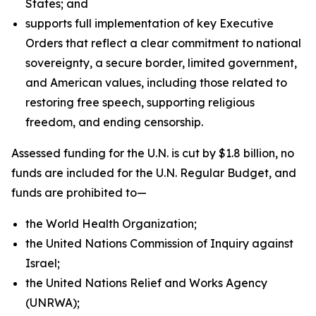
States; and
supports full implementation of key Executive
Orders that reflect a clear commitment to national
sovereignty, a secure border, limited government,
and American values, including those related to
restoring free speech, supporting religious
freedom, and ending censorship.
Assessed funding for the U.N. is cut by $1.8 billion, no
funds are included for the U.N. Regular Budget, and
funds are prohibited to—
the World Health Organization;
the United Nations Commission of Inquiry against
Israel;
the United Nations Relief and Works Agency
(UNRWA);