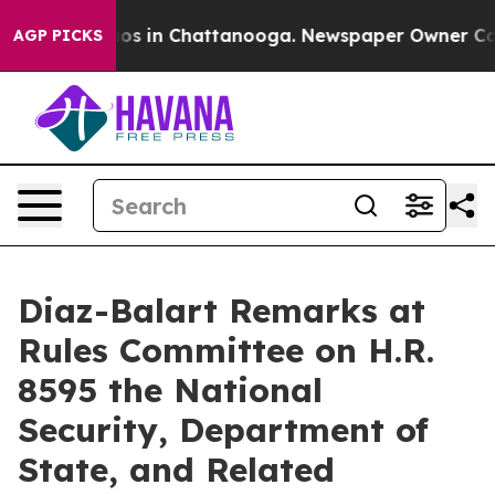
lapse
Chaos in Chattanooga. Newspaper Owner Calls th
AGP PICKS
Diaz-Balart Remarks at
Rules Committee on H.R.
8595 the National
Security, Department of
State, and Related