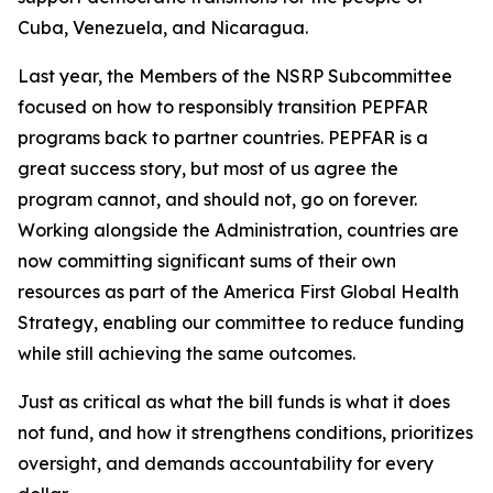
Cuba, Venezuela, and Nicaragua.
Last year, the Members of the NSRP Subcommittee
focused on how to responsibly transition PEPFAR
programs back to partner countries. PEPFAR is a
great success story, but most of us agree the
program cannot, and should not, go on forever.
Working alongside the Administration, countries are
now committing significant sums of their own
resources as part of the America First Global Health
Strategy, enabling our committee to reduce funding
while still achieving the same outcomes.
Just as critical as what the bill funds is what it does
not fund, and how it strengthens conditions, prioritizes
oversight, and demands accountability for
every