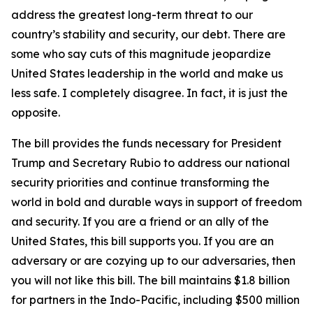
address the greatest long-term threat to our
country’s stability and security, our debt. There are
some who say cuts of this magnitude jeopardize
United States leadership in the world and make us
less safe. I completely disagree. In fact, it is just the
opposite.
The bill provides the funds necessary for President
Trump and Secretary Rubio to address our national
security priorities and continue transforming the
world in bold and durable ways in support of freedom
and security. If you are a friend or an ally of the
United States, this bill supports you. If you are an
adversary or are cozying up to our adversaries, then
you will not like this bill. The bill maintains $1.8 billion
for partners in the Indo-Pacific, including $500 million