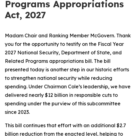
Programs Appropriations
Act, 2027
Madam Chair and Ranking Member McGovern. Thank
you for the opportunity to testify on the Fiscal Year
2027 National Security, Department of State, and
Related Programs appropriations bill. The bill
presented today is another step in our historic efforts
to strengthen national security while reducing
spending. Under Chairman Cole’s leadership, we have
delivered nearly $12 billion in
responsible
cuts to
spending under the purview of this subcommittee
since 2023.
This bill continues that effort with an additional $2.7
billion reduction from the enacted level, helping to