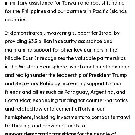
in military assistance for Taiwan and robust funding
for the Philippines and our partners in Pacific Islands
countries.
It demonstrates unwavering support for Israel by
providing $3.3 billion in security assistance and
maintaining support for other key partners in the
Middle East. It recognizes the valuable partnerships
in the Western Hemisphere, which continue to expand
and realign under the leadership of President Trump
and Secretary Rubio by increasing support for our
friends and allies such as Paraguay, Argentina, and
Costa Rica; expanding funding for counter-narcotics
and related law enforcement efforts in our
hemisphere, including investments to combat fentanyl
trafficking; and providing funds to
support democratic transitions for the people of