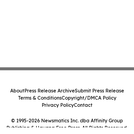
About
Press Release Archive
Submit Press Release
Terms & Conditions
Copyright/DMCA Policy
Privacy Policy
Contact
© 1995-2026 Newsmatics Inc. dba Affinity Group
Publishing & Havana Free Press. All Rights Reserved.