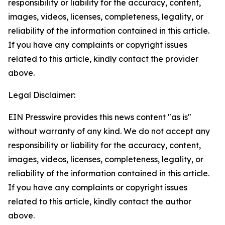
responsibility or liability for the accuracy, content,
images, videos, licenses, completeness, legality, or
reliability of the information contained in this article.
If you have any complaints or copyright issues
related to this article, kindly contact the provider
above.
Legal Disclaimer:
EIN Presswire provides this news content "as is"
without warranty of any kind. We do not accept any
responsibility or liability for the accuracy, content,
images, videos, licenses, completeness, legality, or
reliability of the information contained in this article.
If you have any complaints or copyright issues
related to this article, kindly contact the author
above.