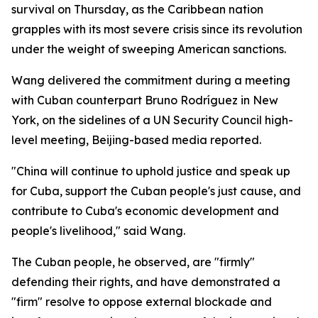
survival on Thursday, as the Caribbean nation
grapples with its most severe crisis since its revolution
under the weight of sweeping American sanctions.
Wang delivered the commitment during a meeting
with Cuban counterpart Bruno Rodríguez in New
York, on the sidelines of a UN Security Council high-
level meeting, Beijing-based media reported.
"China will continue to uphold justice and speak up
for Cuba, support the Cuban people's just cause, and
contribute to Cuba's economic development and
people's livelihood," said Wang.
The Cuban people, he observed, are "firmly"
defending their rights, and have demonstrated a
"firm" resolve to oppose external blockade and