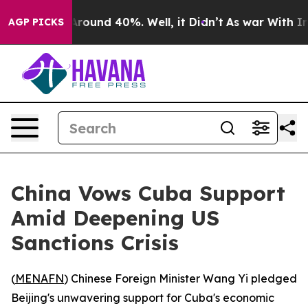
a Floor Around 40%. Well, it Didn’t
As war With Iran
AGP PICKS
China Vows Cuba Support
Amid Deepening US
Sanctions Crisis
(
MENAFN
) Chinese Foreign Minister Wang Yi pledged
Beijing's unwavering support for Cuba's economic