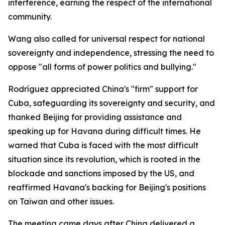
interference, earning the respect of the international
community.
Wang also called for universal respect for national
sovereignty and independence, stressing the need to
oppose "all forms of power politics and bullying."
Rodríguez appreciated China's "firm" support for
Cuba, safeguarding its sovereignty and security, and
thanked Beijing for providing assistance and
speaking up for Havana during difficult times. He
warned that Cuba is faced with the most difficult
situation since its revolution, which is rooted in the
blockade and sanctions imposed by the US, and
reaffirmed Havana's backing for Beijing's positions
on Taiwan and other issues.
The meeting came days after China delivered a