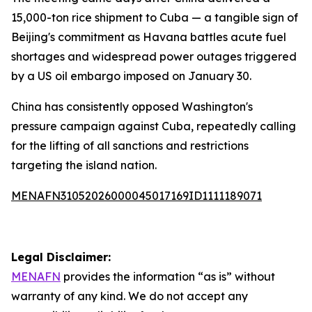
15,000-ton rice shipment to Cuba — a tangible sign of
Beijing's commitment as Havana battles acute fuel
shortages and widespread power outages triggered
by a US oil embargo imposed on January 30.
China has consistently opposed Washington's
pressure campaign against Cuba, repeatedly calling
for the lifting of all sanctions and restrictions
targeting the island nation.
MENAFN31052026000045017169ID1111189071
Legal Disclaimer:
MENAFN
provides the information “as is” without
warranty of any kind. We do not accept any