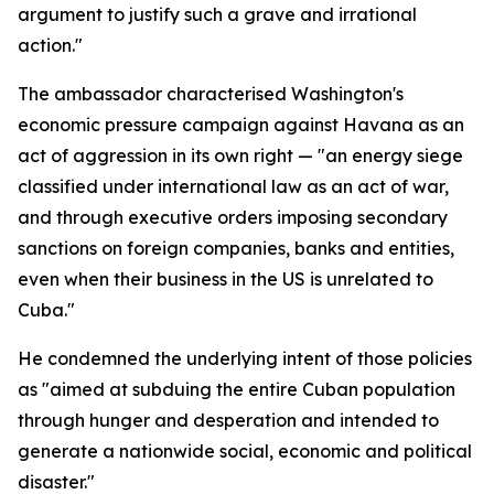
argument to justify such a grave and irrational
action."
The ambassador characterised Washington's
economic pressure campaign against Havana as an
act of aggression in its own right — "an energy siege
classified under international law as an act of war,
and through executive orders imposing secondary
sanctions on foreign companies, banks and entities,
even when their business in the US is unrelated to
Cuba."
He condemned the underlying intent of those policies
as "aimed at subduing the entire Cuban population
through hunger and desperation and intended to
generate a nationwide social, economic and political
disaster."