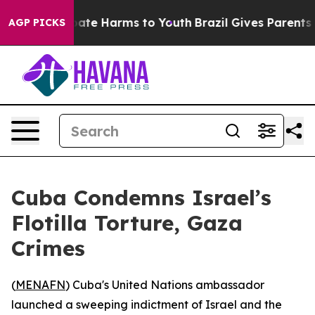
 Fund to Abate Harms to Youth
Brazil Gives Parents Soc
AGP PICKS
Cuba Condemns Israel’s
Flotilla Torture, Gaza
Crimes
(
MENAFN
) Cuba's United Nations ambassador
launched a sweeping indictment of Israel and the