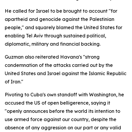
He called for Israel to be brought to account "for
apartheid and genocide against the Palestinian
people," and squarely blamed the United States for
enabling Tel Aviv through sustained political,
diplomatic, military and financial backing.
Guzman also reiterated Havana's "strong
condemnation of the attacks carried out by the
United States and Israel against the Islamic Republic
of Iran."
Pivoting to Cuba's own standoff with Washington, he
accused the US of open belligerence, saying it
"openly announces before the world its intention to
use armed force against our country, despite the
absence of any aggression on our part or any valid