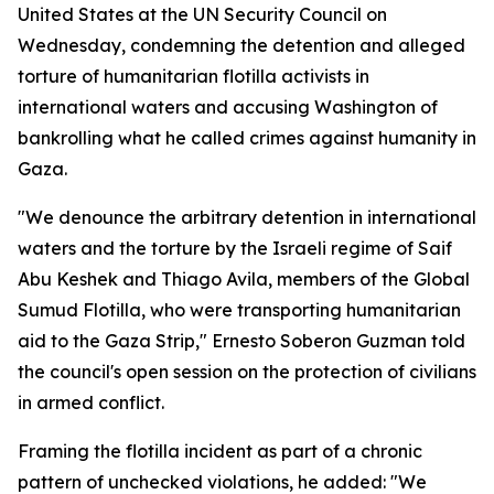
United States at the UN Security Council on
Wednesday, condemning the detention and alleged
torture of humanitarian flotilla activists in
international waters and accusing Washington of
bankrolling what he called crimes against humanity in
Gaza.
"We denounce the arbitrary detention in international
waters and the torture by the Israeli regime of Saif
Abu Keshek and Thiago Avila, members of the Global
Sumud Flotilla, who were transporting humanitarian
aid to the Gaza Strip," Ernesto Soberon Guzman told
the council's open session on the protection of civilians
in armed conflict.
Framing the flotilla incident as part of a chronic
pattern of unchecked violations, he added: "We