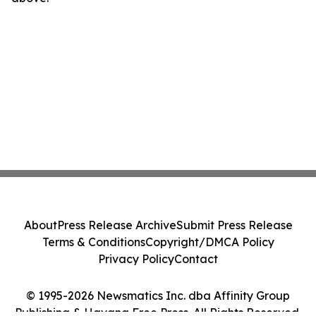
About
Press Release Archive
Submit Press Release
Terms & Conditions
Copyright/DMCA Policy
Privacy Policy
Contact
© 1995-2026 Newsmatics Inc. dba Affinity Group
Publishing & Havana Free Press. All Rights Reserved.