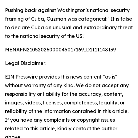
Pushing back against Washington's national security
framing of Cuba, Guzman was categorical: "It is false
to declare Cuba an unusual and extraordinary threat
to the national security of the US."
MENAFN21052026000045017169ID1111148139
Legal Disclaimer:
EIN Presswire provides this news content "as is"
without warranty of any kind. We do not accept any
responsibility or liability for the accuracy, content,
images, videos, licenses, completeness, legality, or
reliability of the information contained in this article.
If you have any complaints or copyright issues
related to this article, kindly contact the author
above.