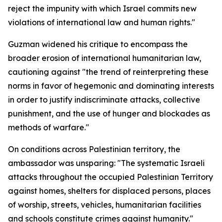
reject the impunity with which Israel commits new
violations of international law and human rights."
Guzman widened his critique to encompass the
broader erosion of international humanitarian law,
cautioning against "the trend of reinterpreting these
norms in favor of hegemonic and dominating interests
in order to justify indiscriminate attacks, collective
punishment, and the use of hunger and blockades as
methods of warfare."
On conditions across Palestinian territory, the
ambassador was unsparing: "The systematic Israeli
attacks throughout the occupied Palestinian Territory
against homes, shelters for displaced persons, places
of worship, streets, vehicles, humanitarian facilities
and schools constitute crimes against humanity."