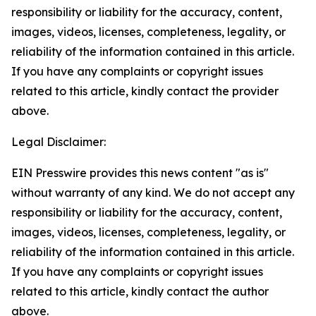
responsibility or liability for the accuracy, content,
images, videos, licenses, completeness, legality, or
reliability of the information contained in this article.
If you have any complaints or copyright issues
related to this article, kindly contact the provider
above.
Legal Disclaimer:
EIN Presswire provides this news content "as is"
without warranty of any kind. We do not accept any
responsibility or liability for the accuracy, content,
images, videos, licenses, completeness, legality, or
reliability of the information contained in this article.
If you have any complaints or copyright issues
related to this article, kindly contact the author
above.