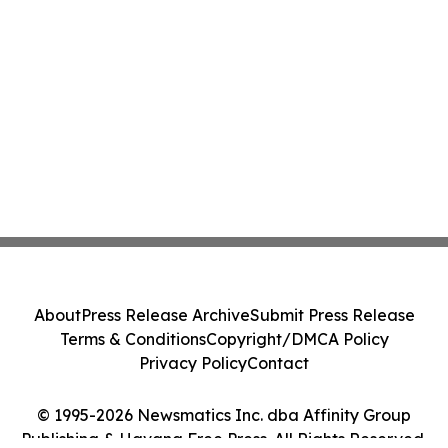
About
Press Release Archive
Submit Press Release
Terms & Conditions
Copyright/DMCA Policy
Privacy Policy
Contact
© 1995-2026 Newsmatics Inc. dba Affinity Group
Publishing & Havana Free Press. All Rights Reserved.