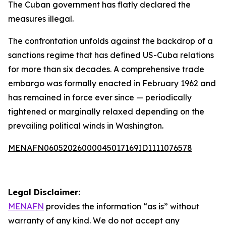
The Cuban government has flatly declared the
measures illegal.
The confrontation unfolds against the backdrop of a
sanctions regime that has defined US-Cuba relations
for more than six decades. A comprehensive trade
embargo was formally enacted in February 1962 and
has remained in force ever since — periodically
tightened or marginally relaxed depending on the
prevailing political winds in Washington.
MENAFN06052026000045017169ID1111076578
Legal Disclaimer:
MENAFN
provides the information “as is” without
warranty of any kind. We do not accept any