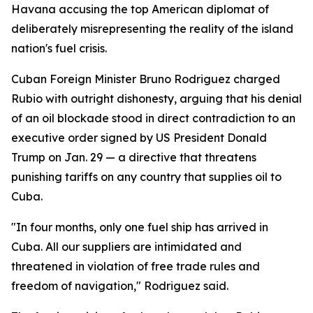
Havana accusing the top American diplomat of
deliberately misrepresenting the reality of the island
nation's fuel crisis.
Cuban Foreign Minister Bruno Rodriguez charged
Rubio with outright dishonesty, arguing that his denial
of an oil blockade stood in direct contradiction to an
executive order signed by US President Donald
Trump on Jan. 29 — a directive that threatens
punishing tariffs on any country that supplies oil to
Cuba.
"In four months, only one fuel ship has arrived in
Cuba. All our suppliers are intimidated and
threatened in violation of free trade rules and
freedom of navigation," Rodriguez said.