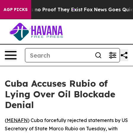
 but Offers no Proof They Exist
Fox News Goes Quiet as
AGP PICKS
Cuba Accuses Rubio of
Lying Over Oil Blockade
Denial
(
MENAFN
) Cuba forcefully rejected statements by US
Secretary of State Marco Rubio on Tuesday, with