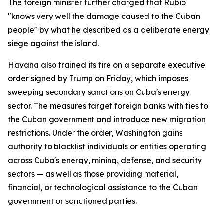
The foreign minister further charged that Rubio
"knows very well the damage caused to the Cuban
people" by what he described as a deliberate energy
siege against the island.
Havana also trained its fire on a separate executive
order signed by Trump on Friday, which imposes
sweeping secondary sanctions on Cuba's energy
sector. The measures target foreign banks with ties to
the Cuban government and introduce new migration
restrictions. Under the order, Washington gains
authority to blacklist individuals or entities operating
across Cuba's energy, mining, defense, and security
sectors — as well as those providing material,
financial, or technological assistance to the Cuban
government or sanctioned parties.