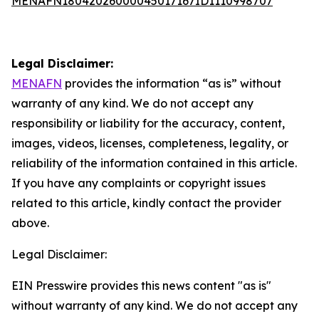
MENAFN18042026000045017167ID1110998707
Legal Disclaimer:
MENAFN
provides the information “as is” without
warranty of any kind. We do not accept any
responsibility or liability for the accuracy, content,
images, videos, licenses, completeness, legality, or
reliability of the information contained in this article.
If you have any complaints or copyright issues
related to this article, kindly contact the provider
above.
Legal Disclaimer:
EIN Presswire provides this news content "as is"
without warranty of any kind. We do not accept any