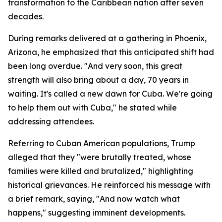
transformation to the Caribbean nation after seven
decades.
During remarks delivered at a gathering in Phoenix,
Arizona, he emphasized that this anticipated shift had
been long overdue. "And very soon, this great
strength will also bring about a day, 70 years in
waiting. It's called a new dawn for Cuba. We're going
to help them out with Cuba," he stated while
addressing attendees.
Referring to Cuban American populations, Trump
alleged that they "were brutally treated, whose
families were killed and brutalized," highlighting
historical grievances. He reinforced his message with
a brief remark, saying, "And now watch what
happens," suggesting imminent developments.