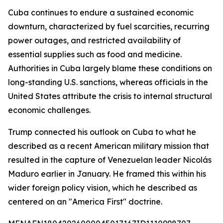
Cuba continues to endure a sustained economic
downturn, characterized by fuel scarcities, recurring
power outages, and restricted availability of
essential supplies such as food and medicine.
Authorities in Cuba largely blame these conditions on
long-standing U.S. sanctions, whereas officials in the
United States attribute the crisis to internal structural
economic challenges.
Trump connected his outlook on Cuba to what he
described as a recent American military mission that
resulted in the capture of Venezuelan leader Nicolás
Maduro earlier in January. He framed this within his
wider foreign policy vision, which he described as
centered on an "America First" doctrine.