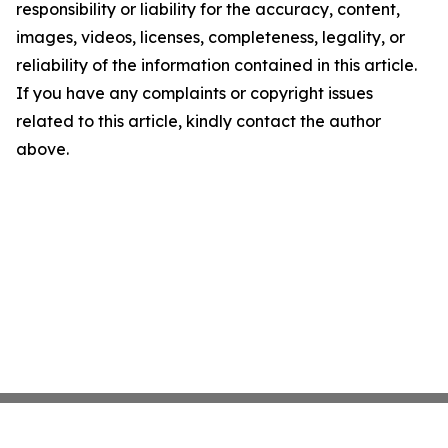
responsibility or liability for the accuracy, content,
images, videos, licenses, completeness, legality, or
reliability of the information contained in this article.
If you have any complaints or copyright issues
related to this article, kindly contact the author
above.