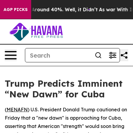
a Floor Around 40%. Well, it Didn’t
As war With Iran
AGP PICKS
Trump Predicts Imminent
“New Dawn” for Cuba
(
MENAFN
) U.S. President Donald Trump cautioned on
Friday that a "new dawn" is approaching for Cuba,
asserting that American "strength" would soon bring