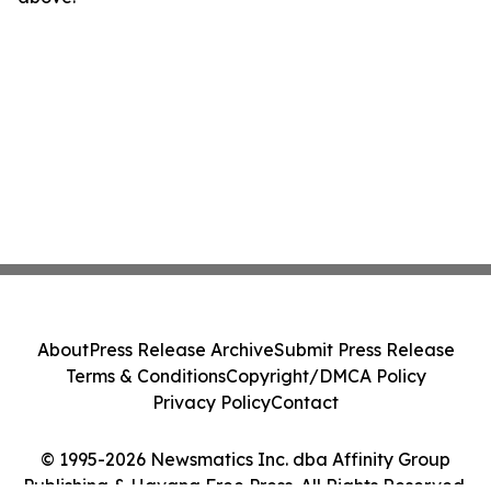
About
Press Release Archive
Submit Press Release
Terms & Conditions
Copyright/DMCA Policy
Privacy Policy
Contact
© 1995-2026 Newsmatics Inc. dba Affinity Group
Publishing & Havana Free Press. All Rights Reserved.