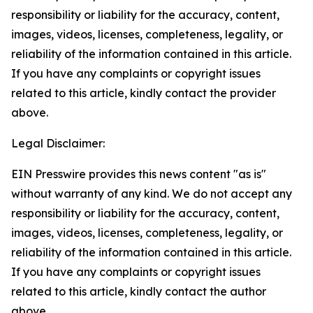
responsibility or liability for the accuracy, content,
images, videos, licenses, completeness, legality, or
reliability of the information contained in this article.
If you have any complaints or copyright issues
related to this article, kindly contact the provider
above.
Legal Disclaimer:
EIN Presswire provides this news content "as is"
without warranty of any kind. We do not accept any
responsibility or liability for the accuracy, content,
images, videos, licenses, completeness, legality, or
reliability of the information contained in this article.
If you have any complaints or copyright issues
related to this article, kindly contact the author
above.