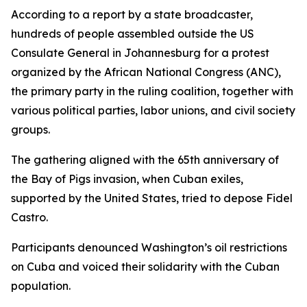
According to a report by a state broadcaster,
hundreds of people assembled outside the US
Consulate General in Johannesburg for a protest
organized by the African National Congress (ANC),
the primary party in the ruling coalition, together with
various political parties, labor unions, and civil society
groups.
The gathering aligned with the 65th anniversary of
the Bay of Pigs invasion, when Cuban exiles,
supported by the United States, tried to depose Fidel
Castro.
Participants denounced Washington’s oil restrictions
on Cuba and voiced their solidarity with the Cuban
population.