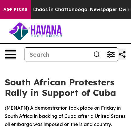
al Collapse
Chaos in Chattanooga. Newspaper Owner Ca
AGP PICKS
South African Protesters
Rally in Support of Cuba
(
MENAFN
) A demonstration took place on Friday in
South Africa in backing of Cuba after a United States
oil embargo was imposed on the island country.