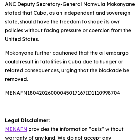
ANC Deputy Secretary-General Nomvula Mokonyane
stated that Cuba, as an independent and sovereign
state, should have the freedom to shape its own
policies without facing pressure or coercion from the
United States.
Mokonyane further cautioned that the oil embargo
could result in fatalities in Cuba due to hunger or
related consequences, urging that the blockade be
removed.
MENAFN18042026000045017167ID1110998704
Legal Disclaimer:
MENAFN
provides the information “as is” without
warranty of any kind. We do not accept any