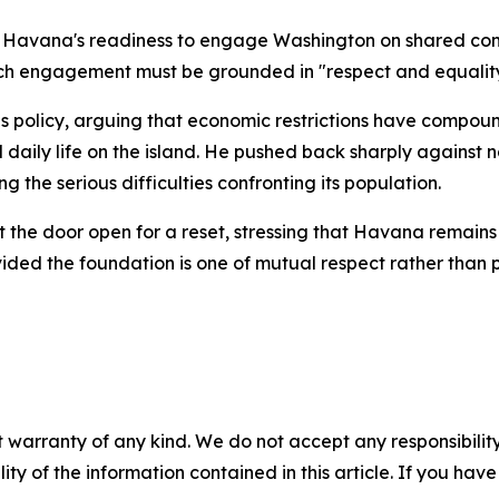
d Havana's readiness to engage Washington on shared conc
uch engagement must be grounded in "respect and equality
s policy, arguing that economic restrictions have compou
 daily life on the island. He pushed back sharply against 
g the serious difficulties confronting its population.
the door open for a reset, stressing that Havana remains 
ided the foundation is one of mutual respect rather than 
 warranty of any kind. We do not accept any responsibility 
ility of the information contained in this article. If you ha