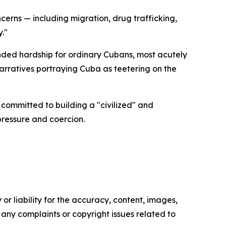
erns — including migration, drug trafficking,
."
nded hardship for ordinary Cubans, most acutely
narratives portraying Cuba as teetering on the
committed to building a "civilized" and
pressure and coercion.
or liability for the accuracy, content, images,
ve any complaints or copyright issues related to