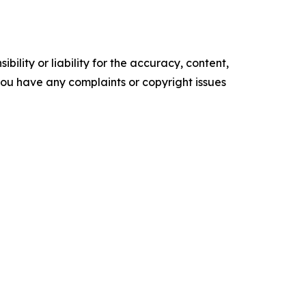
ility or liability for the accuracy, content,
f you have any complaints or copyright issues