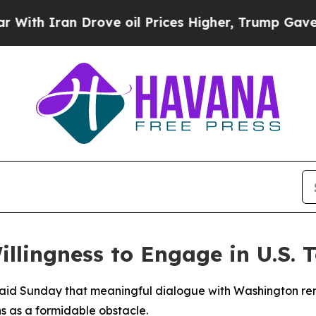
h Iran Drove oil Prices Higher, Trump Gave Poli
llingness to Engage in U.S. T
aid Sunday that meaningful dialogue with Washington rema
ns as a formidable obstacle.