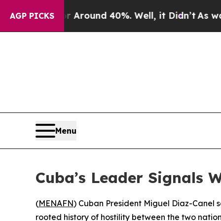
 a Floor Around 40%. Well, it Didn’t
As war Wit
AGP PICKS
Menu
Cuba’s Leader Signals Wi
(
MENAFN
) Cuban President Miguel Diaz-Canel s
rooted history of hostility between the two natio