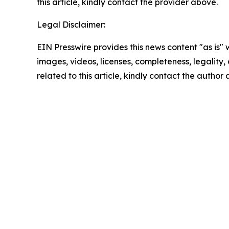
this article, kindly contact the provider above.
Legal Disclaimer:
EIN Presswire provides this news content "as is" 
images, videos, licenses, completeness, legality, o
related to this article, kindly contact the author