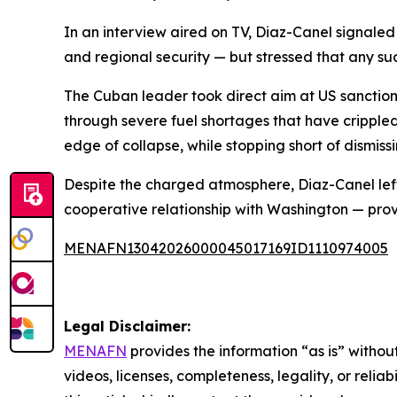
In an interview aired on TV, Diaz-Canel signale
and regional security — but stressed that any s
The Cuban leader took direct aim at US sanction
through severe fuel shortages that have crippled
edge of collapse, while stopping short of dismissin
Despite the charged atmosphere, Diaz-Canel left 
cooperative relationship with Washington — prov
MENAFN13042026000045017169ID1110974005
Legal Disclaimer:
MENAFN
provides the information “as is” without
videos, licenses, completeness, legality, or reliab