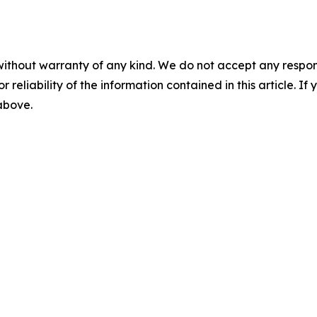
without warranty of any kind. We do not accept any responsib
r reliability of the information contained in this article. I
 above.