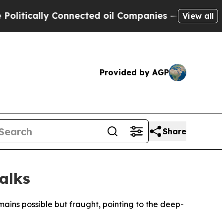
tically Connected oil Companies — not Taxpayers
View all
Provided by AGP
Share
alks
ins possible but fraught, pointing to the deep-