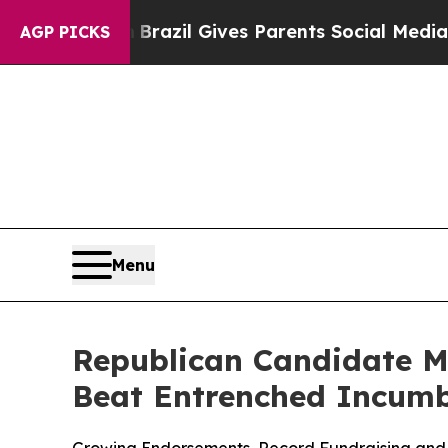
 Youth
Brazil Gives Parents Social Media Controls
AGP PICKS
Menu
Republican Candidate Mi
Beat Entrenched Incum