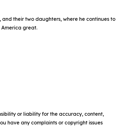
, and their two daughters, where he continues to
e America great.
ility or liability for the accuracy, content,
f you have any complaints or copyright issues