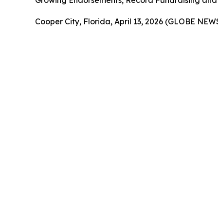
Growing Endorsements, Record Fundraising and 
Cooper City, Florida, April 13, 2026 (GLOBE NE