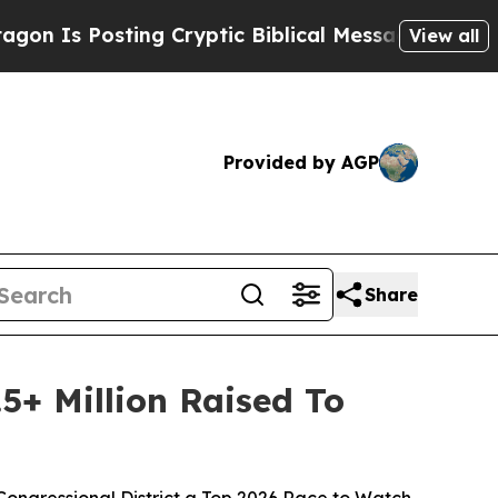
Posting Cryptic Biblical Messages on Social Med
View all
Provided by AGP
Share
5+ Million Raised To