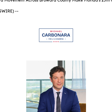
a Movement Across Broward County Make Florida's 25th Co
WSWIRE) --