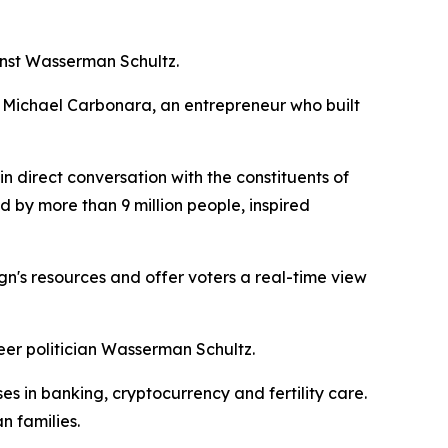
nst Wasserman Schultz.
ies. Michael Carbonara, an entrepreneur who built
 direct conversation with the constituents of
d by more than 9 million people, inspired
gn's resources and offer voters a real-time view
eer politician Wasserman Schultz.
s in banking, cryptocurrency and fertility care.
n families.