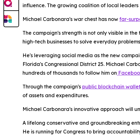
influence. The growing coalition of local leaders r
Michael Carbonara's war chest has now
far-surp
The campaign's strength is not only visible in the
high-tech businesses to solve everyday problems,
He's leveraging social media as the new campaig
Florida's Congressional District 25. Michael Car
hundreds of thousands to follow him on
Faceboo
Through the campaign's
public blockchain walle
of assets and expenditures.
Michael Carbonara's innovative approach will un
A lifelong conservative and groundbreaking entre
He is running for Congress to bring accountabili