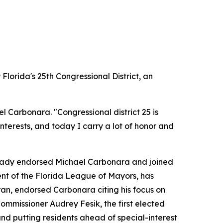
orida's 25th Congressional District, an
l Carbonara. "Congressional district 25 is
interests, and today I carry a lot of honor and
lready endorsed Michael Carbonara and joined
nt of the Florida League of Mayors, has
an, endorsed Carbonara citing his focus on
ommissioner Audrey Fesik, the first elected
d putting residents ahead of special-interest