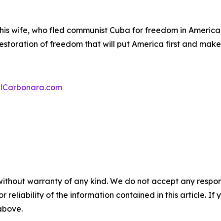
 his wife, who fled communist Cuba for freedom in America
 restoration of freedom that will put America first and mak
lCarbonara.com
without warranty of any kind. We do not accept any responsib
r reliability of the information contained in this article. I
 above.