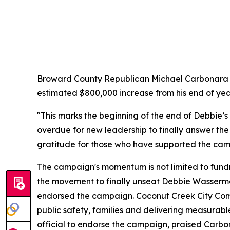
Broward County Republican Michael Carbonara tod
estimated $800,000 increase from his end of yea
"This marks the beginning of the end of Debbie’s
overdue for new leadership to finally answer the 
gratitude for those who have supported the cam
The campaign's momentum is not limited to fund
the movement to finally unseat Debbie Wasserma
endorsed the campaign. Coconut Creek City Comm
public safety, families and delivering measurabl
official to endorse the campaign, praised Carbo