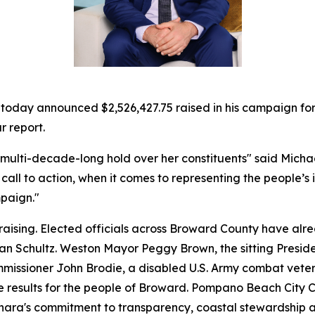
ay announced $2,526,427.75 raised in his campaign for Fl
r report.
 multi-decade-long hold over her constituents" said Michae
call to action, when it comes to representing the people’s 
paign."
raising. Elected officials across Broward County have a
n Schultz. Weston Mayor Peggy Brown, the sitting Preside
issioner John Brodie, a disabled U.S. Army combat veter
e results for the people of Broward. Pompano Beach City C
nara's commitment to transparency, coastal stewardship an