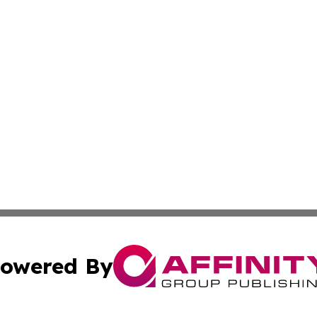
owered By