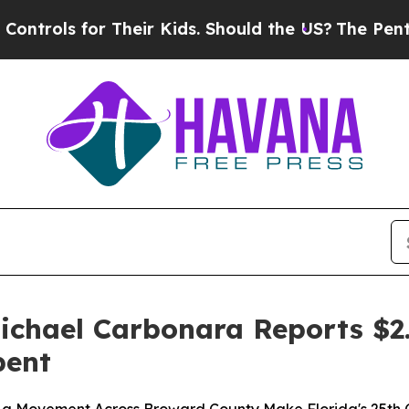
 for Their Kids. Should the US?
The Pentagon Is 
chael Carbonara Reports $2.
bent