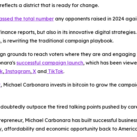
eflects a district that is ready for change.
assed the total number
any opponents raised in 2024 agai
 finance reports, but also in its innovative digital strateg
 is rewriting the traditional campaign playbook.
n grounds to reach voters where they are and engaging in
bonara's
successful campaign launch
, which has been viewe
k
,
Instagram
,
X
and
TikTok
.
t
, Michael Carbonara invests in bitcoin to grow the campai
doubtedly outpace the tired talking points pushed by car
preneur, Michael Carbonara has built successful businesse
ty, affordability and economic opportunity back to America