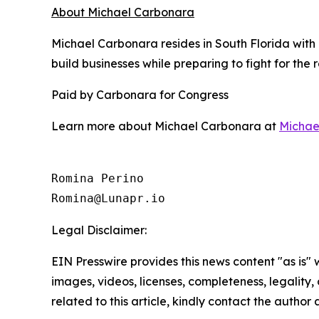
About Michael Carbonara
Michael Carbonara resides in South Florida with
build businesses while preparing to fight for the
Paid by Carbonara for Congress
Learn more about Michael Carbonara at
Michae
Romina Perino

Romina@Lunapr.io
Legal Disclaimer:
EIN Presswire provides this news content "as is" 
images, videos, licenses, completeness, legality, o
related to this article, kindly contact the author