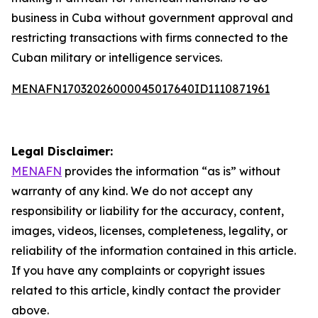
business in Cuba without government approval and
restricting transactions with firms connected to the
Cuban military or intelligence services.
MENAFN17032026000045017640ID1110871961
Legal Disclaimer:
MENAFN
provides the information “as is” without
warranty of any kind. We do not accept any
responsibility or liability for the accuracy, content,
images, videos, licenses, completeness, legality, or
reliability of the information contained in this article.
If you have any complaints or copyright issues
related to this article, kindly contact the provider
above.