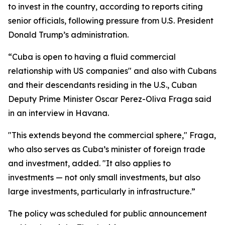
to invest in the country, according to reports citing
senior officials, following pressure from U.S. President
Donald Trump’s administration.
“Cuba is open to having a fluid commercial
relationship with US companies" and also with Cubans
and their descendants residing in the U.S., Cuban
Deputy Prime Minister Oscar Perez-Oliva Fraga said
in an interview in Havana.
"This extends beyond the commercial sphere," Fraga,
who also serves as Cuba’s minister of foreign trade
and investment, added. "It also applies to
investments — not only small investments, but also
large investments, particularly in infrastructure.”
The policy was scheduled for public announcement