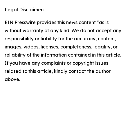
Legal Disclaimer:
EIN Presswire provides this news content "as is"
without warranty of any kind. We do not accept any
responsibility or liability for the accuracy, content,
images, videos, licenses, completeness, legality, or
reliability of the information contained in this article.
If you have any complaints or copyright issues
related to this article, kindly contact the author
above.