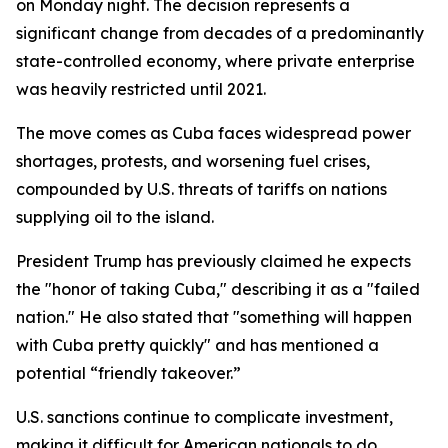
on Monday night. The decision represents a
significant change from decades of a predominantly
state-controlled economy, where private enterprise
was heavily restricted until 2021.
The move comes as Cuba faces widespread power
shortages, protests, and worsening fuel crises,
compounded by U.S. threats of tariffs on nations
supplying oil to the island.
President Trump has previously claimed he expects
the "honor of taking Cuba," describing it as a "failed
nation." He also stated that "something will happen
with Cuba pretty quickly" and has mentioned a
potential “friendly takeover.”
U.S. sanctions continue to complicate investment,
making it difficult for American nationals to do