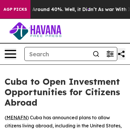
 a Floor Around 40%. Well, it Didn’t
As war With Ira
AGP PICKS
Cuba to Open Investment
Opportunities for Citizens
Abroad
(
MENAFN
) Cuba has announced plans to allow
citizens living abroad, including in the United States,