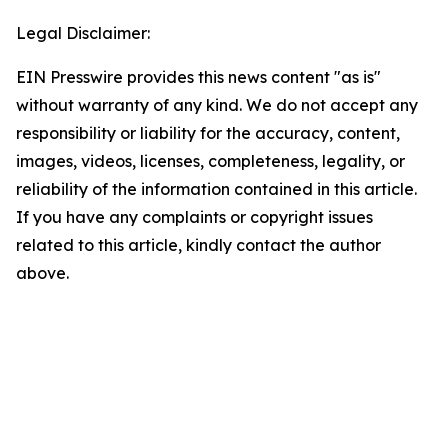
Legal Disclaimer:
EIN Presswire provides this news content "as is"
without warranty of any kind. We do not accept any
responsibility or liability for the accuracy, content,
images, videos, licenses, completeness, legality, or
reliability of the information contained in this article.
If you have any complaints or copyright issues
related to this article, kindly contact the author
above.