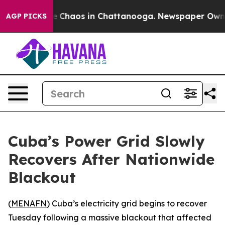
al Collapse
Chaos in Chattanooga. Newspaper Owner Ca
AGP PICKS
Cuba’s Power Grid Slowly
Recovers After Nationwide
Blackout
(
MENAFN
) Cuba’s electricity grid begins to recover
Tuesday following a massive blackout that affected