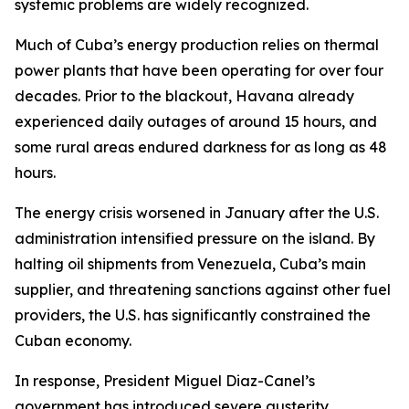
systemic problems are widely recognized.
Much of Cuba’s energy production relies on thermal
power plants that have been operating for over four
decades. Prior to the blackout, Havana already
experienced daily outages of around 15 hours, and
some rural areas endured darkness for as long as 48
hours.
The energy crisis worsened in January after the U.S.
administration intensified pressure on the island. By
halting oil shipments from Venezuela, Cuba’s main
supplier, and threatening sanctions against other fuel
providers, the U.S. has significantly constrained the
Cuban economy.
In response, President Miguel Diaz-Canel’s
government has introduced severe austerity