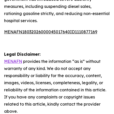
measures, including suspending diesel sales,
rationing gasoline strictly, and reducing non-essential
hospital services.
MENAFN18032026000045017640ID1110877169
Legal Disclaimer:
MENAFN
provides the information “as is” without
warranty of any kind. We do not accept any
responsibility or liability for the accuracy, content,
images, videos, licenses, completeness, legality, or
reliability of the information contained in this article.
If you have any complaints or copyright issues
related to this article, kindly contact the provider
above.