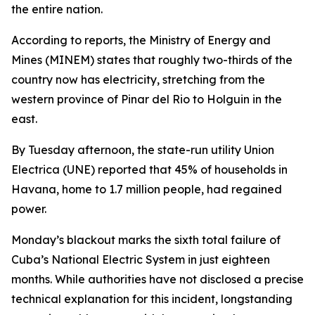
the entire nation.
According to reports, the Ministry of Energy and
Mines (MINEM) states that roughly two-thirds of the
country now has electricity, stretching from the
western province of Pinar del Rio to Holguin in the
east.
By Tuesday afternoon, the state-run utility Union
Electrica (UNE) reported that 45% of households in
Havana, home to 1.7 million people, had regained
power.
Monday’s blackout marks the sixth total failure of
Cuba’s National Electric System in just eighteen
months. While authorities have not disclosed a precise
technical explanation for this incident, longstanding