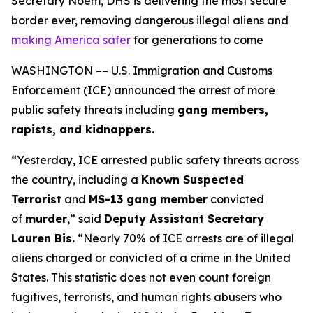
Secretary Noem, DHS is delivering the most secure
border ever, removing dangerous illegal aliens and
making America safer
for generations to come
WASHINGTON –– U.S. Immigration and Customs
Enforcement (ICE) announced the arrest of more
public safety threats including
gang members,
rapists, and kidnappers.
“Yesterday, ICE arrested public safety threats across
the country, including a
Known Suspected
Terrorist
and
MS-13 gang member
convicted
of
murder
,”
said
Deputy Assistant Secretary
Lauren Bis.
“Nearly 70% of ICE arrests are of illegal
aliens charged or convicted of a crime in the United
States. This statistic does not even count foreign
fugitives, terrorists, and human rights abusers who