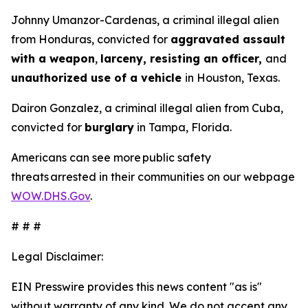
Johnny Umanzor-Cardenas, a criminal illegal alien
from Honduras, convicted for
aggravated assault
with a weapon
,
larceny, resisting an officer,
and
unauthorized use of a vehicle
in Houston, Texas.
Dairon Gonzalez, a criminal illegal alien from Cuba,
convicted for
burglary
in Tampa, Florida.
Americans can see more public safety
threats arrested in their communities on our webpage
WOW.DHS.Gov
.
# # #
Legal Disclaimer:
EIN Presswire provides this news content "as is"
without warranty of any kind. We do not accept any