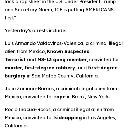
lack a rap sheet in the U.S. Under President Trump
and Secretary Noem, ICE is putting AMERICANS
first.”
Yesterday’s arrests include:
Luis Armando Valdovinos-Valenica, a criminal illegal
alien from Mexico,
Known Suspected
Terrorist
and
MS-13 gang member
, convicted for
murder, first-degree robbery,
and
first-degree
burglary
in San Mateo County, California.
Julio Zamurio-Barrios, a criminal illegal alien from
Mexico, convicted for
rape
in Bronx, New York.
Rocio Inacua-Rosas, a criminal illegal alien from
Mexico, convicted for
kidnapping
in Los Angeles,
California.