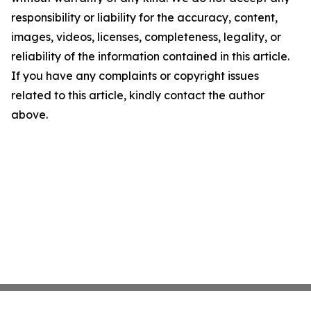
responsibility or liability for the accuracy, content,
images, videos, licenses, completeness, legality, or
reliability of the information contained in this article.
If you have any complaints or copyright issues
related to this article, kindly contact the author
above.