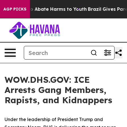
llion Fund to Abate Harms to Youth
Brazil Gives Parent
AGP PICKS
WOW.DHS.GOV: ICE
Arrests Gang Members,
Rapists, and Kidnappers
Under the leadership of President Trump and