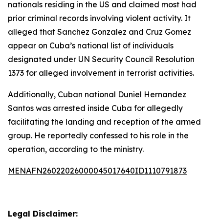
nationals residing in the US and claimed most had
prior criminal records involving violent activity. It
alleged that Sanchez Gonzalez and Cruz Gomez
appear on Cuba’s national list of individuals
designated under UN Security Council Resolution
1373 for alleged involvement in terrorist activities.
Additionally, Cuban national Duniel Hernandez
Santos was arrested inside Cuba for allegedly
facilitating the landing and reception of the armed
group. He reportedly confessed to his role in the
operation, according to the ministry.
MENAFN26022026000045017640ID1110791873
Legal Disclaimer: