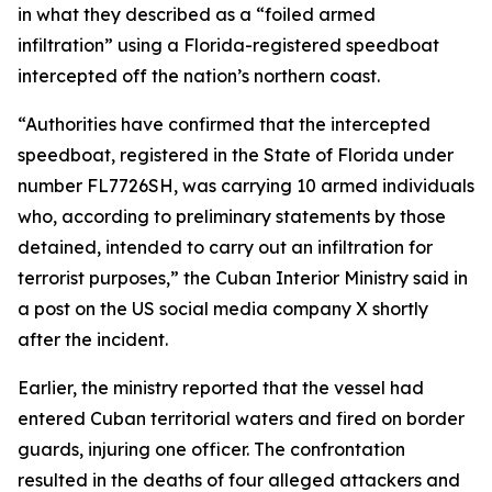
in what they described as a “foiled armed
infiltration” using a Florida-registered speedboat
intercepted off the nation’s northern coast.
“Authorities have confirmed that the intercepted
speedboat, registered in the State of Florida under
number FL7726SH, was carrying 10 armed individuals
who, according to preliminary statements by those
detained, intended to carry out an infiltration for
terrorist purposes,” the Cuban Interior Ministry said in
a post on the US social media company X shortly
after the incident.
Earlier, the ministry reported that the vessel had
entered Cuban territorial waters and fired on border
guards, injuring one officer. The confrontation
resulted in the deaths of four alleged attackers and