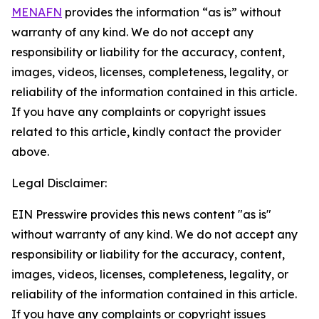
MENAFN
provides the information “as is” without
warranty of any kind. We do not accept any
responsibility or liability for the accuracy, content,
images, videos, licenses, completeness, legality, or
reliability of the information contained in this article.
If you have any complaints or copyright issues
related to this article, kindly contact the provider
above.
Legal Disclaimer:
EIN Presswire provides this news content "as is"
without warranty of any kind. We do not accept any
responsibility or liability for the accuracy, content,
images, videos, licenses, completeness, legality, or
reliability of the information contained in this article.
If you have any complaints or copyright issues