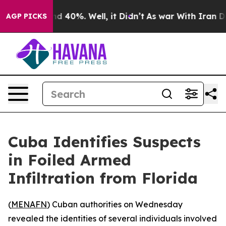
oor Around 40%. Well, it Didn’t
As war With Iran Dro
AGP PICKS
Cuba Identifies Suspects
in Foiled Armed
Infiltration from Florida
(
MENAFN
) Cuban authorities on Wednesday
revealed the identities of several individuals involved