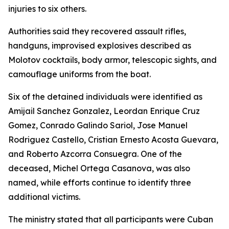
injuries to six others.
Authorities said they recovered assault rifles,
handguns, improvised explosives described as
Molotov cocktails, body armor, telescopic sights, and
camouflage uniforms from the boat.
Six of the detained individuals were identified as
Amijail Sanchez Gonzalez, Leordan Enrique Cruz
Gomez, Conrado Galindo Sariol, Jose Manuel
Rodriguez Castello, Cristian Ernesto Acosta Guevara,
and Roberto Azcorra Consuegra. One of the
deceased, Michel Ortega Casanova, was also
named, while efforts continue to identify three
additional victims.
The ministry stated that all participants were Cuban