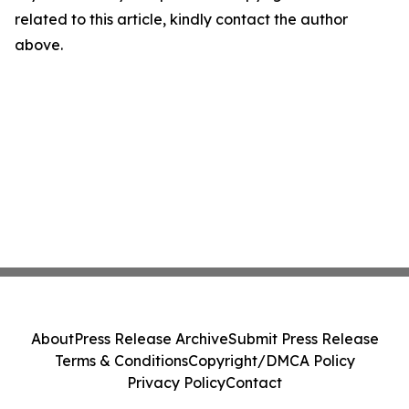
related to this article, kindly contact the author
above.
About
Press Release Archive
Submit Press Release
Terms & Conditions
Copyright/DMCA Policy
Privacy Policy
Contact