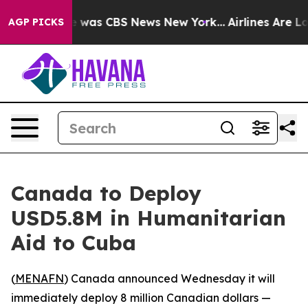
se Narrative was CBS News New York...
Airlines Are Lob
AGP PICKS
Canada to Deploy
USD5.8M in Humanitarian
Aid to Cuba
(
MENAFN
) Canada announced Wednesday it will
immediately deploy 8 million Canadian dollars —