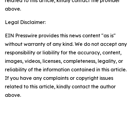
related to this article, kindly contact the provider
above.
Legal Disclaimer:
EIN Presswire provides this news content "as is"
without warranty of any kind. We do not accept any
responsibility or liability for the accuracy, content,
images, videos, licenses, completeness, legality, or
reliability of the information contained in this article.
If you have any complaints or copyright issues
related to this article, kindly contact the author
above.