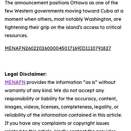
The announcement positions Ottawa as one of the
few Western governments moving toward Cuba at a
moment when others, most notably Washington, are
tightening their grip on the island's access to critical
resources.
MENAFN26022026000045017169ID1110791827
Legal Disclaimer:
MENAFN
provides the information “as is” without
warranty of any kind. We do not accept any
responsibility or liability for the accuracy, content,
images, videos, licenses, completeness, legality, or
reliability of the information contained in this article.
If you have any complaints or copyright issues