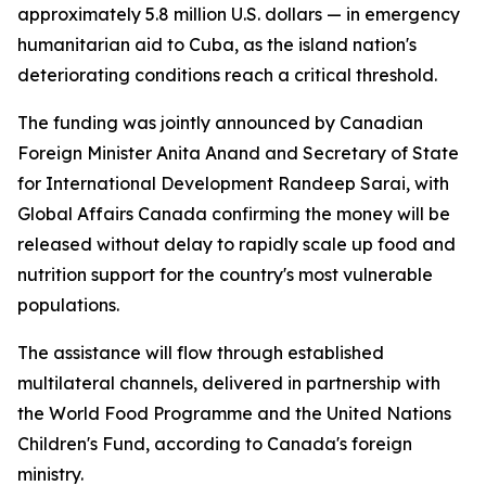
approximately 5.8 million U.S. dollars — in emergency
humanitarian aid to Cuba, as the island nation's
deteriorating conditions reach a critical threshold.
The funding was jointly announced by Canadian
Foreign Minister Anita Anand and Secretary of State
for International Development Randeep Sarai, with
Global Affairs Canada confirming the money will be
released without delay to rapidly scale up food and
nutrition support for the country's most vulnerable
populations.
The assistance will flow through established
multilateral channels, delivered in partnership with
the World Food Programme and the United Nations
Children's Fund, according to Canada's foreign
ministry.