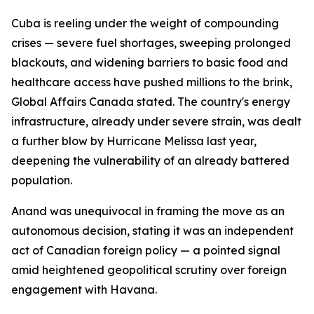
Cuba is reeling under the weight of compounding
crises — severe fuel shortages, sweeping prolonged
blackouts, and widening barriers to basic food and
healthcare access have pushed millions to the brink,
Global Affairs Canada stated. The country's energy
infrastructure, already under severe strain, was dealt
a further blow by Hurricane Melissa last year,
deepening the vulnerability of an already battered
population.
Anand was unequivocal in framing the move as an
autonomous decision, stating it was an independent
act of Canadian foreign policy — a pointed signal
amid heightened geopolitical scrutiny over foreign
engagement with Havana.