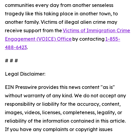
communities every day from another senseless
tragedy like this taking place in another town, to
another family. Victims of illegal alien crime may
receive support from the
Victims of Immigration Crime
Engagement (VOICE) Office
by contacting
1-855-
488-6423
.
# # #
Legal Disclaimer:
EIN Presswire provides this news content "as is"
without warranty of any kind. We do not accept any
responsibility or liability for the accuracy, content,
images, videos, licenses, completeness, legality, or
reliability of the information contained in this article.
If you have any complaints or copyright issues