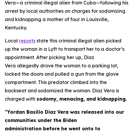
Vera—a criminal illegal alien from Cuba—following his
arrest by local authorities on charges for sodomizing
and kidnapping a mother of four in Louisville,
Kentucky.
Local
reports
state this criminal illegal alien picked
up the woman in a Lyft to transport her to a doctor’s
appointment. After picking her up, Diaz
Vera allegedly drove the woman to a parking lot,
locked the doors and pulled a gun from the glove
compartment. This predator climbed into the
backseat and sodomized the woman. Diaz Vera is
charged with
sodomy, menacing, and kidnapping.
“
Yordan Basilio Diaz Vera was released into our
communities under the Biden
administration before he went onto to