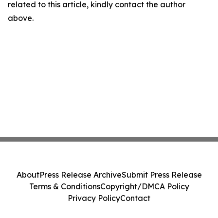
related to this article, kindly contact the author
above.
About
Press Release Archive
Submit Press Release
Terms & Conditions
Copyright/DMCA Policy
Privacy Policy
Contact