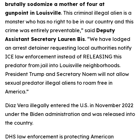
brutally sodomize a mother of four at
gunpoint in Louisville
. This criminal illegal alien is a
monster who has no right to be in our country and this
crime was entirely preventable,
” said
Deputy
Assistant Secretary Lauren Bis
.
“We have lodged
an arrest detainer requesting local authorities notify
ICE law enforcement instead of RELEASING this
predator from jail into Louisville neighborhoods.
President Trump and Secretary Noem will not allow
sexual predator illegal aliens to roam free in
America.”
Diaz Vera illegally entered the U.S. in November 2022
under the Biden administration and was released into
the country.
DHS law enforcement is protecting American