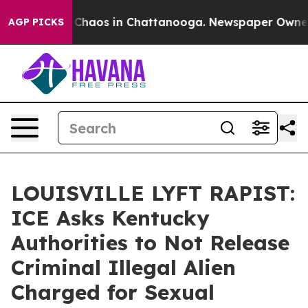
l Collapse
Chaos in Chattanooga. Newspaper Owner Cal
AGP PICKS
LOUISVILLE LYFT RAPIST:
ICE Asks Kentucky
Authorities to Not Release
Criminal Illegal Alien
Charged for Sexual