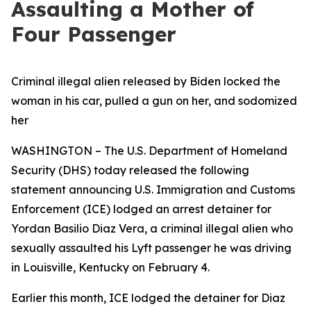
Assaulting a Mother of
Four Passenger
Criminal illegal alien released by Biden locked the
woman in his car, pulled a gun on her, and sodomized
her
WASHINGTON – The U.S. Department of Homeland
Security (DHS) today released the following
statement announcing U.S. Immigration and Customs
Enforcement (ICE) lodged an arrest detainer for
Yordan Basilio Diaz Vera, a criminal illegal alien who
sexually assaulted his Lyft passenger he was driving
in Louisville, Kentucky on February 4.
Earlier this month, ICE lodged the detainer for Diaz