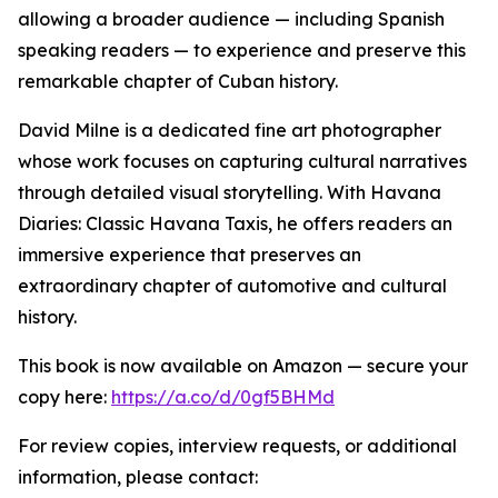
allowing a broader audience — including Spanish
speaking readers — to experience and preserve this
remarkable chapter of Cuban history.
David Milne is a dedicated fine art photographer
whose work focuses on capturing cultural narratives
through detailed visual storytelling. With Havana
Diaries: Classic Havana Taxis, he offers readers an
immersive experience that preserves an
extraordinary chapter of automotive and cultural
history.
This book is now available on Amazon — secure your
copy here:
https://a.co/d/0gf5BHMd
For review copies, interview requests, or additional
information, please contact: