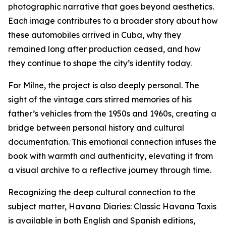
photographic narrative that goes beyond aesthetics.
Each image contributes to a broader story about how
these automobiles arrived in Cuba, why they
remained long after production ceased, and how
they continue to shape the city’s identity today.
For Milne, the project is also deeply personal. The
sight of the vintage cars stirred memories of his
father’s vehicles from the 1950s and 1960s, creating a
bridge between personal history and cultural
documentation. This emotional connection infuses the
book with warmth and authenticity, elevating it from
a visual archive to a reflective journey through time.
Recognizing the deep cultural connection to the
subject matter, Havana Diaries: Classic Havana Taxis
is available in both English and Spanish editions,