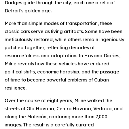
Dodges glide through the city, each one a relic of
Detroit’s golden age.
More than simple modes of transportation, these
classic cars serve as living artifacts. Some have been
meticulously restored, while others remain ingeniously
patched together, reflecting decades of
resourcefulness and adaptation. In Havana Diaries,
Milne reveals how these vehicles have endured
political shifts, economic hardship, and the passage
of time to become powerful emblems of Cuban
resilience.
Over the course of eight years, Milne walked the
streets of Old Havana, Centro Havana, Vedado, and
along the Malecón, capturing more than 7,000
images. The result is a carefully curated