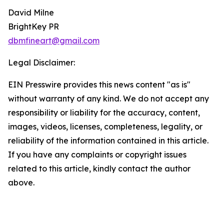
David Milne
BrightKey PR
dbmfineart@gmail.com
Legal Disclaimer:
EIN Presswire provides this news content "as is"
without warranty of any kind. We do not accept any
responsibility or liability for the accuracy, content,
images, videos, licenses, completeness, legality, or
reliability of the information contained in this article.
If you have any complaints or copyright issues
related to this article, kindly contact the author
above.