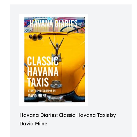
Havana Diaries: Classic Havana Taxis by
David Milne