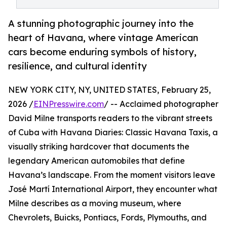
A stunning photographic journey into the
heart of Havana, where vintage American
cars become enduring symbols of history,
resilience, and cultural identity
NEW YORK CITY, NY, UNITED STATES, February 25,
2026 /
EINPresswire.com
/ -- Acclaimed photographer
David Milne transports readers to the vibrant streets
of Cuba with Havana Diaries: Classic Havana Taxis, a
visually striking hardcover that documents the
legendary American automobiles that define
Havana’s landscape. From the moment visitors leave
José Martí International Airport, they encounter what
Milne describes as a moving museum, where
Chevrolets, Buicks, Pontiacs, Fords, Plymouths, and