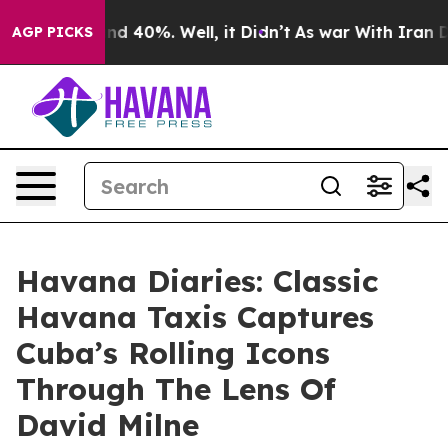
r Around 40%. Well, it Didn’t
As war With Iran Drove
AGP PICKS
Havana Diaries: Classic
Havana Taxis Captures
Cuba’s Rolling Icons
Through The Lens Of
David Milne