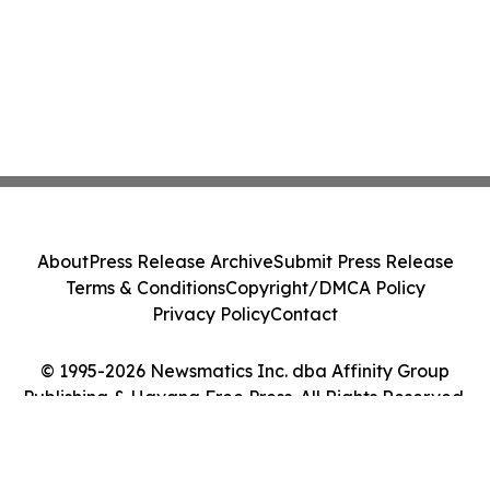
About
Press Release Archive
Submit Press Release
Terms & Conditions
Copyright/DMCA Policy
Privacy Policy
Contact
© 1995-2026 Newsmatics Inc. dba Affinity Group
Publishing & Havana Free Press. All Rights Reserved.
Cookie Settings / Your Privacy Choices