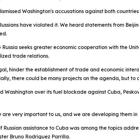
dismissed Washington's accusations against both countrie
e Russians have violated it. We heard statements from Beijin
ed.
ussia seeks greater economic cooperation with the United 
zed trade relations.
legal, hinder the establishment of trade and economic int
tially, there could be many projects on the agenda, but to a
ashington over its fuel blockade against Cuba, Peskov of
 are very important to us, and we are developing them in 
of Russian assistance to Cuba was among the topics addr
ter Bruno Rodriguez Parrilla.