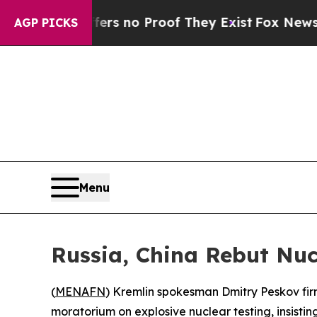
t but Offers no Proof They Exist
Fox News Goes 
AGP PICKS
Menu
Russia, China Rebut Nuc
(
MENAFN
) Kremlin spokesman Dmitry Peskov fi
moratorium on explosive nuclear testing, insist