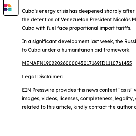
Cuba's energy crisis has deepened sharply after
the detention of Venezuelan President Nicolás M
Cuba with fuel face proportional import tariffs.
In a significant development last week, the Ru
to Cuba under a humanitarian aid framework.
MENAFN19022026000045017169ID1110761455
Legal Disclaimer:
EIN Presswire provides this news content "as is" 
images, videos, licenses, completeness, legality, o
related to this article, kindly contact the author