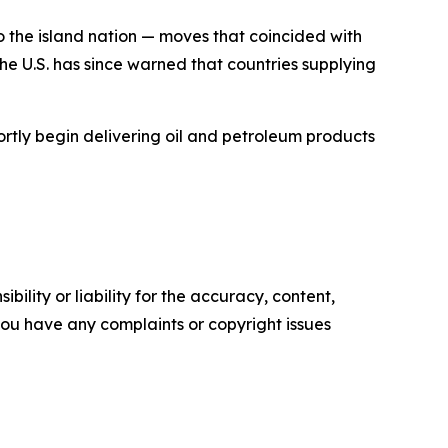
 the island nation — moves that coincided with
e U.S. has since warned that countries supplying
tly begin delivering oil and petroleum products
ility or liability for the accuracy, content,
f you have any complaints or copyright issues