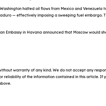
 Washington halted oil flows from Mexico and Venezuela to
aduro — effectively imposing a sweeping fuel embargo. Th
ssian Embassy in Havana announced that Moscow would shor
without warranty of any kind. We do not accept any responsib
r reliability of the information contained in this article. I
 above.