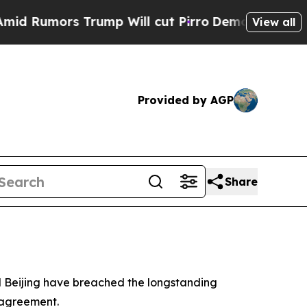
umors Trump Will cut Pirro
Democratic Socialis
View all
Provided by AGP
Share
d Beijing have breached the longstanding
 agreement.