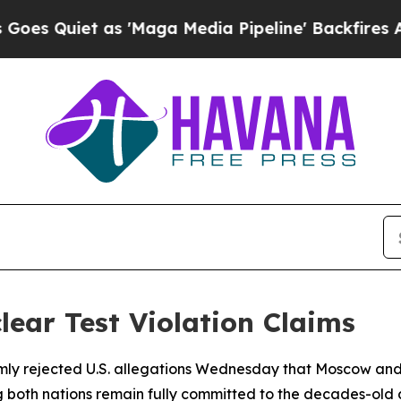
Quiet as 'Maga Media Pipeline' Backfires Amid R
lear Test Violation Claims
rmly rejected U.S. allegations Wednesday that Moscow an
ing both nations remain fully committed to the decades-old