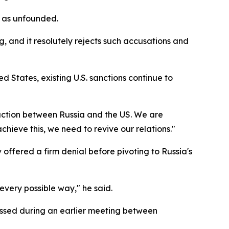
s as unfounded.
g, and it resolutely rejects such accusations and
States, existing U.S. sanctions continue to
eraction between Russia and the US. We are
chieve this, we need to revive our relations."
fered a firm denial before pivoting to Russia's
every possible way," he said.
essed during an earlier meeting between