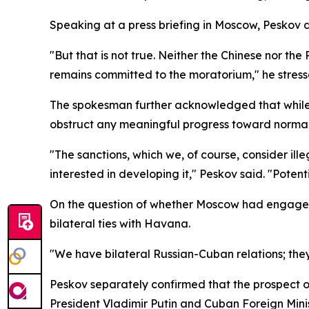
Speaking at a press briefing in Moscow, Peskov 
"But that is not true. Neither the Chinese nor th
remains committed to the moratorium," he stress
The spokesman further acknowledged that while R
obstruct any meaningful progress toward normali
"The sanctions, which we, of course, consider il
interested in developing it," Peskov said. "Poten
On the question of whether Moscow had engaged W
bilateral ties with Havana.
"We have bilateral Russian-Cuban relations; they
Peskov separately confirmed that the prospect 
President Vladimir Putin and Cuban Foreign Minis