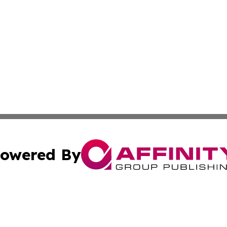
owered By
ubmit Press Release
Terms & Conditions
Copyright/DMCA
s Inc. dba Affinity Group Publishing & Havana Free Press