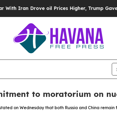
h Iran Drove oil Prices Higher, Trump Gave Poli
itment to moratorium on nu
 stated on Wednesday that both Russia and China remain 