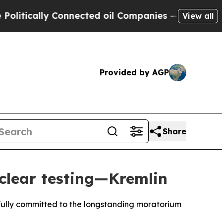
tically Connected oil Companies — not Taxpayers
View all
Provided by AGP
Share
clear testing—Kremlin
fully committed to the longstanding moratorium