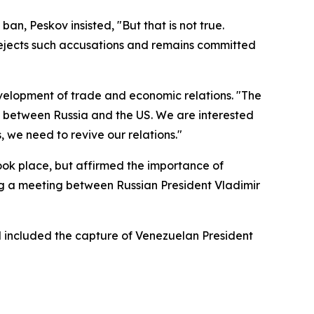
n, Peskov insisted, "But that is not true.
 rejects such accusations and remains committed
velopment of trade and economic relations. "The
on between Russia and the US. We are interested
, we need to revive our relations."
ok place, but affirmed the importance of
ng a meeting between Russian President Vladimir
d included the capture of Venezuelan President