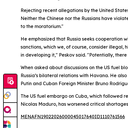
Rejecting recent allegations by the United State
Neither the Chinese nor the Russians have violat
to the moratorium."
He emphasized that Russia seeks cooperation wit
sanctions, which we, of course, consider illegal
in developing it," Peskov said. "Potentially, the
When asked about discussions on the US fuel blo
Russia’s bilateral relations with Havana. He al
Putin and Cuban Foreign Minister Bruno Rodriguez 
The US fuel embargo on Cuba, which followed re
Nicolas Maduro, has worsened critical shortages 
MENAFN19022026000045017640ID1110761566