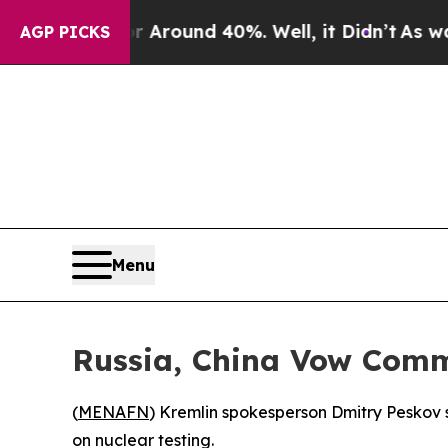
 a Floor Around 40%. Well, it Didn’t
As war Wit
AGP PICKS
Menu
Russia, China Vow Comm
(
MENAFN
) Kremlin spokesperson Dmitry Peskov
on nuclear testing.