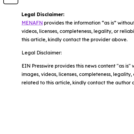
Legal Disclaimer:
MENAFN
provides the information “as is” without
videos, licenses, completeness, legality, or reliab
this article, kindly contact the provider above.
Legal Disclaimer:
EIN Presswire provides this news content "as is" 
images, videos, licenses, completeness, legality, o
related to this article, kindly contact the author