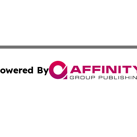
owered By
ubmit Press Release
Terms & Conditions
Copyright/DMCA
s Inc. dba Affinity Group Publishing & Havana Free Press
Cookie Settings / Your Privacy Choices