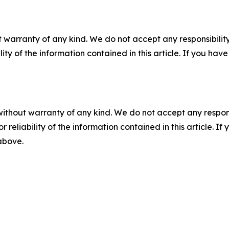
 warranty of any kind. We do not accept any responsibility 
ility of the information contained in this article. If you ha
without warranty of any kind. We do not accept any responsib
r reliability of the information contained in this article. I
 above.