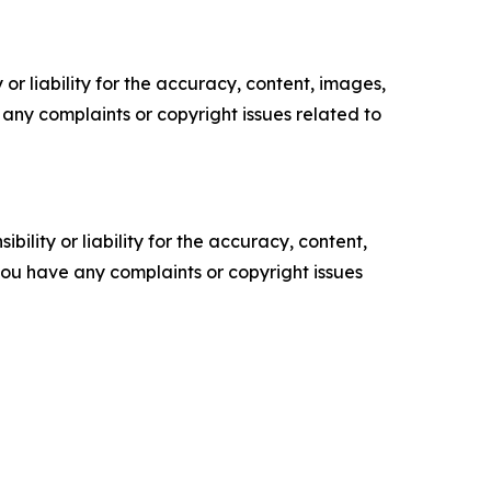
or liability for the accuracy, content, images,
ve any complaints or copyright issues related to
ility or liability for the accuracy, content,
f you have any complaints or copyright issues