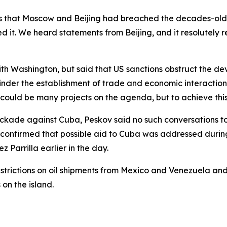
s that Moscow and Beijing had breached the decades-old ba
ed it. We heard statements from Beijing, and it resolutely
h Washington, but said that US sanctions obstruct the de
, hinder the establishment of trade and economic interacti
re could be many projects on the agenda, but to achieve this
ckade against Cuba, Peskov said no such conversations to
so confirmed that possible aid to Cuba was addressed duri
Parrilla earlier in the day.
strictions on oil shipments from Mexico and Venezuela an
on the island.