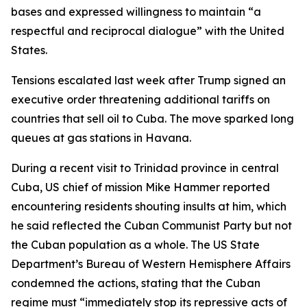
bases and expressed willingness to maintain “a
respectful and reciprocal dialogue” with the United
States.
Tensions escalated last week after Trump signed an
executive order threatening additional tariffs on
countries that sell oil to Cuba. The move sparked long
queues at gas stations in Havana.
During a recent visit to Trinidad province in central
Cuba, US chief of mission Mike Hammer reported
encountering residents shouting insults at him, which
he said reflected the Cuban Communist Party but not
the Cuban population as a whole. The US State
Department’s Bureau of Western Hemisphere Affairs
condemned the actions, stating that the Cuban
regime must “immediately stop its repressive acts of