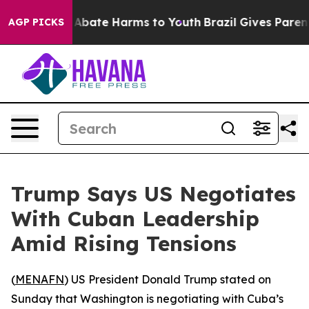
lion Fund to Abate Harms to Youth
Brazil Gives Parents
AGP PICKS
Trump Says US Negotiates
With Cuban Leadership
Amid Rising Tensions
(
MENAFN
) US President Donald Trump stated on
Sunday that Washington is negotiating with Cuba’s