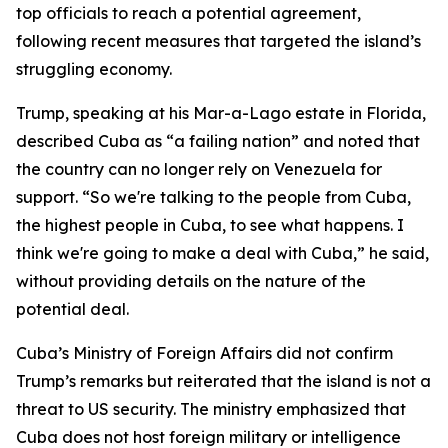
top officials to reach a potential agreement,
following recent measures that targeted the island’s
struggling economy.
Trump, speaking at his Mar-a-Lago estate in Florida,
described Cuba as “a failing nation” and noted that
the country can no longer rely on Venezuela for
support. “So we're talking to the people from Cuba,
the highest people in Cuba, to see what happens. I
think we're going to make a deal with Cuba,” he said,
without providing details on the nature of the
potential deal.
Cuba’s Ministry of Foreign Affairs did not confirm
Trump’s remarks but reiterated that the island is not a
threat to US security. The ministry emphasized that
Cuba does not host foreign military or intelligence