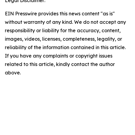
Legal Disclaimer:
EIN Presswire provides this news content "as is"
without warranty of any kind. We do not accept any
responsibility or liability for the accuracy, content,
images, videos, licenses, completeness, legality, or
reliability of the information contained in this article.
If you have any complaints or copyright issues
related to this article, kindly contact the author
above.