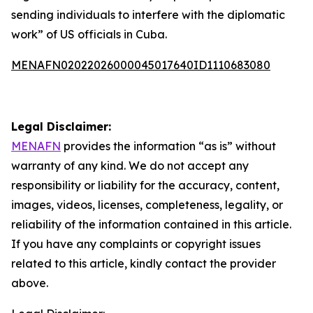
sending individuals to interfere with the diplomatic
work” of US officials in Cuba.
MENAFN02022026000045017640ID1110683080
Legal Disclaimer:
MENAFN
provides the information “as is” without
warranty of any kind. We do not accept any
responsibility or liability for the accuracy, content,
images, videos, licenses, completeness, legality, or
reliability of the information contained in this article.
If you have any complaints or copyright issues
related to this article, kindly contact the provider
above.