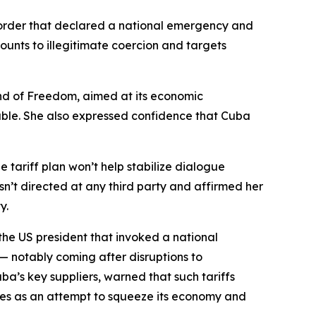
order that declared a national emergency and
mounts to illegitimate coercion and targets
and of Freedom, aimed at its economic
able. She also expressed confidence that Cuba
 tariff plan won’t help stabilize dialogue
n’t directed at any third party and affirmed her
y.
 the US president that invoked a national
s — notably coming after disruptions to
ba’s key suppliers, warned that such tariffs
res as an attempt to squeeze its economy and