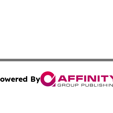
owered By
ubmit Press Release
Terms & Conditions
Copyright/DMCA
s Inc. dba Affinity Group Publishing & Havana Free Press