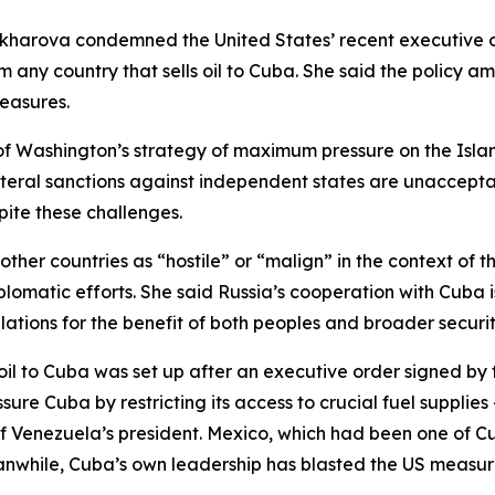
kharova condemned the United States’ recent executive 
 any country that sells oil to Cuba. She said the policy a
measures.
of Washington’s strategy of maximum pressure on the Isl
ateral sanctions against independent states are unaccept
pite these challenges.
r countries as “hostile” or “malign” in the context of the
atic efforts. She said Russia’s cooperation with Cuba is
tions for the benefit of both peoples and broader securit
 oil to Cuba was set up after an executive order signed by
sure Cuba by restricting its access to crucial fuel supplie
of Venezuela’s president. Mexico, which had been one of Cu
eanwhile, Cuba’s own leadership has blasted the US measu