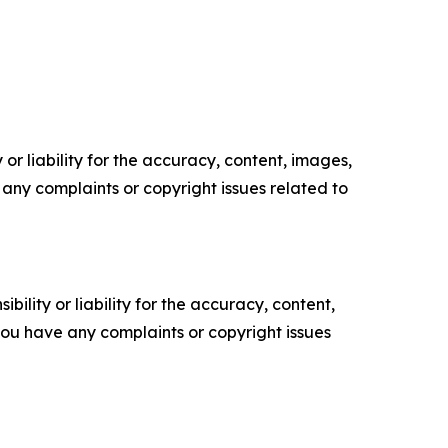
or liability for the accuracy, content, images,
ve any complaints or copyright issues related to
ility or liability for the accuracy, content,
f you have any complaints or copyright issues