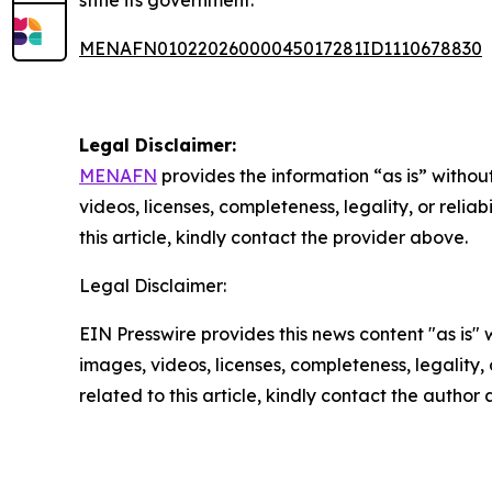
stifle its government.
MENAFN01022026000045017281ID1110678830
Legal Disclaimer:
MENAFN
provides the information “as is” without
videos, licenses, completeness, legality, or reliab
this article, kindly contact the provider above.
Legal Disclaimer:
EIN Presswire provides this news content "as is" 
images, videos, licenses, completeness, legality, o
related to this article, kindly contact the author