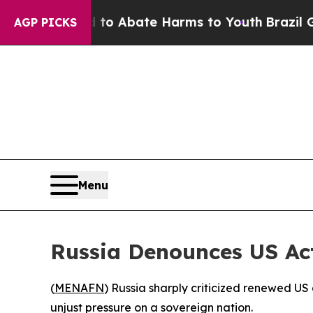
llion Fund to Abate Harms to Youth
Brazil Gives
AGP PICKS
Menu
Russia Denounces US Ac
(
MENAFN
) Russia sharply criticized renewed U
unjust pressure on a sovereign nation.