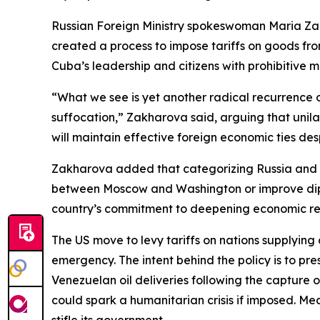
Russian Foreign Ministry spokeswoman Maria Za
created a process to impose tariffs on goods from
Cuba’s leadership and citizens with prohibitive 
“What we see is yet another radical recurrence 
suffocation,” Zakharova said, arguing that unil
will maintain effective foreign economic ties des
Zakharova added that categorizing Russia and othe
between Moscow and Washington or improve diplom
country’s commitment to deepening economic rela
The US move to levy tariffs on nations supplying
emergency. The intent behind the policy is to pres
Venezuelan oil deliveries following the capture 
could spark a humanitarian crisis if imposed. M