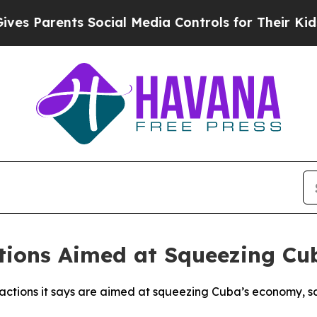
 Parents Social Media Controls for Their Kids. Sh
tions Aimed at Squeezing C
S actions it says are aimed at squeezing Cuba’s economy, 