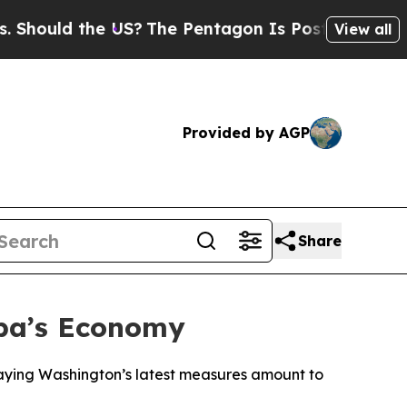
ould the US?
The Pentagon Is Posting Cryptic Bib
View all
Provided by AGP
Share
uba’s Economy
saying Washington’s latest measures amount to