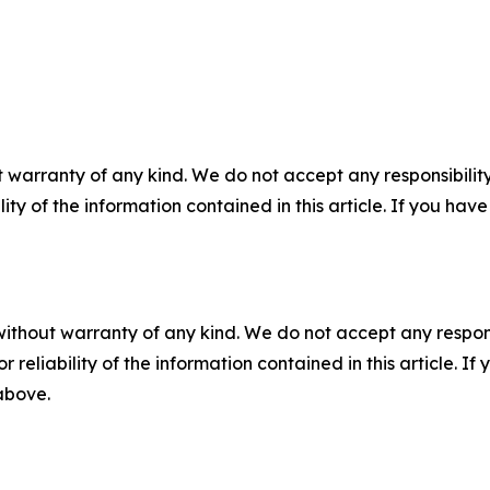
 warranty of any kind. We do not accept any responsibility 
ility of the information contained in this article. If you ha
without warranty of any kind. We do not accept any responsib
r reliability of the information contained in this article. I
 above.