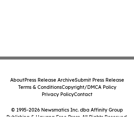
About
Press Release Archive
Submit Press Release
Terms & Conditions
Copyright/DMCA Policy
Privacy Policy
Contact
© 1995-2026 Newsmatics Inc. dba Affinity Group
Publishing & Havana Free Press. All Rights Reserved.
Cookie Settings / Your Privacy Choices