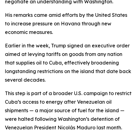
negotiate an understanding with Washington.
His remarks came amid efforts by the United States
to increase pressure on Havana through new
economic measures.
Earlier in the week, Trump signed an executive order
aimed at levying tariffs on goods from any nation
that supplies oil to Cuba, effectively broadening
longstanding restrictions on the island that date back
several decades.
This step is part of a broader U.S. campaign to restrict
Cuba’s access to energy after Venezuelan oil
shipments — a major source of fuel for the island —
were halted following Washington’s detention of
Venezuelan President Nicolás Maduro last month.