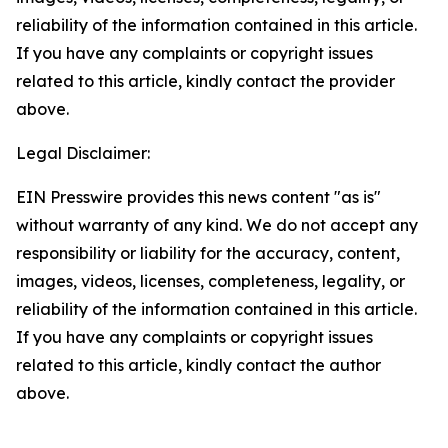
reliability of the information contained in this article.
If you have any complaints or copyright issues
related to this article, kindly contact the provider
above.
Legal Disclaimer:
EIN Presswire provides this news content "as is"
without warranty of any kind. We do not accept any
responsibility or liability for the accuracy, content,
images, videos, licenses, completeness, legality, or
reliability of the information contained in this article.
If you have any complaints or copyright issues
related to this article, kindly contact the author
above.