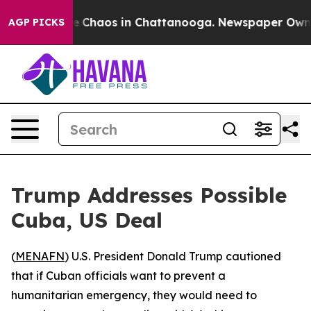
al Collapse
Chaos in Chattanooga. Newspaper Owner Ca
AGP PICKS
Trump Addresses Possible
Cuba, US Deal
(
MENAFN
) U.S. President Donald Trump cautioned
that if Cuban officials want to prevent a
humanitarian emergency, they would need to