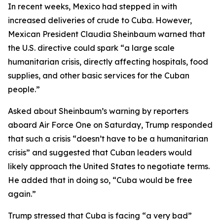
In recent weeks, Mexico had stepped in with
increased deliveries of crude to Cuba. However,
Mexican President Claudia Sheinbaum warned that
the U.S. directive could spark “a large scale
humanitarian crisis, directly affecting hospitals, food
supplies, and other basic services for the Cuban
people.”
Asked about Sheinbaum’s warning by reporters
aboard Air Force One on Saturday, Trump responded
that such a crisis “doesn’t have to be a humanitarian
crisis” and suggested that Cuban leaders would
likely approach the United States to negotiate terms.
He added that in doing so, “Cuba would be free
again.”
Trump stressed that Cuba is facing “a very bad”