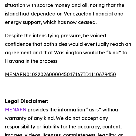
situation with scarce money and oil, noting that the
island had depended on Venezuelan financial and
energy support, which has now ceased.
Despite the intensifying pressure, he voiced
confidence that both sides would eventually reach an
agreement and that Washington would be “kind” to
Havana in the process.
MENAFN01022026000045017167ID1110679450
Legal Disclaimer:
MENAFN
provides the information “as is” without
warranty of any kind. We do not accept any
responsibility or liability for the accuracy, content,
images, videos, licenses, completeness, legality, or