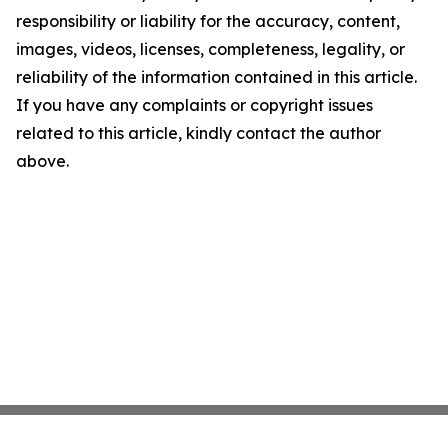
responsibility or liability for the accuracy, content,
images, videos, licenses, completeness, legality, or
reliability of the information contained in this article.
If you have any complaints or copyright issues
related to this article, kindly contact the author
above.