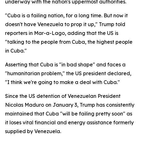
underway with the nation's uppermost authorities.
"Cuba is a failing nation, for a long time. But now it
doesn't have Venezuela to prop it up," Trump told
reporters in Mar-a-Lago, adding that the US is
"talking to the people from Cuba, the highest people
in Cuba."
Asserting that Cuba is "in bad shape" and faces a
"humanitarian problem," the US president declared,
"I think we're going to make a deal with Cuba."
Since the US detention of Venezuelan President
Nicolas Maduro on January 3, Trump has consistently
maintained that Cuba "will be failing pretty soon" as
it loses vital financial and energy assistance formerly
supplied by Venezuela.