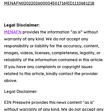
MENAFN02022026000045017169ID1110681218
Legal Disclaimer:
MENAFN
provides the information “as is” without
warranty of any kind. We do not accept any
responsibility or liability for the accuracy, content,
images, videos, licenses, completeness, legality, or
reliability of the information contained in this article.
If you have any complaints or copyright issues
related to this article, kindly contact the provider
above.
Legal Disclaimer:
EIN Presswire provides this news content "as is"
without warranty of any kind. We do not accept any