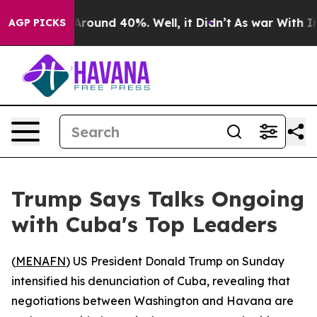
 a Floor Around 40%. Well, it Didn’t
As war With Ira
AGP PICKS
Trump Says Talks Ongoing
with Cuba's Top Leaders
(
MENAFN
) US President Donald Trump on Sunday
intensified his denunciation of Cuba, revealing that
negotiations between Washington and Havana are