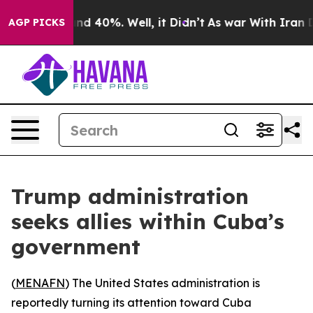
or Around 40%. Well, it Didn’t
As war With Iran Drov
AGP PICKS
Trump administration
seeks allies within Cuba’s
government
(
MENAFN
) The United States administration is
reportedly turning its attention toward Cuba