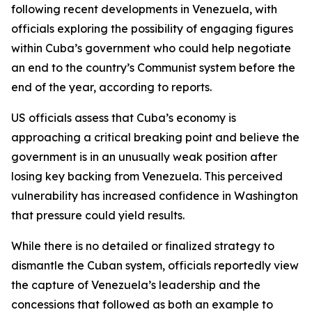
following recent developments in Venezuela, with
officials exploring the possibility of engaging figures
within Cuba’s government who could help negotiate
an end to the country’s Communist system before the
end of the year, according to reports.
US officials assess that Cuba’s economy is
approaching a critical breaking point and believe the
government is in an unusually weak position after
losing key backing from Venezuela. This perceived
vulnerability has increased confidence in Washington
that pressure could yield results.
While there is no detailed or finalized strategy to
dismantle the Cuban system, officials reportedly view
the capture of Venezuela’s leadership and the
concessions that followed as both an example to