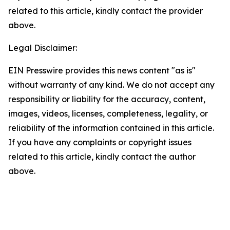
related to this article, kindly contact the provider
above.
Legal Disclaimer:
EIN Presswire provides this news content "as is"
without warranty of any kind. We do not accept any
responsibility or liability for the accuracy, content,
images, videos, licenses, completeness, legality, or
reliability of the information contained in this article.
If you have any complaints or copyright issues
related to this article, kindly contact the author
above.