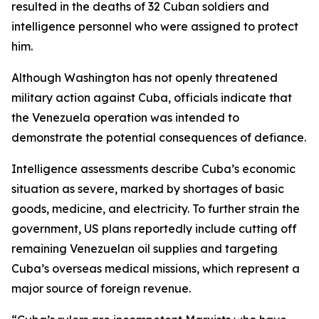
resulted in the deaths of 32 Cuban soldiers and
intelligence personnel who were assigned to protect
him.
Although Washington has not openly threatened
military action against Cuba, officials indicate that
the Venezuela operation was intended to
demonstrate the potential consequences of defiance.
Intelligence assessments describe Cuba’s economic
situation as severe, marked by shortages of basic
goods, medicine, and electricity. To further strain the
government, US plans reportedly include cutting off
remaining Venezuelan oil supplies and targeting
Cuba’s overseas medical missions, which represent a
major source of foreign revenue.