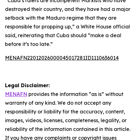
“Cuba’s rulers are incompetent Marxists who have
destroyed their country, and they have had a major
setback with the Maduro regime that they are
responsible for propping up,” a White House official
said, reiterating that Cuba should “make a deal
before it’s too late.”
MENAFN22012026000045017281ID1110636014
Legal Disclaimer:
MENAFN
provides the information “as is” without
warranty of any kind. We do not accept any
responsibility or liability for the accuracy, content,
images, videos, licenses, completeness, legality, or
reliability of the information contained in this article.
If you have any complaints or copyright issues