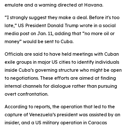
emulate and a warning directed at Havana.
“I strongly suggest they make a deal. Before it's too
late,” US President Donald Trump wrote in a social
media post on Jan. 11, adding that “no more oil or
money” would be sent to Cuba.
Officials are said to have held meetings with Cuban
exile groups in major US cities to identify individuals
inside Cuba’s governing structure who might be open
to negotiations. These efforts are aimed at finding
internal channels for dialogue rather than pursuing
overt confrontation.
According to reports, the operation that led to the
capture of Venezuela’s president was assisted by an
insider, and a US military operation in Caracas