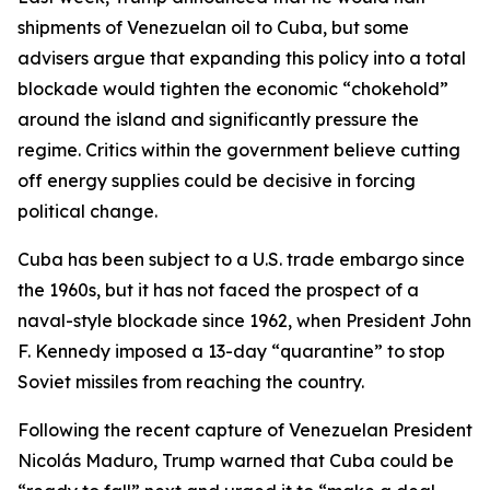
shipments of Venezuelan oil to Cuba, but some
advisers argue that expanding this policy into a total
blockade would tighten the economic “chokehold”
around the island and significantly pressure the
regime. Critics within the government believe cutting
off energy supplies could be decisive in forcing
political change.
Cuba has been subject to a U.S. trade embargo since
the 1960s, but it has not faced the prospect of a
naval-style blockade since 1962, when President John
F. Kennedy imposed a 13-day “quarantine” to stop
Soviet missiles from reaching the country.
Following the recent capture of Venezuelan President
Nicolás Maduro, Trump warned that Cuba could be