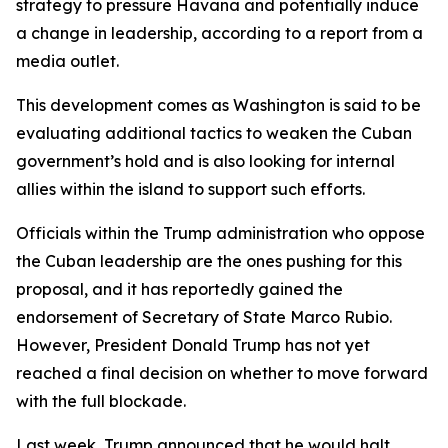
strategy to pressure Havana and potentially induce
a change in leadership, according to a report from a
media outlet.
This development comes as Washington is said to be
evaluating additional tactics to weaken the Cuban
government’s hold and is also looking for internal
allies within the island to support such efforts.
Officials within the Trump administration who oppose
the Cuban leadership are the ones pushing for this
proposal, and it has reportedly gained the
endorsement of Secretary of State Marco Rubio.
However, President Donald Trump has not yet
reached a final decision on whether to move forward
with the full blockade.
Last week, Trump announced that he would halt