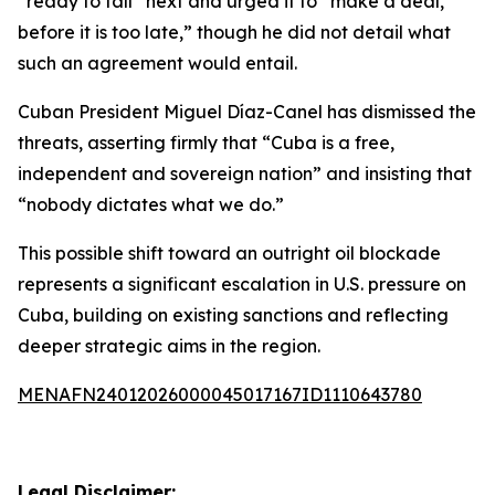
“ready to fall” next and urged it to “make a deal,
before it is too late,” though he did not detail what
such an agreement would entail.
Cuban President Miguel Díaz-Canel has dismissed the
threats, asserting firmly that “Cuba is a free,
independent and sovereign nation” and insisting that
“nobody dictates what we do.”
This possible shift toward an outright oil blockade
represents a significant escalation in U.S. pressure on
Cuba, building on existing sanctions and reflecting
deeper strategic aims in the region.
MENAFN24012026000045017167ID1110643780
Legal Disclaimer: