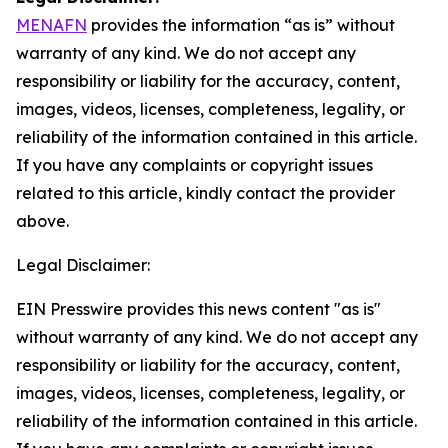
MENAFN
provides the information “as is” without
warranty of any kind. We do not accept any
responsibility or liability for the accuracy, content,
images, videos, licenses, completeness, legality, or
reliability of the information contained in this article.
If you have any complaints or copyright issues
related to this article, kindly contact the provider
above.
Legal Disclaimer:
EIN Presswire provides this news content "as is"
without warranty of any kind. We do not accept any
responsibility or liability for the accuracy, content,
images, videos, licenses, completeness, legality, or
reliability of the information contained in this article.