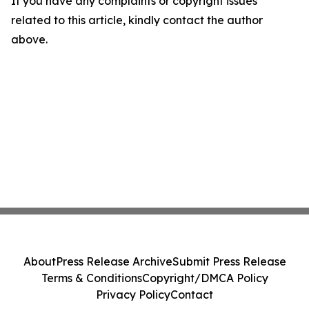
If you have any complaints or copyright issues
related to this article, kindly contact the author
above.
About
Press Release Archive
Submit Press Release
Terms & Conditions
Copyright/DMCA Policy
Privacy Policy
Contact