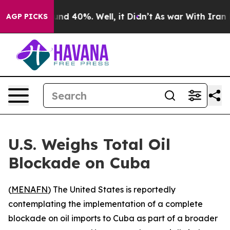
oor Around 40%. Well, it Didn’t
As war With Iran Dro
AGP PICKS
U.S. Weighs Total Oil
Blockade on Cuba
(
MENAFN
) The United States is reportedly
contemplating the implementation of a complete
blockade on oil imports to Cuba as part of a broader