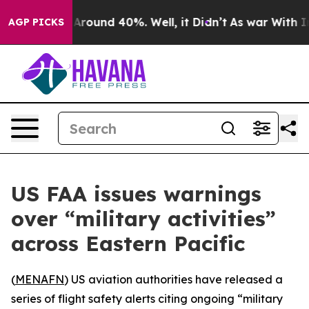
a Floor Around 40%. Well, it Didn’t
As war With Iran
AGP PICKS
US FAA issues warnings
over “military activities”
across Eastern Pacific
(
MENAFN
) US aviation authorities have released a
series of flight safety alerts citing ongoing “military