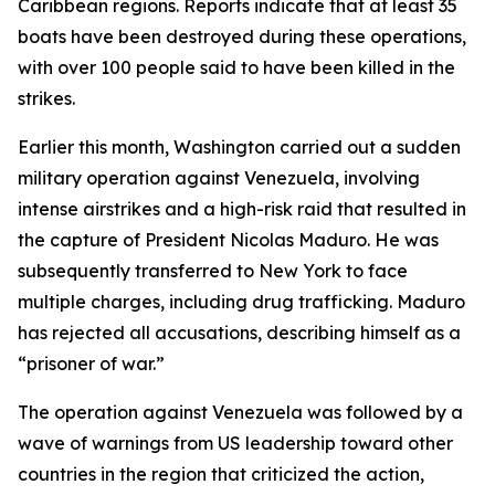
Caribbean regions. Reports indicate that at least 35
boats have been destroyed during these operations,
with over 100 people said to have been killed in the
strikes.
Earlier this month, Washington carried out a sudden
military operation against Venezuela, involving
intense airstrikes and a high-risk raid that resulted in
the capture of President Nicolas Maduro. He was
subsequently transferred to New York to face
multiple charges, including drug trafficking. Maduro
has rejected all accusations, describing himself as a
“prisoner of war.”
The operation against Venezuela was followed by a
wave of warnings from US leadership toward other
countries in the region that criticized the action,