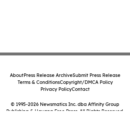
About
Press Release Archive
Submit Press Release
Terms & Conditions
Copyright/DMCA Policy
Privacy Policy
Contact
© 1995-2026 Newsmatics Inc. dba Affinity Group
Publishing & Havana Free Press. All Rights Reserved.
Cookie Settings / Your Privacy Choices