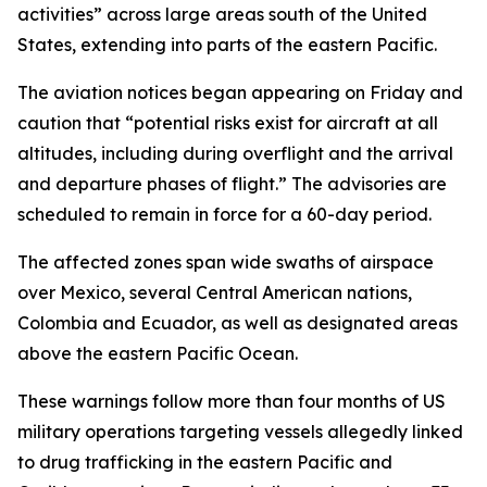
activities” across large areas south of the United
States, extending into parts of the eastern Pacific.
The aviation notices began appearing on Friday and
caution that “potential risks exist for aircraft at all
altitudes, including during overflight and the arrival
and departure phases of flight.” The advisories are
scheduled to remain in force for a 60-day period.
The affected zones span wide swaths of airspace
over Mexico, several Central American nations,
Colombia and Ecuador, as well as designated areas
above the eastern Pacific Ocean.
These warnings follow more than four months of US
military operations targeting vessels allegedly linked
to drug trafficking in the eastern Pacific and