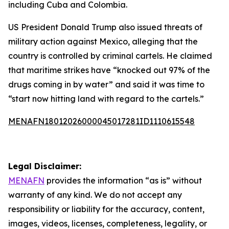
including Cuba and Colombia.
US President Donald Trump also issued threats of
military action against Mexico, alleging that the
country is controlled by criminal cartels. He claimed
that maritime strikes have “knocked out 97% of the
drugs coming in by water” and said it was time to
“start now hitting land with regard to the cartels.”
MENAFN18012026000045017281ID1110615548
Legal Disclaimer:
MENAFN
provides the information “as is” without
warranty of any kind. We do not accept any
responsibility or liability for the accuracy, content,
images, videos, licenses, completeness, legality, or