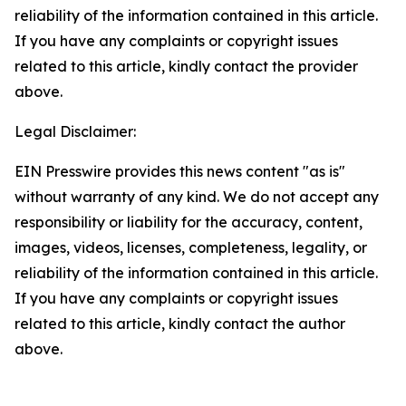
reliability of the information contained in this article.
If you have any complaints or copyright issues
related to this article, kindly contact the provider
above.
Legal Disclaimer:
EIN Presswire provides this news content "as is"
without warranty of any kind. We do not accept any
responsibility or liability for the accuracy, content,
images, videos, licenses, completeness, legality, or
reliability of the information contained in this article.
If you have any complaints or copyright issues
related to this article, kindly contact the author
above.