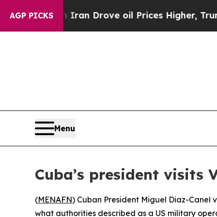
 war With Iran Drove oil Prices Higher, Trump G
AGP PICKS
Menu
Cuba’s president visits
(
MENAFN
) Cuban President Miguel Diaz-Canel 
what authorities described as a US military opera