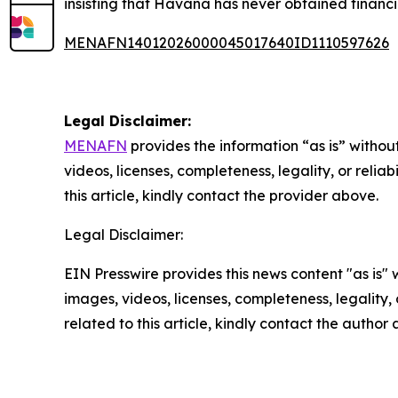
insisting that Havana has never obtained financi
MENAFN14012026000045017640ID1110597626
Legal Disclaimer:
MENAFN
provides the information “as is” without
videos, licenses, completeness, legality, or reliab
this article, kindly contact the provider above.
Legal Disclaimer:
EIN Presswire provides this news content "as is" 
images, videos, licenses, completeness, legality, o
related to this article, kindly contact the author