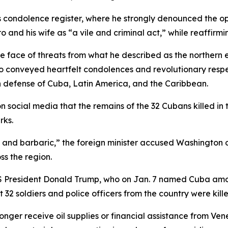
s condolence register, where he strongly denounced the op
and his wife as “a vile and criminal act,” while reaffirm
the face of threats from what he described as the northern
 conveyed heartfelt condolences and revolutionary respect
 in defense of Cuba, Latin America, and the Caribbean.
 social media that the remains of the 32 Cubans killed in
rks.
 and barbaric,” the foreign minister accused Washington o
ss the region.
 President Donald Trump, who on Jan. 7 named Cuba among
2 soldiers and police officers from the country were kille
ger receive oil supplies or financial assistance from Vene