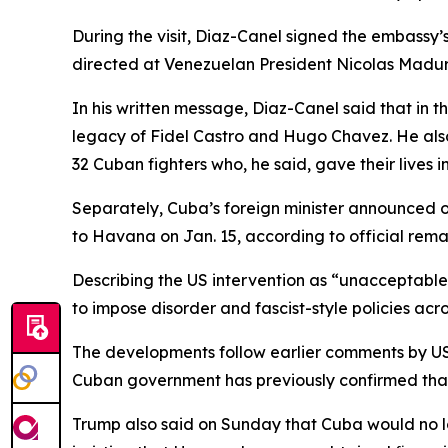
During the visit, Diaz-Canel signed the embassy’
directed at Venezuelan President Nicolas Maduro 
In his written message, Diaz-Canel said that in 
legacy of Fidel Castro and Hugo Chavez. He also
32 Cuban fighters who, he said, gave their lives
Separately, Cuba’s foreign minister announced on
to Havana on Jan. 15, according to official rema
Describing the US intervention as “unacceptable
to impose disorder and fascist-style policies acro
The developments follow earlier comments by US
Cuban government has previously confirmed that 3
Trump also said on Sunday that Cuba would no lon