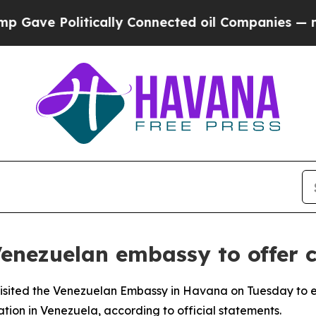
ave Politically Connected oil Companies — not T
 Venezuelan embassy to offer 
visited the Venezuelan Embassy in Havana on Tuesday to e
tion in Venezuela, according to official statements.