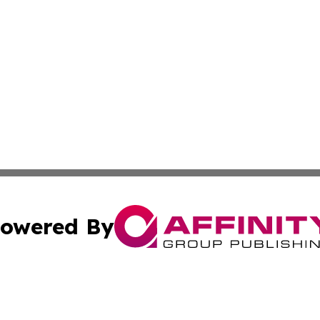
owered By
ubmit Press Release
Terms & Conditions
Copyright/DMCA
s Inc. dba Affinity Group Publishing & Havana Free Press