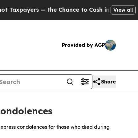
axpayers — the Chance to Cash in on Publicly Own
View all
Provided by AGP
Share
condolences
xpress condolences for those who died during