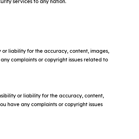
rity services to any nation.
or liability for the accuracy, content, images,
ve any complaints or copyright issues related to
ility or liability for the accuracy, content,
f you have any complaints or copyright issues