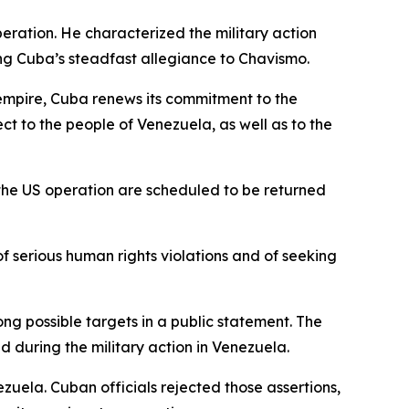
eration. He characterized the military action
ing Cuba’s steadfast allegiance to Chavismo.
 empire, Cuba renews its commitment to the
 to the people of Venezuela, as well as to the
 the US operation are scheduled to be returned
f serious human rights violations and of seeking
 possible targets in a public statement. The
d during the military action in Venezuela.
zuela. Cuban officials rejected those assertions,