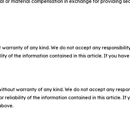
al or material compensation in exchange for providing secu
 warranty of any kind. We do not accept any responsibility 
ility of the information contained in this article. If you ha
without warranty of any kind. We do not accept any responsib
r reliability of the information contained in this article. I
 above.