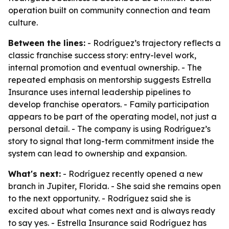
operation built on community connection and team
culture.
Between the lines:
- Rodríguez’s trajectory reflects a
classic franchise success story: entry-level work,
internal promotion and eventual ownership. - The
repeated emphasis on mentorship suggests Estrella
Insurance uses internal leadership pipelines to
develop franchise operators. - Family participation
appears to be part of the operating model, not just a
personal detail. - The company is using Rodríguez’s
story to signal that long-term commitment inside the
system can lead to ownership and expansion.
What's next:
- Rodríguez recently opened a new
branch in Jupiter, Florida. - She said she remains open
to the next opportunity. - Rodríguez said she is
excited about what comes next and is always ready
to say yes. - Estrella Insurance said Rodríguez has