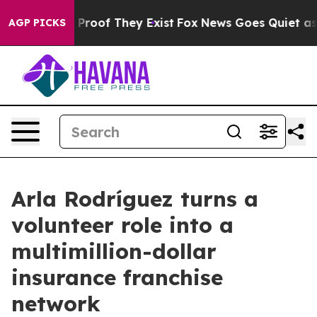
Offers no Proof They Exist
Fox News Goes Quiet as 'Mag
AGP PICKS
Arla Rodríguez turns a
volunteer role into a
multimillion-dollar
insurance franchise
network