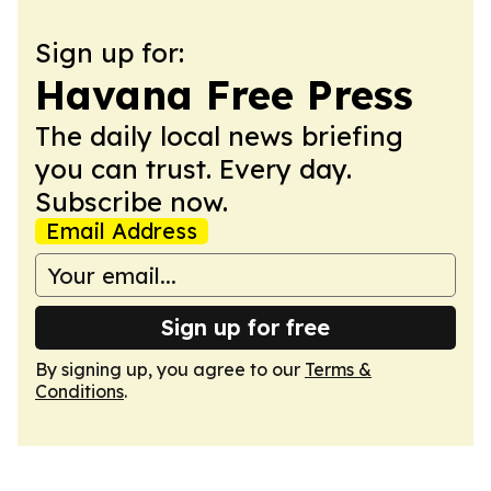
Sign up for:
Havana Free Press
The daily local news briefing
you can trust. Every day.
Subscribe now.
Email Address
Sign up for free
By signing up, you agree to our
Terms &
Conditions
.