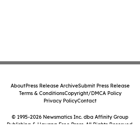
About
Press Release Archive
Submit Press Release
Terms & Conditions
Copyright/DMCA Policy
Privacy Policy
Contact
© 1995-2026 Newsmatics Inc. dba Affinity Group
Publishing & Havana Free Press. All Rights Reserved.
Cookie Settings / Your Privacy Choices