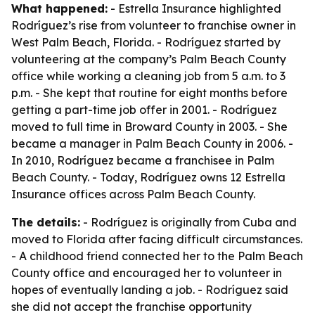
What happened:
- Estrella Insurance highlighted
Rodríguez’s rise from volunteer to franchise owner in
West Palm Beach, Florida. - Rodríguez started by
volunteering at the company’s Palm Beach County
office while working a cleaning job from 5 a.m. to 3
p.m. - She kept that routine for eight months before
getting a part-time job offer in 2001. - Rodríguez
moved to full time in Broward County in 2003. - She
became a manager in Palm Beach County in 2006. -
In 2010, Rodríguez became a franchisee in Palm
Beach County. - Today, Rodríguez owns 12 Estrella
Insurance offices across Palm Beach County.
The details:
- Rodríguez is originally from Cuba and
moved to Florida after facing difficult circumstances.
- A childhood friend connected her to the Palm Beach
County office and encouraged her to volunteer in
hopes of eventually landing a job. - Rodríguez said
she did not accept the franchise opportunity