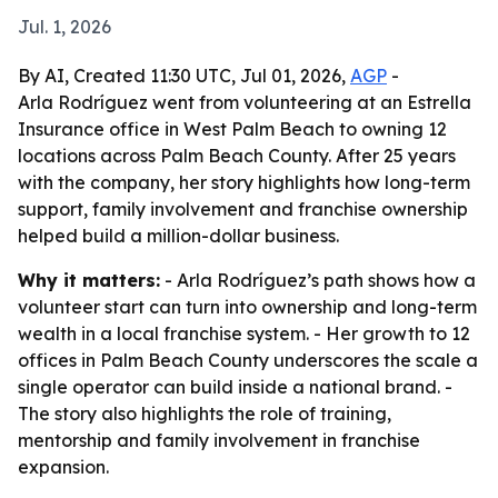
Jul. 1, 2026
By AI, Created 11:30 UTC, Jul 01, 2026,
AGP
-
Arla Rodríguez went from volunteering at an Estrella
Insurance office in West Palm Beach to owning 12
locations across Palm Beach County. After 25 years
with the company, her story highlights how long-term
support, family involvement and franchise ownership
helped build a million-dollar business.
Why it matters:
- Arla Rodríguez’s path shows how a
volunteer start can turn into ownership and long-term
wealth in a local franchise system. - Her growth to 12
offices in Palm Beach County underscores the scale a
single operator can build inside a national brand. -
The story also highlights the role of training,
mentorship and family involvement in franchise
expansion.