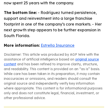
now spent 25 years with the company.
The bottom line:
- Rodríguez turned persistence,
support and reinvestment into a large franchise
footprint in one of the company’s core markets. - Her
next growth step appears to be further expansion in
South Florida.
More information:
Estrella Insurance
Disclaimer: This article was produced by AGP Wire with the
assistance of artificial intelligence based on
original source
content
and has been refined to improve clarity, structure,
and readability. This content is provided on an “as is” basis.
While care has been taken in its preparation, it may contain
inaccuracies or omissions, and readers should consult the
original source and independently verify key information
where appropriate. This content is for informational purposes
only and does not constitute legal, financial, investment, or
other professional advice.