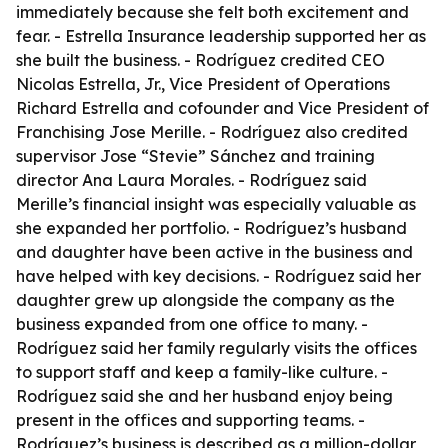
immediately because she felt both excitement and
fear. - Estrella Insurance leadership supported her as
she built the business. - Rodríguez credited CEO
Nicolas Estrella, Jr., Vice President of Operations
Richard Estrella and cofounder and Vice President of
Franchising Jose Merille. - Rodríguez also credited
supervisor Jose “Stevie” Sánchez and training
director Ana Laura Morales. - Rodríguez said
Merille’s financial insight was especially valuable as
she expanded her portfolio. - Rodríguez’s husband
and daughter have been active in the business and
have helped with key decisions. - Rodríguez said her
daughter grew up alongside the company as the
business expanded from one office to many. -
Rodríguez said her family regularly visits the offices
to support staff and keep a family-like culture. -
Rodríguez said she and her husband enjoy being
present in the offices and supporting teams. -
Rodríguez’s business is described as a million-dollar