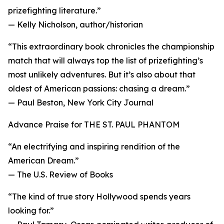
prizefighting literature.”
— Kelly Nicholson, author/historian
“This extraordinary book chronicles the championship
match that will always top the list of prizefighting’s
most unlikely adventures. But it’s also about that
oldest of American passions: chasing a dream.”
— Paul Beston, New York City Journal
Advance Praise for THE ST. PAUL PHANTOM
“An electrifying and inspiring rendition of the
American Dream.”
— The U.S. Review of Books
“The kind of true story Hollywood spends years
looking for.”