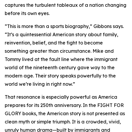
captures the turbulent tableaux of a nation changing
before its own eyes.
“This is more than a sports biography,” Gibbons says.
“It’s a quintessential American story about family,
reinvention, belief, and the fight to become
something greater than circumstance. Mike and
Tommy lived at the fault line where the immigrant
world of the nineteenth century gave way to the
modern age. Their story speaks powerfully to the
world we’re living in right now.”
That resonance is especially powerful as America
prepares for its 250th anniversary. In the FIGHT FOR
GLORY books, the American story is not presented as
clean myth or simple triumph. It is a crowded, vivid,
unruly human drama—built by immigrants and