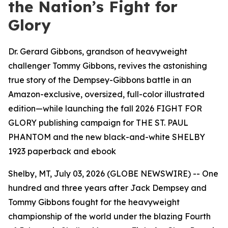
the Nation’s Fight for
Glory
Dr. Gerard Gibbons, grandson of heavyweight
challenger Tommy Gibbons, revives the astonishing
true story of the Dempsey-Gibbons battle in an
Amazon-exclusive, oversized, full-color illustrated
edition—while launching the fall 2026 FIGHT FOR
GLORY publishing campaign for THE ST. PAUL
PHANTOM and the new black-and-white SHELBY
1923 paperback and ebook
Shelby, MT, July 03, 2026 (GLOBE NEWSWIRE) -- One
hundred and three years after Jack Dempsey and
Tommy Gibbons fought for the heavyweight
championship of the world under the blazing Fourth