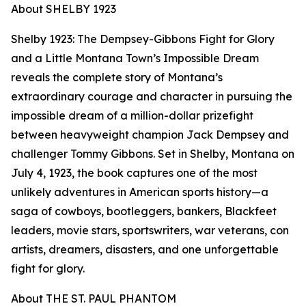
About SHELBY 1923
Shelby 1923: The Dempsey-Gibbons Fight for Glory
and a Little Montana Town’s Impossible Dream
reveals the complete story of Montana’s
extraordinary courage and character in pursuing the
impossible dream of a million-dollar prizefight
between heavyweight champion Jack Dempsey and
challenger Tommy Gibbons. Set in Shelby, Montana on
July 4, 1923, the book captures one of the most
unlikely adventures in American sports history—a
saga of cowboys, bootleggers, bankers, Blackfeet
leaders, movie stars, sportswriters, war veterans, con
artists, dreamers, disasters, and one unforgettable
fight for glory.
About THE ST. PAUL PHANTOM