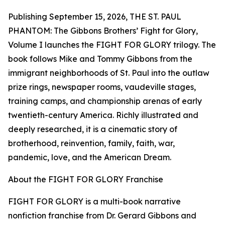
Publishing September 15, 2026, THE ST. PAUL
PHANTOM: The Gibbons Brothers’ Fight for Glory,
Volume I launches the FIGHT FOR GLORY trilogy. The
book follows Mike and Tommy Gibbons from the
immigrant neighborhoods of St. Paul into the outlaw
prize rings, newspaper rooms, vaudeville stages,
training camps, and championship arenas of early
twentieth-century America. Richly illustrated and
deeply researched, it is a cinematic story of
brotherhood, reinvention, family, faith, war,
pandemic, love, and the American Dream.
About the FIGHT FOR GLORY Franchise
FIGHT FOR GLORY is a multi-book narrative
nonfiction franchise from Dr. Gerard Gibbons and