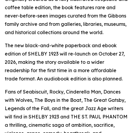
coffee table edition, the book features rare and
never-before-seen images curated from the Gibbons
family archive and from galleries, libraries, museums,
and historical collections around the world.
The new black-and-white paperback and ebook
edition of SHELBY 1923 will re-launch on October 27,
2026, making the story available to a wider
readership for the first time in a more affordable
trade format. An audiobook edition is also planned.
Fans of Seabiscuit, Rocky, Cinderella Man, Dances
with Wolves, The Boys in the Boat, The Great Gatsby,
Legends of the Fall, and the great Jazz Age writers
will find in SHELBY 1923 and THE ST. PAUL PHANTOM
a thrilling, cinematic saga of ambition, sacrifice,