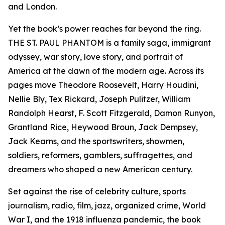
and London.
Yet the book’s power reaches far beyond the ring.
THE ST. PAUL PHANTOM is a family saga, immigrant
odyssey, war story, love story, and portrait of
America at the dawn of the modern age. Across its
pages move Theodore Roosevelt, Harry Houdini,
Nellie Bly, Tex Rickard, Joseph Pulitzer, William
Randolph Hearst, F. Scott Fitzgerald, Damon Runyon,
Grantland Rice, Heywood Broun, Jack Dempsey,
Jack Kearns, and the sportswriters, showmen,
soldiers, reformers, gamblers, suffragettes, and
dreamers who shaped a new American century.
Set against the rise of celebrity culture, sports
journalism, radio, film, jazz, organized crime, World
War I, and the 1918 influenza pandemic, the book