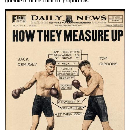
gamble of almost biblical proportions.