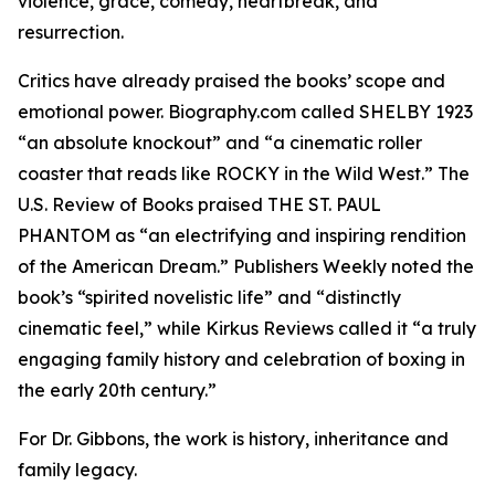
violence, grace, comedy, heartbreak, and
resurrection.
Critics have already praised the books’ scope and
emotional power. Biography.com called SHELBY 1923
“an absolute knockout” and “a cinematic roller
coaster that reads like ROCKY in the Wild West.” The
U.S. Review of Books praised THE ST. PAUL
PHANTOM as “an electrifying and inspiring rendition
of the American Dream.” Publishers Weekly noted the
book’s “spirited novelistic life” and “distinctly
cinematic feel,” while Kirkus Reviews called it “a truly
engaging family history and celebration of boxing in
the early 20th century.”
For Dr. Gibbons, the work is history, inheritance and
family legacy.