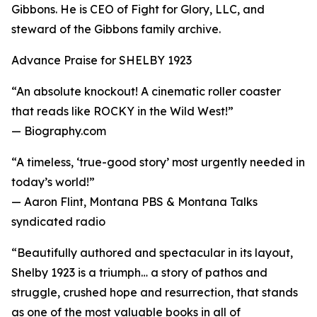
Gibbons. He is CEO of Fight for Glory, LLC, and
steward of the Gibbons family archive.
Advance Praise for SHELBY 1923
“An absolute knockout! A cinematic roller coaster
that reads like ROCKY in the Wild West!”
— Biography.com
“A timeless, ‘true-good story’ most urgently needed in
today’s world!”
— Aaron Flint, Montana PBS & Montana Talks
syndicated radio
“Beautifully authored and spectacular in its layout,
Shelby 1923 is a triumph… a story of pathos and
struggle, crushed hope and resurrection, that stands
as one of the most valuable books in all of