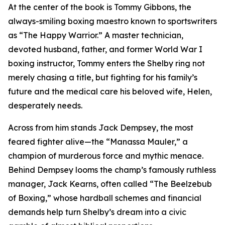
At the center of the book is Tommy Gibbons, the
always-smiling boxing maestro known to sportswriters
as “The Happy Warrior.” A master technician,
devoted husband, father, and former World War I
boxing instructor, Tommy enters the Shelby ring not
merely chasing a title, but fighting for his family’s
future and the medical care his beloved wife, Helen,
desperately needs.
Across from him stands Jack Dempsey, the most
feared fighter alive—the “Manassa Mauler,” a
champion of murderous force and mythic menace.
Behind Dempsey looms the champ’s famously ruthless
manager, Jack Kearns, often called “The Beelzebub
of Boxing,” whose hardball schemes and financial
demands help turn Shelby’s dream into a civic