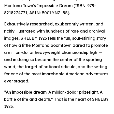
Montana Town’s Impossible Dream (ISBN: 979-
8218274771, ASIN: B0CLYNZL5S).
Exhaustively researched, exuberantly written, and
richly illustrated with hundreds of rare and archival
images, SHELBY 1923 tells the full, soul-stirring story
of how a little Montana boomtown dared to promote
a million-dollar heavyweight championship fight—
and in doing so became the center of the sporting
world, the target of national ridicule, and the setting
for one of the most improbable American adventures
ever staged.
“An impossible dream. A million-dollar prizefight. A
battle of life and death.” That is the heart of SHELBY
1923.