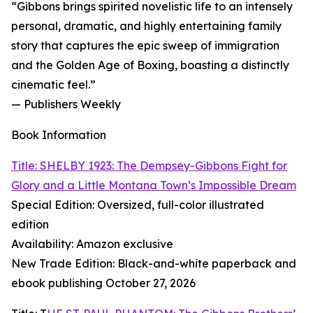
“Gibbons brings spirited novelistic life to an intensely
personal, dramatic, and highly entertaining family
story that captures the epic sweep of immigration
and the Golden Age of Boxing, boasting a distinctly
cinematic feel.”
— Publishers Weekly
Book Information
Title: SHELBY 1923: The Dempsey-Gibbons Fight for
Glory and a Little Montana Town’s Impossible Dream
Special Edition: Oversized, full-color illustrated
edition
Availability: Amazon exclusive
New Trade Edition: Black-and-white paperback and
ebook publishing October 27, 2026