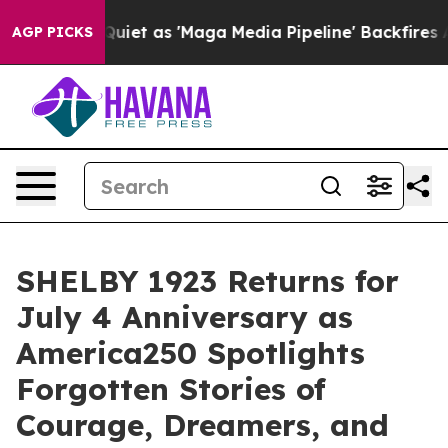
Maga Media Pipeline' Backfires Amid Rumors Trump Wil
AGP PICKS
SHELBY 1923 Returns for
July 4 Anniversary as
America250 Spotlights
Forgotten Stories of
Courage, Dreamers, and