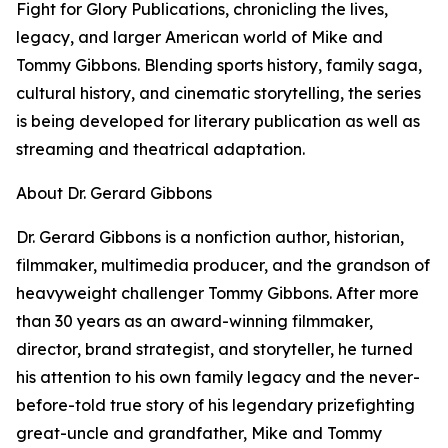
Fight for Glory Publications, chronicling the lives,
legacy, and larger American world of Mike and
Tommy Gibbons. Blending sports history, family saga,
cultural history, and cinematic storytelling, the series
is being developed for literary publication as well as
streaming and theatrical adaptation.
About Dr. Gerard Gibbons
Dr. Gerard Gibbons is a nonfiction author, historian,
filmmaker, multimedia producer, and the grandson of
heavyweight challenger Tommy Gibbons. After more
than 30 years as an award-winning filmmaker,
director, brand strategist, and storyteller, he turned
his attention to his own family legacy and the never-
before-told true story of his legendary prizefighting
great-uncle and grandfather, Mike and Tommy