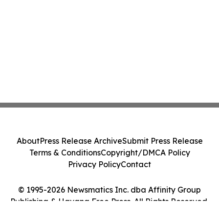
About
Press Release Archive
Submit Press Release
Terms & Conditions
Copyright/DMCA Policy
Privacy Policy
Contact
© 1995-2026 Newsmatics Inc. dba Affinity Group
Publishing & Havana Free Press. All Rights Reserved.