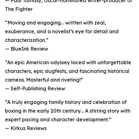
— Paul Tamasy, Oscar-nominated writer-producer of
The Fighter
“Moving and engaging… written with zeal,
exuberance, and a novelist’s eye for detail and
characterization.”
— BlueInk Review
“An epic American odyssey laced with unforgettable
characters, epic slugfests, and fascinating historical
cameos. Masterful and riveting!”
— Self-Publishing Review
“A truly engaging family history and celebration of
boxing in the early 20th century… A stirring story with
expert pacing and character development.”
— Kirkus Reviews