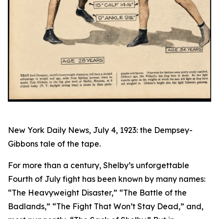
New York Daily News, July 4, 1923: the Dempsey-
Gibbons tale of the tape.
For more than a century, Shelby’s unforgettable
Fourth of July fight has been known by many names:
“The Heavyweight Disaster,” “The Battle of the
Badlands,” “The Fight That Won’t Stay Dead,” and,