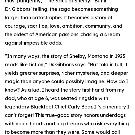
most pungently, “The Sack of Shelby.” But in
Dr. Gibbons’ telling, the saga becomes something
larger than catastrophe. It becomes a story of
courage, sacrifice, love, ambition, community, and
the oldest of American passions: chasing a dream
against impossible odds.
“In many ways, the story of Shelby, Montana in 1923
reads like fiction,” Dr. Gibbons says. “But told in full, it
yields greater surprises, richer mysteries, and deeper
magic than anyone could possibly imagine. How do I
know? As a kid, I heard the story first hand from my
dad, who at age 6, was seated ringside with
legendary Blackfeet Chief Curly Bear. It’s a memory I
can’t forget! This true-good story honors underdogs
with noble hearts and big dreams who risk everything
to become more than they were. Some would call