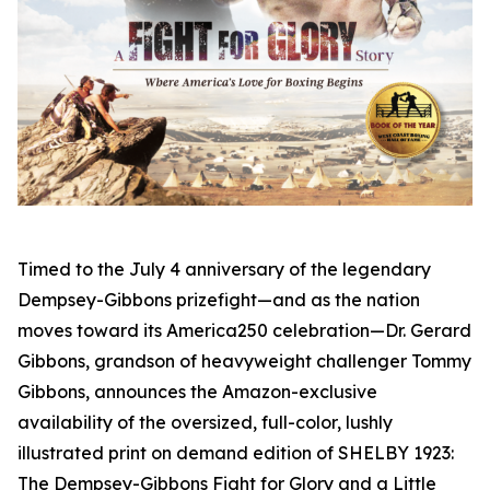
Timed to the July 4 anniversary of the legendary
Dempsey-Gibbons prizefight—and as the nation
moves toward its America250 celebration—Dr. Gerard
Gibbons, grandson of heavyweight challenger Tommy
Gibbons, announces the Amazon-exclusive
availability of the oversized, full-color, lushly
illustrated print on demand edition of SHELBY 1923:
The Dempsey-Gibbons Fight for Glory and a Little