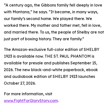
“A century ago, the Gibbons family fell deeply in love
with Montana,” he says. “It became, in many ways,
our family’s second home. We played there. We
worked there. My mother and father met, fell in love,
and married there. To us, the people of Shelby are not
just part of boxing history. They are family.”
The Amazon-exclusive full-color edition of SHELBY
1923 is available now. THE ST. PAUL PHANTOM is
available for presale and publishes September 15,
2026. The new black-and-white paperback, ebook
and audiobook edition of SHELBY 1923 launches
October 27, 2026.
For more information, visit
www.FightForGloryStory.com
.