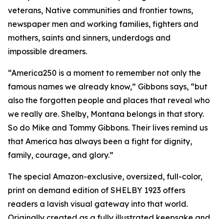
veterans, Native communities and frontier towns,
newspaper men and working families, fighters and
mothers, saints and sinners, underdogs and
impossible dreamers.
“America250 is a moment to remember not only the
famous names we already know,” Gibbons says, “but
also the forgotten people and places that reveal who
we really are. Shelby, Montana belongs in that story.
So do Mike and Tommy Gibbons. Their lives remind us
that America has always been a fight for dignity,
family, courage, and glory.”
The special Amazon-exclusive, oversized, full-color,
print on demand edition of SHELBY 1923 offers
readers a lavish visual gateway into that world.
Originally created as a fully illustrated keepsake and