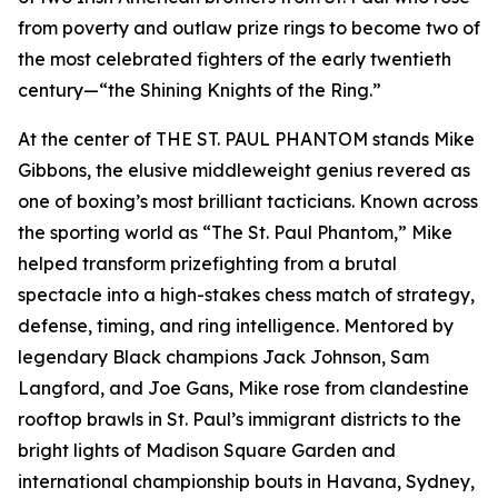
from poverty and outlaw prize rings to become two of
the most celebrated fighters of the early twentieth
century—“the Shining Knights of the Ring.”
At the center of THE ST. PAUL PHANTOM stands Mike
Gibbons, the elusive middleweight genius revered as
one of boxing’s most brilliant tacticians. Known across
the sporting world as “The St. Paul Phantom,” Mike
helped transform prizefighting from a brutal
spectacle into a high-stakes chess match of strategy,
defense, timing, and ring intelligence. Mentored by
legendary Black champions Jack Johnson, Sam
Langford, and Joe Gans, Mike rose from clandestine
rooftop brawls in St. Paul’s immigrant districts to the
bright lights of Madison Square Garden and
international championship bouts in Havana, Sydney,