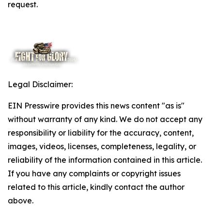
request.
Legal Disclaimer:
EIN Presswire provides this news content "as is"
without warranty of any kind. We do not accept any
responsibility or liability for the accuracy, content,
images, videos, licenses, completeness, legality, or
reliability of the information contained in this article.
If you have any complaints or copyright issues
related to this article, kindly contact the author
above.