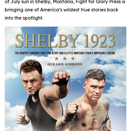
of July sun in Shelby, Montana, Fight for Glory Press is
bringing one of America’s wildest true stories back
into the spotlight.