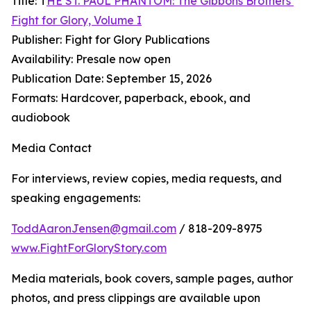
Title: T
HE ST. PAUL PHANTOM: The Gibbons Brothers’
Fight for Glory, Volume I
Publisher: Fight for Glory Publications
Availability: Presale now open
Publication Date: September 15, 2026
Formats: Hardcover, paperback, ebook, and
audiobook
Media Contact
For interviews, review copies, media requests, and
speaking engagements:
ToddAaronJensen@gmail.com
/ 818-209-8975
www.FightForGloryStory.com
Media materials, book covers, sample pages, author
photos, and press clippings are available upon