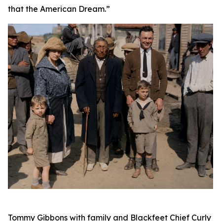
that the American Dream.”
Tommy Gibbons with family and Blackfeet Chief Curly