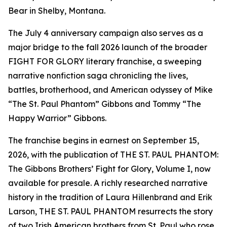
Bear in Shelby, Montana.
The July 4 anniversary campaign also serves as a
major bridge to the fall 2026 launch of the broader
FIGHT FOR GLORY literary franchise, a sweeping
narrative nonfiction saga chronicling the lives,
battles, brotherhood, and American odyssey of Mike
“The St. Paul Phantom” Gibbons and Tommy “The
Happy Warrior” Gibbons.
The franchise begins in earnest on September 15,
2026, with the publication of THE ST. PAUL PHANTOM:
The Gibbons Brothers’ Fight for Glory, Volume I, now
available for presale. A richly researched narrative
history in the tradition of Laura Hillenbrand and Erik
Larson, THE ST. PAUL PHANTOM resurrects the story
of two Irish American brothers from St. Paul who rose