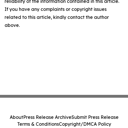
reliability of the information contained in this article.
If you have any complaints or copyright issues
related to this article, kindly contact the author
above.
About
Press Release Archive
Submit Press Release
Terms & Conditions
Copyright/DMCA Policy