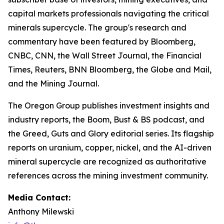
capital markets professionals navigating the critical
minerals supercycle. The group's research and
commentary have been featured by Bloomberg,
CNBC, CNN, the Wall Street Journal, the Financial
Times, Reuters, BNN Bloomberg, the Globe and Mail,
and the Mining Journal.
The Oregon Group publishes investment insights and
industry reports, the Boom, Bust & BS podcast, and
the Greed, Guts and Glory editorial series. Its flagship
reports on uranium, copper, nickel, and the AI-driven
mineral supercycle are recognized as authoritative
references across the mining investment community.
Media Contact:
Anthony Milewski