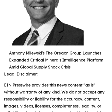
Anthony Milewski's The Oregon Group Launches
Expanded Critical Minerals Intelligence Platform
Amid Global Supply Shock Crisis
Legal Disclaimer:
EIN Presswire provides this news content "as is"
without warranty of any kind. We do not accept any
responsibility or liability for the accuracy, content,
images, videos, licenses, completeness, legality, or