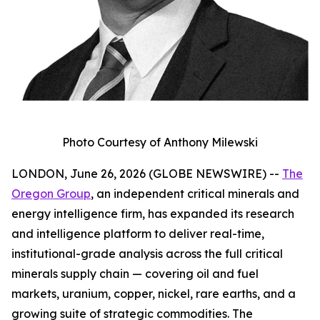
Photo Courtesy of Anthony Milewski
LONDON, June 26, 2026 (GLOBE NEWSWIRE) --
The
Oregon Group
, an independent critical minerals and
energy intelligence firm, has expanded its research
and intelligence platform to deliver real-time,
institutional-grade analysis across the full critical
minerals supply chain — covering oil and fuel
markets, uranium, copper, nickel, rare earths, and a
growing suite of strategic commodities. The