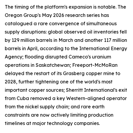
The timing of the platform's expansion is notable. The
Oregon Group's May 2026 research series has
catalogued a rare convergence of simultaneous
supply disruptions: global observed oil inventories fell
by 129 million barrels in March and another 117 million
barrels in April, according to the International Energy
Agency; flooding disrupted Cameco's uranium
operations in Saskatchewan; Freeport-McMoRan
delayed the restart of its Grasberg copper mine to
2028, further tightening one of the world's most
important copper sources; Sherritt International's exit
from Cuba removed a key Western-aligned operator
from the nickel supply chain; and rare earth
constraints are now actively limiting production
timelines at major technology companies.