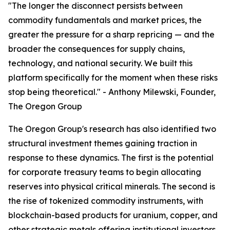
"The longer the disconnect persists between
commodity fundamentals and market prices, the
greater the pressure for a sharp repricing — and the
broader the consequences for supply chains,
technology, and national security. We built this
platform specifically for the moment when these risks
stop being theoretical." - Anthony Milewski, Founder,
The Oregon Group
The Oregon Group's research has also identified two
structural investment themes gaining traction in
response to these dynamics. The first is the potential
for corporate treasury teams to begin allocating
reserves into physical critical minerals. The second is
the rise of tokenized commodity instruments, with
blockchain-based products for uranium, copper, and
other strategic metals offering institutional investors