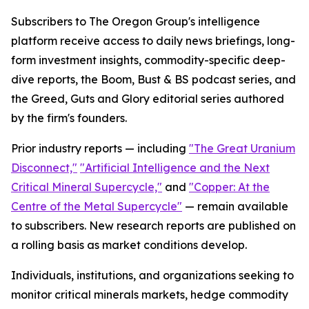
Subscribers to The Oregon Group's intelligence
platform receive access to daily news briefings, long-
form investment insights, commodity-specific deep-
dive reports, the Boom, Bust & BS podcast series, and
the Greed, Guts and Glory editorial series authored
by the firm's founders.
Prior industry reports — including
"The Great Uranium
Disconnect,"
"Artificial Intelligence and the Next
Critical Mineral Supercycle,"
and
"Copper: At the
Centre of the Metal Supercycle"
— remain available
to subscribers. New research reports are published on
a rolling basis as market conditions develop.
Individuals, institutions, and organizations seeking to
monitor critical minerals markets, hedge commodity