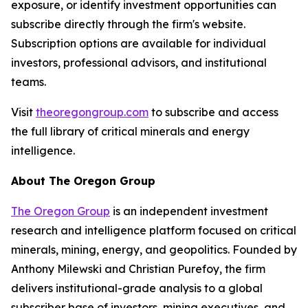
exposure, or identify investment opportunities can
subscribe directly through the firm's website.
Subscription options are available for individual
investors, professional advisors, and institutional
teams.
Visit
theoregongroup.com
to subscribe and access
the full library of critical minerals and energy
intelligence.
About The Oregon Group
The Oregon Group
is an independent investment
research and intelligence platform focused on critical
minerals, mining, energy, and geopolitics. Founded by
Anthony Milewski and Christian Purefoy, the firm
delivers institutional-grade analysis to a global
subscriber base of investors, mining executives, and