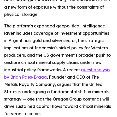
a new form of exposure without the constraints of
physical storage.
The platform's expanded geopolitical intelligence
layer includes coverage of investment opportunities
in Argentina's gold and silver sector, the strategic
implications of Indonesia's nickel policy for Western
producers, and the US government's broader push to
onshore critical mineral supply chains under new
industrial policy frameworks. A recent
guest analysis
by Brian Paes-Braga
, Founder and CEO of The
Metals Royalty Company, argues that the United
States is undergoing a fundamental shift in minerals
strategy — one that the Oregon Group contends will
drive sustained capital flows toward critical minerals
for years to come.