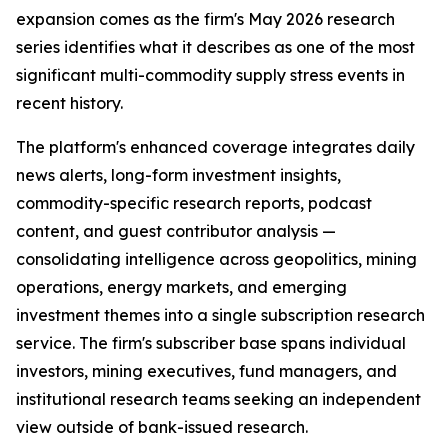
expansion comes as the firm's May 2026 research
series identifies what it describes as one of the most
significant multi-commodity supply stress events in
recent history.
The platform's enhanced coverage integrates daily
news alerts, long-form investment insights,
commodity-specific research reports, podcast
content, and guest contributor analysis —
consolidating intelligence across geopolitics, mining
operations, energy markets, and emerging
investment themes into a single subscription research
service. The firm's subscriber base spans individual
investors, mining executives, fund managers, and
institutional research teams seeking an independent
view outside of bank-issued research.