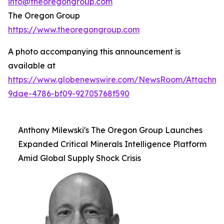
info@theoregongroup.com
The Oregon Group
https://www.theoregongroup.com
A photo accompanying this announcement is
available at
https://www.globenewswire.com/NewsRoom/Attachm
9dae-4786-bf09-92705768f590
Anthony Milewski's The Oregon Group Launches
Expanded Critical Minerals Intelligence Platform
Amid Global Supply Shock Crisis