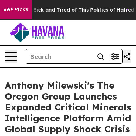
e Are Sick and Tired of This Politics of Hatred”
The S
AGP PICKS
Anthony Milewski's The
Oregon Group Launches
Expanded Critical Minerals
Intelligence Platform Amid
Global Supply Shock Crisis