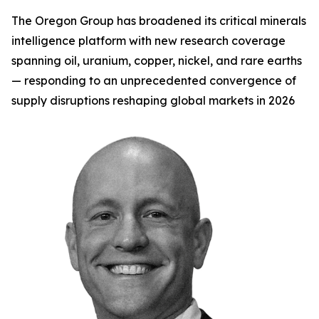
The Oregon Group has broadened its critical minerals
intelligence platform with new research coverage
spanning oil, uranium, copper, nickel, and rare earths
— responding to an unprecedented convergence of
supply disruptions reshaping global markets in 2026