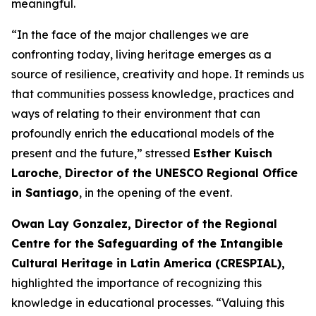
meaningful.
“In the face of the major challenges we are
confronting today, living heritage emerges as a
source of resilience, creativity and hope. It reminds us
that communities possess knowledge, practices and
ways of relating to their environment that can
profoundly enrich the educational models of the
present and the future,” stressed
Esther Kuisch
Laroche
,
Director of the UNESCO Regional Office
in Santiago
, in the opening of the event.
Owan Lay Gonzalez, Director of the Regional
Centre for the Safeguarding of the Intangible
Cultural Heritage in Latin America (CRESPIAL),
highlighted the importance of recognizing this
knowledge in educational processes. “Valuing this