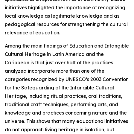
initiatives highlighted the importance of recognizing
local knowledge as legitimate knowledge and as
pedagogical resources for strengthening the cultural
relevance of education.
Among the main findings of
Education and Intangible
Cultural Heritage in Latin America and the
Caribbean
is that just over half of the practices
analyzed incorporate more than one of the
categories recognized by UNESCO’s 2003 Convention
for the Safeguarding of the Intangible Cultural
Heritage, including ritual practices, oral traditions,
traditional craft techniques, performing arts, and
knowledge and practices concerning nature and the
universe. This shows that many educational initiatives
do not approach living heritage in isolation, but