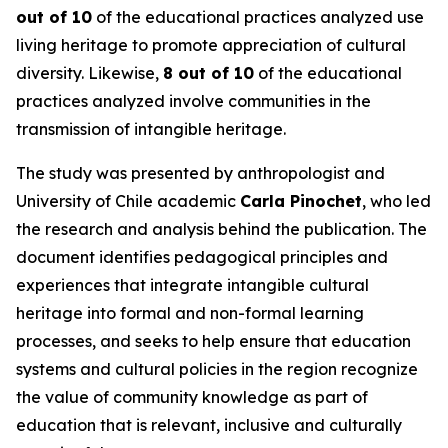
out of 10
of the educational practices analyzed use
living heritage to promote appreciation of cultural
diversity. Likewise,
8 out of 10
of the educational
practices analyzed involve communities in the
transmission of intangible heritage.
The study was presented by anthropologist and
University of Chile academic
Carla Pinochet
, who led
the research and analysis behind the publication. The
document identifies pedagogical principles and
experiences that integrate intangible cultural
heritage into formal and non-formal learning
processes, and seeks to help ensure that education
systems and cultural policies in the region recognize
the value of community knowledge as part of
education that is relevant, inclusive and culturally