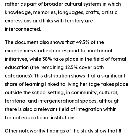
rather as part of broader cultural systems in which
knowledge, memories, languages, crafts, artistic
expressions and links with territory are
interconnected.
The document also shows that 49.5% of the
experiences studied correspond to non-formal
initiatives, while 38% take place in the field of formal
education (the remaining 12.5% cover both
categories). This distribution shows that a significant
share of learning linked to living heritage takes place
outside the school setting, in community, cultural,
territorial and intergenerational spaces, although
there is also a relevant field of integration within
formal educational institutions.
Other noteworthy findings of the study show that
8