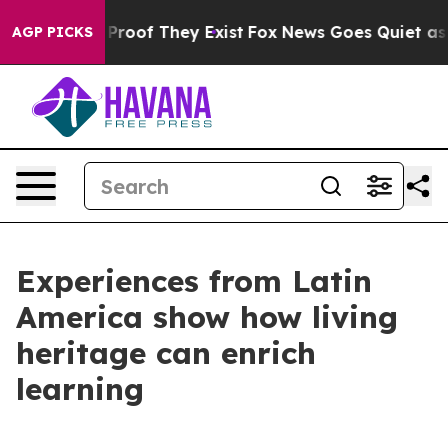
ffers no Proof They Exist
Fox News Goes Quiet as 'Mag
AGP PICKS
Experiences from Latin
America show how living
heritage can enrich
learning