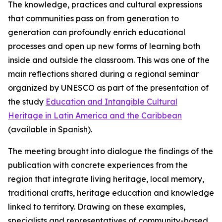
The knowledge, practices and cultural expressions
that communities pass on from generation to
generation can profoundly enrich educational
processes and open up new forms of learning both
inside and outside the classroom. This was one of the
main reflections shared during a regional seminar
organized by UNESCO as part of the presentation of
the study
Education and Intangible Cultural
Heritage in Latin America and the Caribbean
(available in Spanish).
The meeting brought into dialogue the findings of the
publication with concrete experiences from the
region that integrate living heritage, local memory,
traditional crafts, heritage education and knowledge
linked to territory. Drawing on these examples,
specialists and representatives of community-based