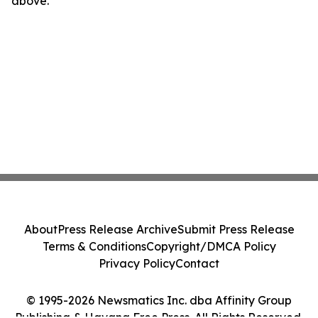
above.
About
Press Release Archive
Submit Press Release
Terms & Conditions
Copyright/DMCA Policy
Privacy Policy
Contact
© 1995-2026 Newsmatics Inc. dba Affinity Group
Publishing & Havana Free Press. All Rights Reserved.