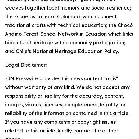
weaves together local memory and social resilience;
the Escuelas Taller of Colombia, which connect
traditional crafts with technical education; the Chocó
Andino Forest-School Network in Ecuador, which links
biocultural heritage with community participation;
and Chile’s National Heritage Education Policy.
Legal Disclaimer:
EIN Presswire provides this news content "as is"
without warranty of any kind. We do not accept any
responsibility or liability for the accuracy, content,
images, videos, licenses, completeness, legality, or
reliability of the information contained in this article.
If you have any complaints or copyright issues
related to this article, kindly contact the author