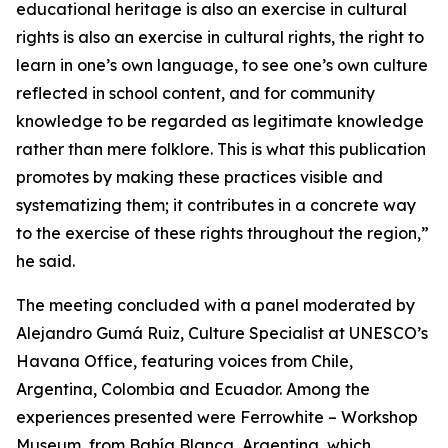
educational heritage is also an exercise in cultural
rights is also an exercise in cultural rights, the right to
learn in one’s own language, to see one’s own culture
reflected in school content, and for community
knowledge to be regarded as legitimate knowledge
rather than mere folklore. This is what this publication
promotes by making these practices visible and
systematizing them; it contributes in a concrete way
to the exercise of these rights throughout the region,”
he said.
The meeting concluded with a panel moderated by
Alejandro Gumá Ruiz, Culture Specialist at UNESCO’s
Havana Office, featuring voices from Chile,
Argentina, Colombia and Ecuador. Among the
experiences presented were Ferrowhite – Workshop
Museum, from Bahía Blanca, Argentina, which