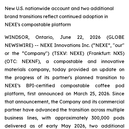
New U.S. nationwide account and two additional
brand transitions reflect continued adoption in
NEXE's compostable platform
WINDSOR, Ontario, June 22, 2026 (GLOBE
NEWSWIRE) -- NEXE Innovations Inc. (“NEXE”, "our"
or the “Company") (TSX.V: NEXE) (Frankfurt: NX5)
(OTC: NEXNF), a compostable and innovative
materials company, today provided an update on
the progress of its partner's planned transition to
NEXE’s BPI-certified compostable coffee pod
platform, first announced on March 25, 2026. Since
that announcement, the Company and its commercial
partner have advanced the transition across multiple
business lines, with approximately 300,000 pods
delivered as of early May 2026, two additional