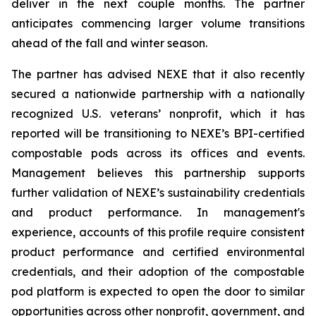
deliver in the next couple months. The partner
anticipates commencing larger volume transitions
ahead of the fall and winter season.
The partner has advised NEXE that it also recently
secured a nationwide partnership with a nationally
recognized U.S. veterans’ nonprofit, which it has
reported will be transitioning to NEXE’s BPI-certified
compostable pods across its offices and events.
Management believes this partnership supports
further validation of NEXE’s sustainability credentials
and product performance. In management's
experience, accounts of this profile require consistent
product performance and certified environmental
credentials, and their adoption of the compostable
pod platform is expected to open the door to similar
opportunities across other nonprofit, government, and