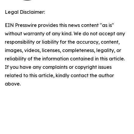
Legal Disclaimer:
EIN Presswire provides this news content "as is"
without warranty of any kind. We do not accept any
responsibility or liability for the accuracy, content,
images, videos, licenses, completeness, legality, or
reliability of the information contained in this article.
If you have any complaints or copyright issues
related to this article, kindly contact the author
above.