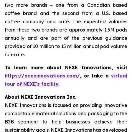
two more brands – one from a Canadian based
coffee brand and the second from a U.S. based
coffee company and café. The expected volumes
from these two brands are approximately 1.5M pods
annually and are part of the previous guidance
provided of 10 million to 15 million annual pod volume
run-rate.
To learn more about NEXE Innovations, visit
https://nexeinnovations.com/
, or take a
virtual
tour of NEXE's facility
.
About NEXE Innovations Inc.
NEXE Innovations is focused on providing innovative
compostable material solutions and packaging to the
B2B segment to help businesses achieve their
sustainability goals. NEXE Innovations has developed