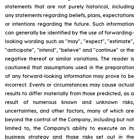
statements that are not purely historical, including
any statements regarding beliefs, plans, expectations
or intentions regarding the future. Such information
can generally be identified by the use of forwarding-
looking wording such as "may", "expect", "estimate",
"anticipate", "intend", "believe" and "continue" or the
negative thereof or similar variations. The reader is
cautioned that assumptions used in the preparation
of any forward-looking information may prove to be
incorrect. Events or circumstances may cause actual
results to differ materially from those predicted, as a
result of numerous known and unknown risks,
uncertainties, and other factors, many of which are
beyond the control of the Company, including but not
limited to, the Company's ability to execute on its
business strategy and those risks set out in the