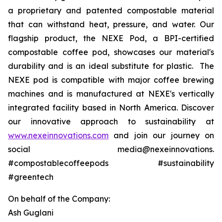
a proprietary and patented compostable material
that can withstand heat, pressure, and water. Our
flagship product, the NEXE Pod, a BPI-certified
compostable coffee pod, showcases our material's
durability and is an ideal substitute for plastic. The
NEXE pod is compatible with major coffee brewing
machines and is manufactured at NEXE's vertically
integrated facility based in North America. Discover
our innovative approach to sustainability at
www.nexeinnovations.com
and join our journey on
social media@nexeinnovations.
#compostablecoffeepods #sustainability
#greentech
On behalf of the Company:
Ash Guglani