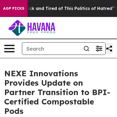
 Are Sick and Tired of This Politics of Hatred”
The Sto
AGP PICKS
NEXE Innovations
Provides Update on
Partner Transition to BPI-
Certified Compostable
Pods