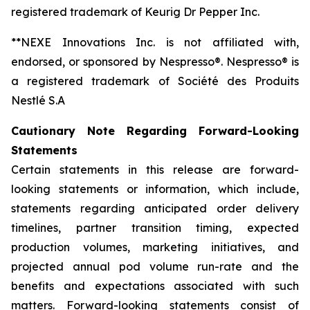
registered trademark of Keurig Dr Pepper Inc.
**NEXE Innovations Inc. is not affiliated with,
endorsed, or sponsored by Nespresso®. Nespresso® is
a registered trademark of Société des Produits
Nestlé S.A
Cautionary Note Regarding Forward-Looking
Statements
Certain statements in this release are forward-
looking statements or information, which include,
statements regarding anticipated order delivery
timelines, partner transition timing, expected
production volumes, marketing initiatives, and
projected annual pod volume run-rate and the
benefits and expectations associated with such
matters. Forward-looking statements consist of