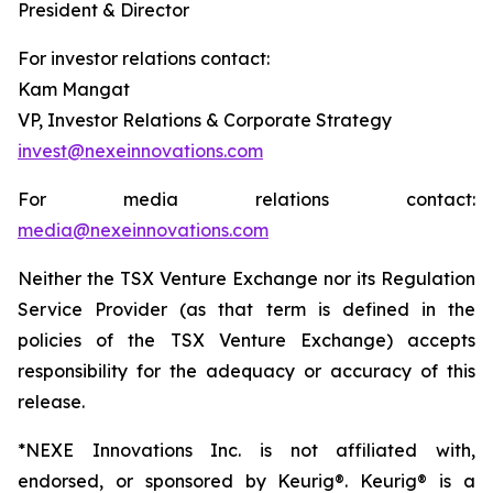
President & Director
For investor relations contact:
Kam Mangat
VP, Investor Relations & Corporate Strategy
invest@nexeinnovations.com
For media relations contact:
media@nexeinnovations.com
Neither the TSX Venture Exchange nor its Regulation
Service Provider (as that term is defined in the
policies of the TSX Venture Exchange) accepts
responsibility for the adequacy or accuracy of this
release.
*NEXE Innovations Inc. is not affiliated with,
endorsed, or sponsored by Keurig®. Keurig® is a