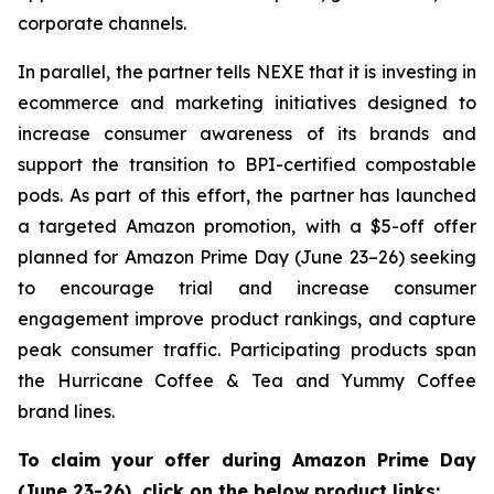
corporate channels.
In parallel, the partner tells NEXE that it is investing in
ecommerce and marketing initiatives designed to
increase consumer awareness of its brands and
support the transition to BPI-certified compostable
pods. As part of this effort, the partner has launched
a targeted Amazon promotion, with a $5-off offer
planned for Amazon Prime Day (June 23–26) seeking
to encourage trial and increase consumer
engagement improve product rankings, and capture
peak consumer traffic. Participating products span
the Hurricane Coffee & Tea and Yummy Coffee
brand lines.
To claim your offer during Amazon Prime Day
(June 23-26), click on the below product links: