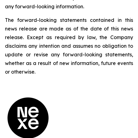
any forward-looking information.
The forward-looking statements contained in this
news release are made as of the date of this news
release. Except as required by law, the Company
disclaims any intention and assumes no obligation to
update or revise any forward-looking statements,
whether as a result of new information, future events
or otherwise.