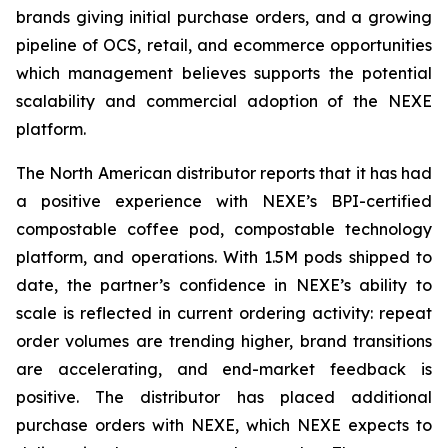
brands giving initial purchase orders, and a growing
pipeline of OCS, retail, and ecommerce opportunities
which management believes supports the potential
scalability and commercial adoption of the NEXE
platform.
The North American distributor reports that it has had
a positive experience with NEXE’s BPI-certified
compostable coffee pod, compostable technology
platform, and operations. With 1.5M pods shipped to
date, the partner’s confidence in NEXE’s ability to
scale is reflected in current ordering activity: repeat
order volumes are trending higher, brand transitions
are accelerating, and end-market feedback is
positive. The distributor has placed additional
purchase orders with NEXE, which NEXE expects to