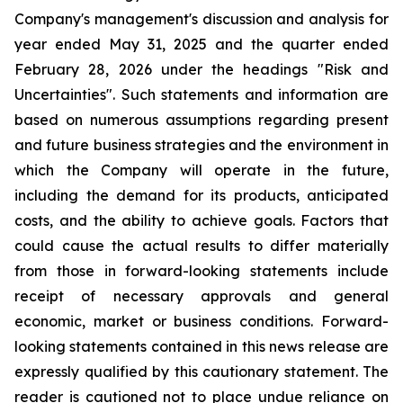
Company's management's discussion and analysis for
year ended May 31, 2025 and the quarter ended
February 28, 2026 under the headings "Risk and
Uncertainties". Such statements and information are
based on numerous assumptions regarding present
and future business strategies and the environment in
which the Company will operate in the future,
including the demand for its products, anticipated
costs, and the ability to achieve goals. Factors that
could cause the actual results to differ materially
from those in forward-looking statements include
receipt of necessary approvals and general
economic, market or business conditions. Forward-
looking statements contained in this news release are
expressly qualified by this cautionary statement. The
reader is cautioned not to place undue reliance on