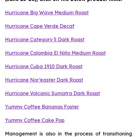
Hurricane Big Wave Medium Roast
Hurricane Cape Verde Decaf
Hurricane Category 5 Dark Roast
Hurricane Colombia El Niño Medium Roast
Hurricane Cuba 1910 Dark Roast
Hurricane Nor’easter Dark Roast
Hurricane Volcanic Sumatra Dark Roast
Yummy Coffee Bananas Foster
Yummy Coffee Cake Pop
Management is also in the process of transitioning