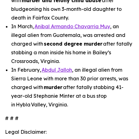
with
murder and felony child abuse
after
bludgeoning his own 3-month-old daughter to
death in Fairfax County.
In March,
Anibal Armando Chavarria Muy
, an
illegal alien from Guatemala, was arrested and
charged with
second degree murder
after fatally
stabbing a man inside his home in Bailey’s
Crossroads, Virginia.
In February,
Abdul Jalloh
, an illegal alien from
Sierra Leone with more than 30 prior arrests, was
charged with
murder
after fatally stabbing 41-
year-old Stephanie Minter at a bus stop
in Hybla Valley, Virginia.
# # #
Legal Disclaimer: