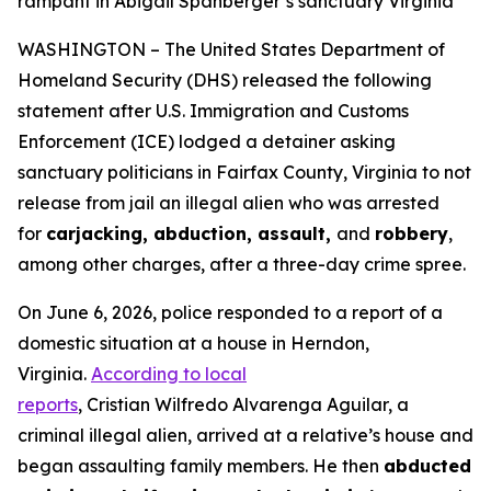
rampant in Abigail Spanberger’s sanctuary Virginia
WASHINGTON – The United States Department of
Homeland Security (DHS) released the following
statement after U.S. Immigration and Customs
Enforcement (ICE) lodged a detainer asking
sanctuary politicians in Fairfax County, Virginia to not
release from jail an illegal alien who was arrested
for
carjacking, abduction, assault,
and
robbery
,
among other charges, after a three-day crime spree.
On June 6, 2026, police responded to a report of a
domestic situation at a house in Herndon,
Virginia.
According to local
reports
, Cristian Wilfredo Alvarenga Aguilar, a
criminal illegal alien, arrived at a relative’s house and
began assaulting family members. He then
abducted