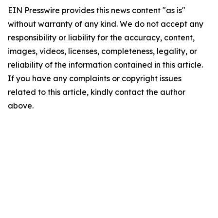
EIN Presswire provides this news content "as is"
without warranty of any kind. We do not accept any
responsibility or liability for the accuracy, content,
images, videos, licenses, completeness, legality, or
reliability of the information contained in this article.
If you have any complaints or copyright issues
related to this article, kindly contact the author
above.