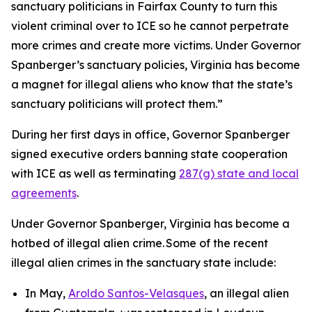
sanctuary politicians in Fairfax County to turn this
violent criminal over to ICE so he cannot perpetrate
more crimes and create more victims. Under Governor
Spanberger’s sanctuary policies, Virginia has become
a magnet for illegal aliens who know that the state’s
sanctuary politicians will protect them.”
During her first days in office, Governor Spanberger
signed executive orders banning state cooperation
with ICE as well as terminating
287(g) state and local
agreements
.
Under Governor Spanberger, Virginia has become a
hotbed of illegal alien crime. Some of the recent
illegal alien crimes in the sanctuary state include:
In May,
Aroldo Santos-Velasques
, an illegal alien