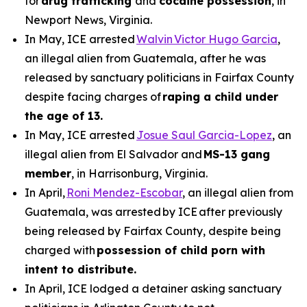
for
drug trafficking
and
cocaine possession
, in
Newport News, Virginia.
In May, ICE arrested
Walvin Victor Hugo Garcia
,
an illegal alien from Guatemala, after he was
released by sanctuary politicians in Fairfax County
despite facing charges of
raping a child under
the age of 13.
In May, ICE arrested
Josue Saul Garcia-Lopez
, an
illegal alien from El Salvador and
MS-13 gang
member
, in Harrisonburg, Virginia.
In April,
Roni Mendez-Escobar
, an illegal alien from
Guatemala, was arrested by ICE after previously
being released by Fairfax County, despite being
charged with
possession of child porn with
intent to distribute.
In April, ICE lodged a detainer asking sanctuary