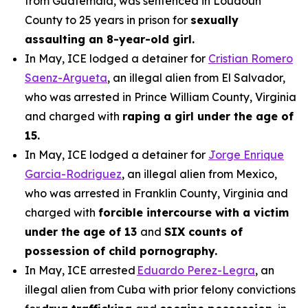
from Guatemala, was sentenced in Loudoun
County to 25 years in prison for
sexually
assaulting an 8-year-old girl.
In May, ICE lodged a detainer for
Cristian Romero
Saenz-Argueta
, an illegal alien from El Salvador,
who was arrested in Prince William County, Virginia
and charged with
raping a girl under the age of
15.
In May, ICE lodged a detainer for
Jorge Enrique
Garcia-Rodriguez
, an illegal alien from Mexico,
who was arrested in Franklin County, Virginia and
charged with
forcible intercourse with a victim
under the age of 13
and
SIX counts of
possession of child pornography.
In May, ICE arrested
Eduardo Perez-Legra
, an
illegal alien from Cuba with prior felony convictions