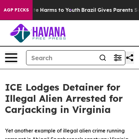
nd to Abate Harms to Youth
Brazil Gives Parents Social
AGP PICKS
ICE Lodges Detainer for
Illegal Alien Arrested for
Carjacking in Virginia
Yet another example of illegal alien crime running