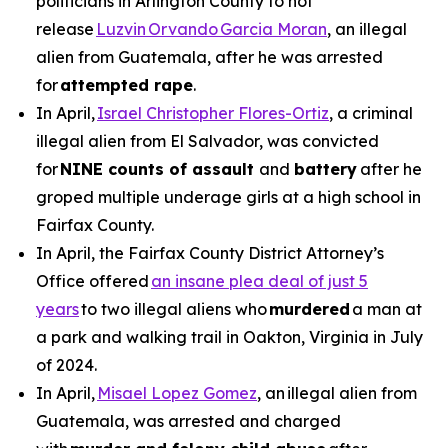
politicians in Arlington County to not
release
Luzvin Orvando Garcia Moran
, an illegal
alien from Guatemala, after he was arrested
for
attempted rape
.
In April,
Israel Christopher Flores-Ortiz
, a criminal
illegal alien from El Salvador, was convicted
for
NINE counts of assault
and
battery
after he
groped multiple underage girls at a high school in
Fairfax County.
In April, the Fairfax County District Attorney’s
Office offered
an insane plea deal of just 5
years
to two illegal aliens who
murdered
a man at
a park and walking trail in Oakton, Virginia in July
of 2024.
In April,
Misael Lopez Gomez
, an illegal alien from
Guatemala, was arrested and charged