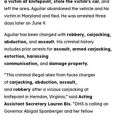
a victim at knifepoint, stole the victim’s car
, and
left the area. Aguilar abandoned the vehicle and his
victim in Maryland and fled. He was arrested three
days later on June 9.
Aguilar has been charged with
robbery, carjacking,
abduction,
and
assault.
His criminal history
includes prior arrests for
assault, armed carjacking,
extortion, harassing
communication,
and
damage property.
“This criminal illegal alien from faces charges
of
carjacking, abduction, assault,
and
robbery
after a vicious carjacking at
knifepoint in Herndon, Virginia,”
said
Acting
Assistant Secretary Lauren Bis.
“DHS is calling on
Governor Abigail Spanberger and her fellow