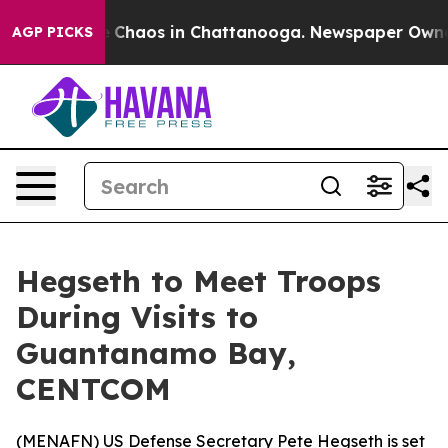
al Collapse
Chaos in Chattanooga. Newspaper Owner C
AGP PICKS
Hegseth to Meet Troops
During Visits to
Guantanamo Bay,
CENTCOM
(
MENAFN
) US Defense Secretary Pete Hegseth is set