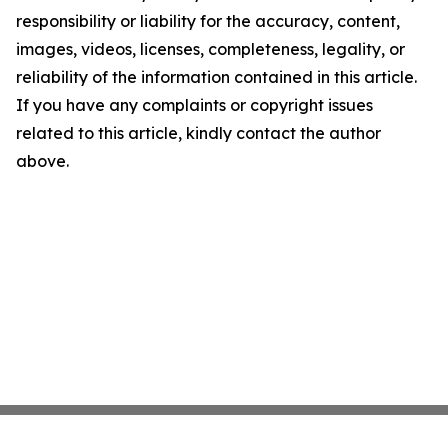
responsibility or liability for the accuracy, content,
images, videos, licenses, completeness, legality, or
reliability of the information contained in this article.
If you have any complaints or copyright issues
related to this article, kindly contact the author
above.