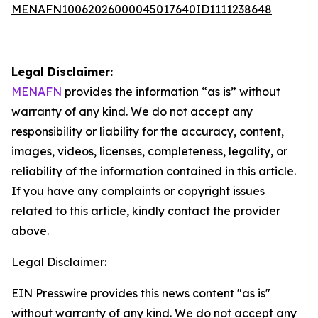
MENAFN10062026000045017640ID1111238648
Legal Disclaimer:
MENAFN
provides the information “as is” without
warranty of any kind. We do not accept any
responsibility or liability for the accuracy, content,
images, videos, licenses, completeness, legality, or
reliability of the information contained in this article.
If you have any complaints or copyright issues
related to this article, kindly contact the provider
above.
Legal Disclaimer:
EIN Presswire provides this news content "as is"
without warranty of any kind. We do not accept any