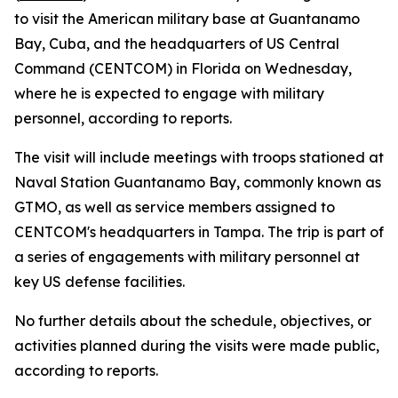
to visit the American military base at Guantanamo
Bay, Cuba, and the headquarters of US Central
Command (CENTCOM) in Florida on Wednesday,
where he is expected to engage with military
personnel, according to reports.
The visit will include meetings with troops stationed at
Naval Station Guantanamo Bay, commonly known as
GTMO, as well as service members assigned to
CENTCOM's headquarters in Tampa. The trip is part of
a series of engagements with military personnel at
key US defense facilities.
No further details about the schedule, objectives, or
activities planned during the visits were made public,
according to reports.