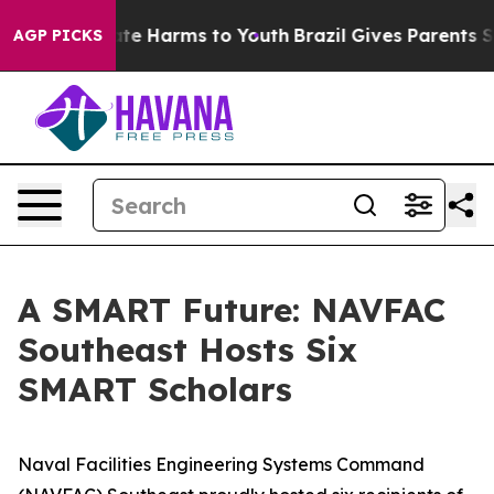
und to Abate Harms to Youth
Brazil Gives Parents Socia
AGP PICKS
A SMART Future: NAVFAC
Southeast Hosts Six
SMART Scholars
Naval Facilities Engineering Systems Command