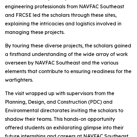
engineering professionals from NAVFAC Southeast
and FRCSE led the scholars through these sites,
explaining the intricacies and logistics involved in
managing these projects.
By touring these diverse projects, the scholars gained
a firsthand understanding of the wide array of work
overseen by NAVFAC Southeast and the various
elements that contribute to ensuring readiness for the
warfighters.
The visit wrapped up with supervisors from the
Planning, Design, and Construction (PDC) and
Environmental directorates inviting the scholars to
shadow their teams. This hands-on opportunity
offered students an exhilarating glimpse into their
future internships and careers at NAVFAC Southeast.