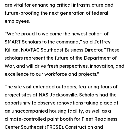
are vital for enhancing critical infrastructure and
future-proofing the next generation of federal
employees.
“We’re proud to welcome the newest cohort of
SMART Scholars to the command,” said Jeffrey
Killian, NAVFAC Southeast Business Director. “These
scholars represent the future of the Department of
War, and will drive fresh perspectives, innovation, and
excellence to our workforce and projects.”
The site visit extended outdoors, featuring tours of
project sites at NAS Jacksonville. Scholars had the
opportunity to observe renovations taking place at
an unaccompanied housing facility, as well as a
climate-controlled paint booth for Fleet Readiness
Center Southeast (FRCSE). Construction and