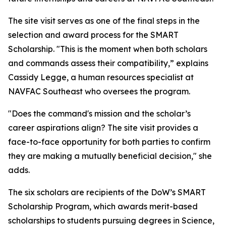
The site visit serves as one of the final steps in the
selection and award process for the SMART
Scholarship. "This is the moment when both scholars
and commands assess their compatibility,” explains
Cassidy Legge, a human resources specialist at
NAVFAC Southeast who oversees the program.
"Does the command's mission and the scholar’s
career aspirations align? The site visit provides a
face-to-face opportunity for both parties to confirm
they are making a mutually beneficial decision," she
adds.
The six scholars are recipients of the DoW’s SMART
Scholarship Program, which awards merit-based
scholarships to students pursuing degrees in Science,