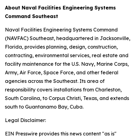
About Naval Facilities Engineering Systems
Command Southeast
Naval Facilities Engineering Systems Command
(NAVFAC) Southeast, headquartered in Jacksonville,
Florida, provides planning, design, construction,
contracting, environmental services, real estate and
facility maintenance for the U.S. Navy, Marine Corps,
Army, Air Force, Space Force, and other federal
agencies across the Southeast. Its area of
responsibility covers installations from Charleston,
South Carolina, to Corpus Christi, Texas, and extends
south to Guantanamo Bay, Cuba.
Legal Disclaimer:
EIN Presswire provides this news content "as is"