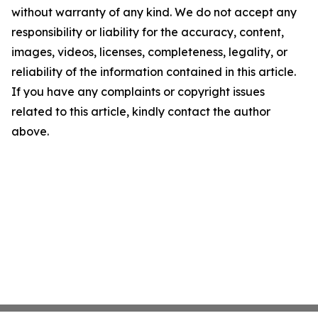
without warranty of any kind. We do not accept any
responsibility or liability for the accuracy, content,
images, videos, licenses, completeness, legality, or
reliability of the information contained in this article.
If you have any complaints or copyright issues
related to this article, kindly contact the author
above.