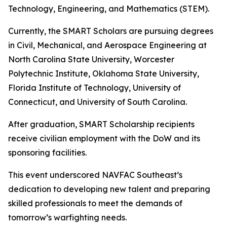
Technology, Engineering, and Mathematics (STEM).
Currently, the SMART Scholars are pursuing degrees
in Civil, Mechanical, and Aerospace Engineering at
North Carolina State University, Worcester
Polytechnic Institute, Oklahoma State University,
Florida Institute of Technology, University of
Connecticut, and University of South Carolina.
After graduation, SMART Scholarship recipients
receive civilian employment with the DoW and its
sponsoring facilities.
This event underscored NAVFAC Southeast’s
dedication to developing new talent and preparing
skilled professionals to meet the demands of
tomorrow’s warfighting needs.