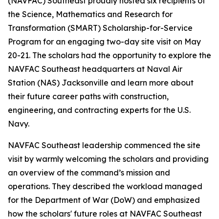
(NAVFAC) Southeast proudly hosted six recipients of
the Science, Mathematics and Research for
Transformation (SMART) Scholarship-for-Service
Program for an engaging two-day site visit on May
20-21. The scholars had the opportunity to explore the
NAVFAC Southeast headquarters at Naval Air
Station (NAS) Jacksonville and learn more about
their future career paths with construction,
engineering, and contracting experts for the U.S.
Navy.
NAVFAC Southeast leadership commenced the site
visit by warmly welcoming the scholars and providing
an overview of the command’s mission and
operations. They described the workload managed
for the Department of War (DoW) and emphasized
how the scholars' future roles at NAVFAC Southeast