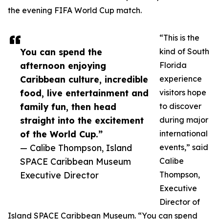
the evening FIFA World Cup match.
“This is the
You can spend the
kind of South
afternoon enjoying
Florida
Caribbean culture, incredible
experience
food, live entertainment and
visitors hope
family fun, then head
to discover
straight into the excitement
during major
of the World Cup.”
international
— Calibe Thompson, Island
events,” said
SPACE Caribbean Museum
Calibe
Executive Director
Thompson,
Executive
Director of
Island SPACE Caribbean Museum. “You can spend