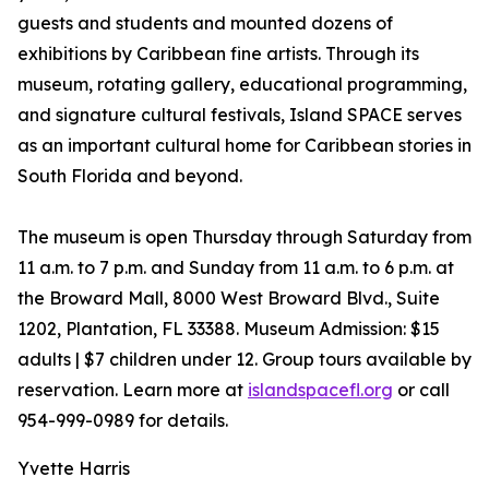
guests and students and mounted dozens of
exhibitions by Caribbean fine artists. Through its
museum, rotating gallery, educational programming,
and signature cultural festivals, Island SPACE serves
as an important cultural home for Caribbean stories in
South Florida and beyond.
The museum is open Thursday through Saturday from
11 a.m. to 7 p.m. and Sunday from 11 a.m. to 6 p.m. at
the Broward Mall, 8000 West Broward Blvd., Suite
1202, Plantation, FL 33388. Museum Admission: $15
adults | $7 children under 12. Group tours available by
reservation. Learn more at
islandspacefl.org
or call
954-999-0989 for details.
Yvette Harris