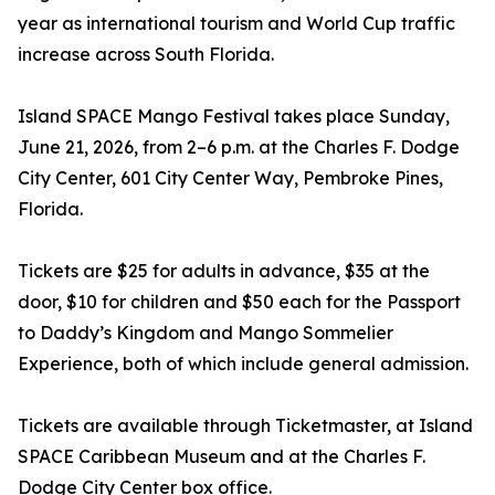
year as international tourism and World Cup traffic
increase across South Florida.
Island SPACE Mango Festival takes place Sunday,
June 21, 2026, from 2–6 p.m. at the Charles F. Dodge
City Center, 601 City Center Way, Pembroke Pines,
Florida.
Tickets are $25 for adults in advance, $35 at the
door, $10 for children and $50 each for the Passport
to Daddy’s Kingdom and Mango Sommelier
Experience, both of which include general admission.
Tickets are available through Ticketmaster, at Island
SPACE Caribbean Museum and at the Charles F.
Dodge City Center box office.