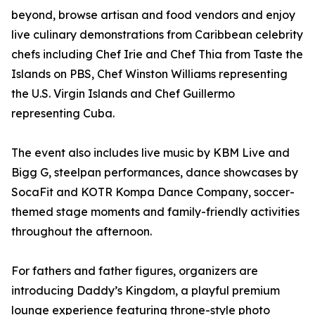
beyond, browse artisan and food vendors and enjoy
live culinary demonstrations from Caribbean celebrity
chefs including Chef Irie and Chef Thia from Taste the
Islands on PBS, Chef Winston Williams representing
the U.S. Virgin Islands and Chef Guillermo
representing Cuba.
The event also includes live music by KBM Live and
Bigg G, steelpan performances, dance showcases by
SocaFit and KOTR Kompa Dance Company, soccer-
themed stage moments and family-friendly activities
throughout the afternoon.
For fathers and father figures, organizers are
introducing Daddy’s Kingdom, a playful premium
lounge experience featuring throne-style photo