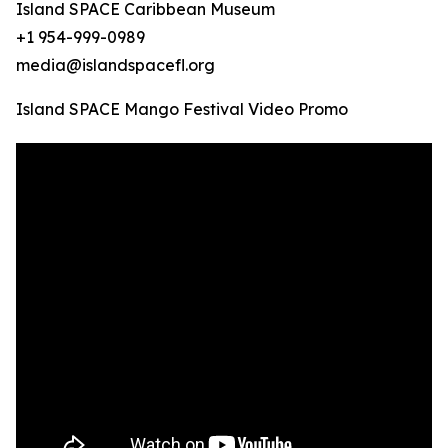
Island SPACE Caribbean Museum
+1 954-999-0989
media@islandspacefl.org
Island SPACE Mango Festival Video Promo