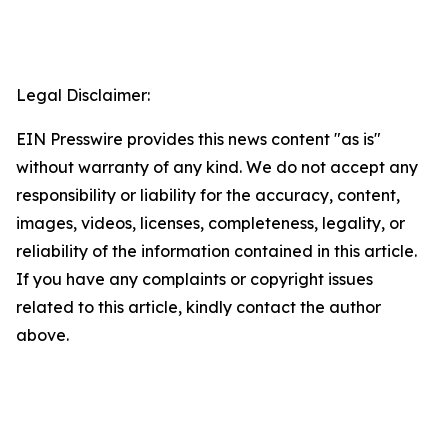
Legal Disclaimer:
EIN Presswire provides this news content "as is"
without warranty of any kind. We do not accept any
responsibility or liability for the accuracy, content,
images, videos, licenses, completeness, legality, or
reliability of the information contained in this article.
If you have any complaints or copyright issues
related to this article, kindly contact the author
above.