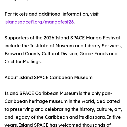
For tickets and additional information, visit
islandspacefl.org/mangofest26
.
Supporters of the 2026 Island SPACE Mango Festival
include the Institute of Museum and Library Services,
Broward County Cultural Division, Grace Foods and
CrichtonMullings.
About Island SPACE Caribbean Museum
Island SPACE Caribbean Museum is the only pan-
Caribbean heritage museum in the world, dedicated
to preserving and celebrating the history, culture, art,
and legacy of the Caribbean and its diaspora. In five
years, Island SPACE has welcomed thousands of