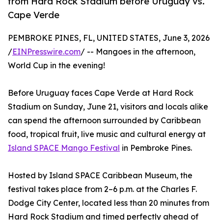
from Hard Rock Stadium before Uruguay vs.
Cape Verde
PEMBROKE PINES, FL, UNITED STATES, June 3, 2026
/
EINPresswire.com
/ -- Mangoes in the afternoon,
World Cup in the evening!
Before Uruguay faces Cape Verde at Hard Rock
Stadium on Sunday, June 21, visitors and locals alike
can spend the afternoon surrounded by Caribbean
food, tropical fruit, live music and cultural energy at
Island SPACE Mango Festival
in Pembroke Pines.
Hosted by Island SPACE Caribbean Museum, the
festival takes place from 2–6 p.m. at the Charles F.
Dodge City Center, located less than 20 minutes from
Hard Rock Stadium and timed perfectly ahead of