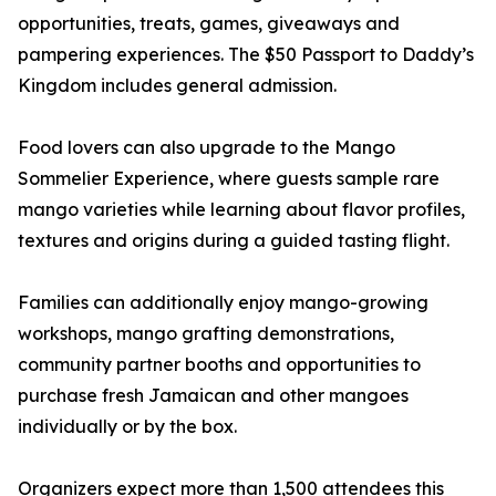
opportunities, treats, games, giveaways and
pampering experiences. The $50 Passport to Daddy’s
Kingdom includes general admission.
Food lovers can also upgrade to the Mango
Sommelier Experience, where guests sample rare
mango varieties while learning about flavor profiles,
textures and origins during a guided tasting flight.
Families can additionally enjoy mango-growing
workshops, mango grafting demonstrations,
community partner booths and opportunities to
purchase fresh Jamaican and other mangoes
individually or by the box.
Organizers expect more than 1,500 attendees this