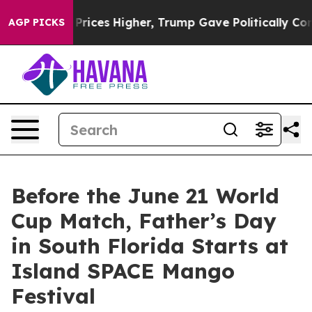
e oil Prices Higher, Trump Gave Politically Connecte
AGP PICKS
Before the June 21 World
Cup Match, Father’s Day
in South Florida Starts at
Island SPACE Mango
Festival