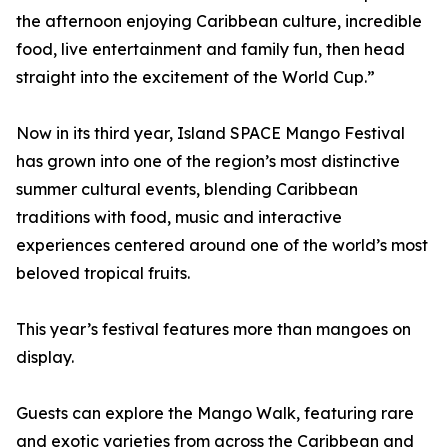
the afternoon enjoying Caribbean culture, incredible
food, live entertainment and family fun, then head
straight into the excitement of the World Cup.”
Now in its third year, Island SPACE Mango Festival
has grown into one of the region’s most distinctive
summer cultural events, blending Caribbean
traditions with food, music and interactive
experiences centered around one of the world’s most
beloved tropical fruits.
This year’s festival features more than mangoes on
display.
Guests can explore the Mango Walk, featuring rare
and exotic varieties from across the Caribbean and