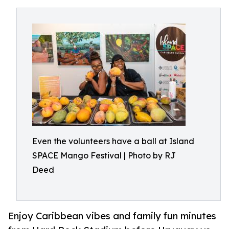
Even the volunteers have a ball at Island
SPACE Mango Festival | Photo by RJ
Deed
Enjoy Caribbean vibes and family fun minutes