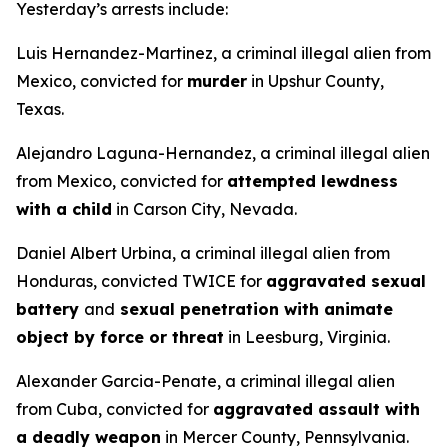
Yesterday’s arrests include:
Luis Hernandez-Martinez, a criminal illegal alien from
Mexico, convicted for
murder
in Upshur County,
Texas.
Alejandro Laguna-Hernandez, a criminal illegal alien
from Mexico, convicted for
attempted lewdness
with a child
in Carson City, Nevada.
Daniel Albert Urbina, a criminal illegal alien from
Honduras, convicted TWICE for
aggravated sexual
battery
and
sexual penetration with animate
object by force or threat
in Leesburg, Virginia.
Alexander Garcia-Penate, a criminal illegal alien
from Cuba, convicted for
aggravated assault with
a deadly weapon
in Mercer County, Pennsylvania.