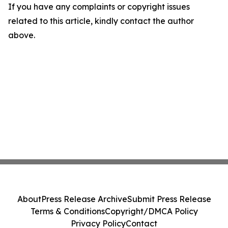
If you have any complaints or copyright issues
related to this article, kindly contact the author
above.
About
Press Release Archive
Submit Press Release
Terms & Conditions
Copyright/DMCA Policy
Privacy Policy
Contact