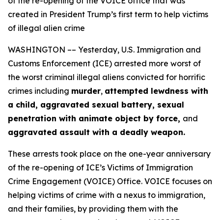
of the re-opening of the VOICE office that was
created in President Trump’s first term to help victims
of illegal alien crime
WASHINGTON –– Yesterday, U.S. Immigration and
Customs Enforcement (ICE) arrested more worst of
the worst criminal illegal aliens convicted for horrific
crimes including
murder
,
attempted lewdness with
a child, aggravated sexual battery, sexual
penetration with animate object by force,
and
aggravated assault with a deadly weapon.
These arrests took place on the one-year anniversary
of the re-opening of ICE’s Victims of Immigration
Crime Engagement (VOICE) Office. VOICE focuses on
helping victims of crime with a nexus to immigration,
and their families, by providing them with the