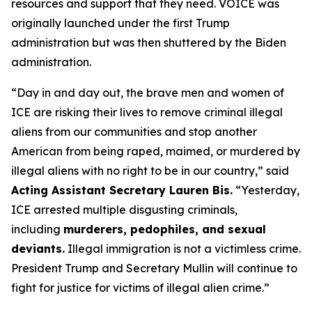
resources and support that they need. VOICE was
originally launched under the first Trump
administration but was then shuttered by the Biden
administration.
“Day in and day out, the brave men and women of
ICE are risking their lives to remove criminal illegal
aliens from our communities and stop another
American from being raped, maimed, or murdered by
illegal aliens with no right to be in our country,”
said
Acting Assistant Secretary Lauren Bis.
“Yesterday,
ICE arrested multiple disgusting criminals,
including
murderers, pedophiles, and sexual
deviants.
Illegal immigration is not a victimless crime.
President Trump and Secretary Mullin will continue to
fight for justice for victims of illegal alien crime.”