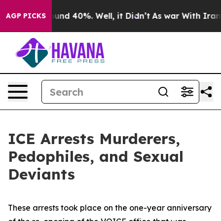
Floor Around 40%. Well, it Didn’t
As war With Iran D
AGP PICKS
ICE Arrests Murderers,
Pedophiles, and Sexual
Deviants
These arrests took place on the one-year anniversary