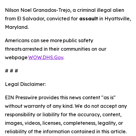
Nilson Noel Granados-Trejo, a criminal illegal alien
from El Salvador, convicted for
assault
in Hyattsville,
Maryland.
Americans can see more public safety
threats arrested in their communities on our
webpage
WOW.DHS.Gov
.
# # #
Legal Disclaimer:
EIN Presswire provides this news content "as is"
without warranty of any kind. We do not accept any
responsibility or liability for the accuracy, content,
images, videos, licenses, completeness, legality, or
reliability of the information contained in this article.