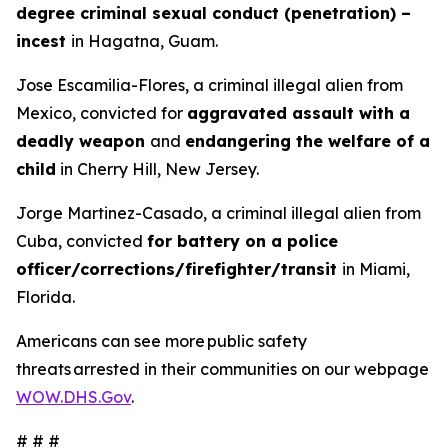
degree criminal sexual conduct (penetration) –
incest
in Hagatna, Guam.
Jose Escamilia-Flores, a criminal illegal alien from
Mexico, convicted for
aggravated assault with a
deadly weapon
and
endangering the welfare of a
child
in Cherry Hill, New Jersey.
Jorge Martinez-Casado, a criminal illegal alien from
Cuba, convicted
for battery on a police
officer/corrections/firefighter/transit
in Miami,
Florida.
Americans can see more public safety
threats arrested in their communities on our webpage
WOW.DHS.Gov
.
# # #