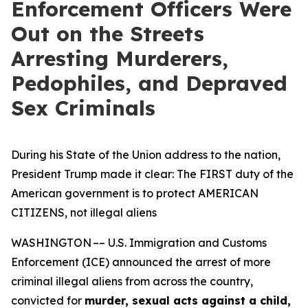
Enforcement Officers Were
Out on the Streets
Arresting Murderers,
Pedophiles, and Depraved
Sex Criminals
During his State of the Union address to the nation,
President Trump made it clear: The FIRST duty of the
American government is to protect AMERICAN
CITIZENS, not illegal aliens
WASHINGTON –– U.S. Immigration and Customs
Enforcement (ICE) announced the arrest of more
criminal illegal aliens from across the country,
convicted for
murder, sexual acts against a child,