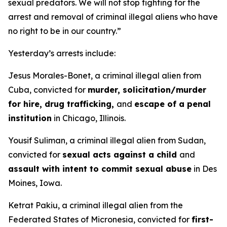
sexual predators. We will not stop fighting for the
arrest and removal of criminal illegal aliens who have
no right to be in our country.”
Yesterday’s arrests include:
Jesus Morales-Bonet, a criminal illegal alien from
Cuba, convicted for
murder, solicitation/murder
for hire, drug trafficking,
and
escape of a penal
institution
in Chicago, Illinois.
Yousif Suliman, a criminal illegal alien from Sudan,
convicted for
sexual acts against a child
and
assault with intent to commit sexual abuse
in Des
Moines, Iowa.
Ketrat Pakiu, a criminal illegal alien from the
Federated States of Micronesia, convicted for
first-