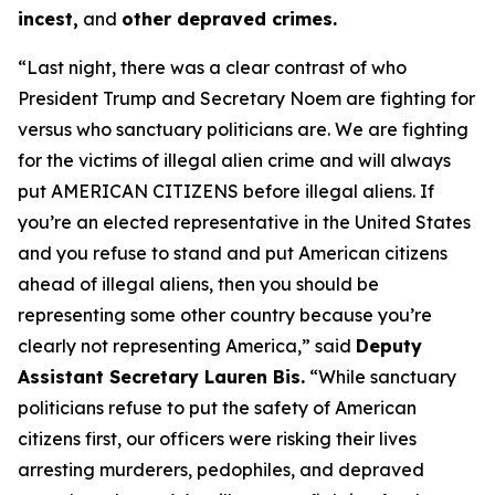
incest,
and
other depraved crimes.
“Last night, there was a clear contrast of who
President Trump and Secretary Noem are fighting for
versus who sanctuary politicians are. We are fighting
for the victims of illegal alien crime and will always
put AMERICAN CITIZENS before illegal aliens. If
you’re an elected representative in the United States
and you refuse to stand and put American citizens
ahead of illegal aliens, then you should be
representing some other country because you’re
clearly not representing America,”
said
Deputy
Assistant Secretary Lauren Bis.
“While sanctuary
politicians refuse to put the safety of American
citizens first, our officers were risking their lives
arresting murderers, pedophiles, and depraved