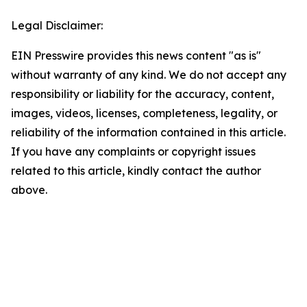
Legal Disclaimer:
EIN Presswire provides this news content "as is"
without warranty of any kind. We do not accept any
responsibility or liability for the accuracy, content,
images, videos, licenses, completeness, legality, or
reliability of the information contained in this article.
If you have any complaints or copyright issues
related to this article, kindly contact the author
above.