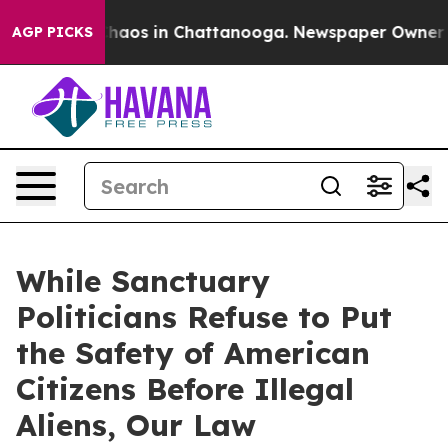
Collapse
Chaos in Chattanooga. Newspaper Owner Calls
AGP PICKS
While Sanctuary
Politicians Refuse to Put
the Safety of American
Citizens Before Illegal
Aliens, Our Law