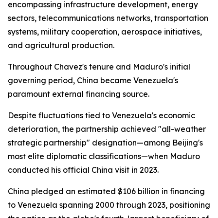
encompassing infrastructure development, energy
sectors, telecommunications networks, transportation
systems, military cooperation, aerospace initiatives,
and agricultural production.
Throughout Chavez's tenure and Maduro's initial
governing period, China became Venezuela's
paramount external financing source.
Despite fluctuations tied to Venezuela's economic
deterioration, the partnership achieved "all-weather
strategic partnership" designation—among Beijing's
most elite diplomatic classifications—when Maduro
conducted his official China visit in 2023.
China pledged an estimated $106 billion in financing
to Venezuela spanning 2000 through 2023, positioning