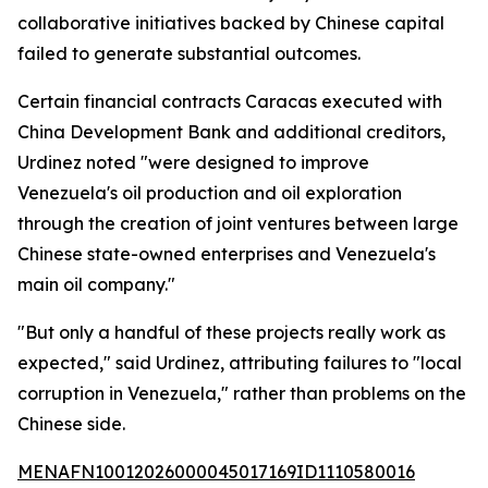
collaborative initiatives backed by Chinese capital
failed to generate substantial outcomes.
Certain financial contracts Caracas executed with
China Development Bank and additional creditors,
Urdinez noted "were designed to improve
Venezuela's oil production and oil exploration
through the creation of joint ventures between large
Chinese state-owned enterprises and Venezuela's
main oil company."
"But only a handful of these projects really work as
expected," said Urdinez, attributing failures to "local
corruption in Venezuela," rather than problems on the
Chinese side.
MENAFN10012026000045017169ID1110580016