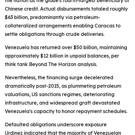
the nation as the globe's fourth-largest beneficiary of
Chinese credit. Actual disbursements totaled roughly
$63 billion, predominantly via petroleum-
collateralized arrangements enabling Caracas to
settle obligations through crude deliveries.
Venezuela has returned over $50 billion, maintaining
approximately $12 billion in unpaid balances, per
think tank Beyond The Horizon analysis.
Nevertheless, the financing surge decelerated
dramatically post-2015, as plummeting petroleum
valuations, US sanctions regimes, deteriorating
infrastructure, and widespread graft devastated
Venezuela's capacity to honor repayment schedules.
Defaulted obligations underscore exposure
Urdinez indicated that the majority of Venezuelan