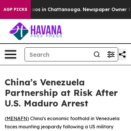
ollapse
Chaos in Chattanooga. Newspaper Owner Calls 
AGP PICKS
China’s Venezuela
Partnership at Risk After
U.S. Maduro Arrest
(
MENAFN
) China's economic foothold in Venezuela
faces mounting jeopardy following a US military