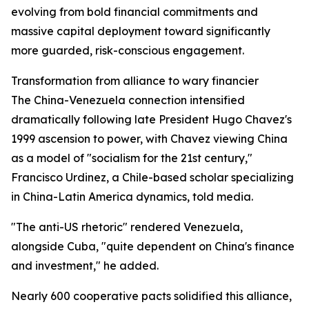
evolving from bold financial commitments and
massive capital deployment toward significantly
more guarded, risk-conscious engagement.
Transformation from alliance to wary financier
The China-Venezuela connection intensified
dramatically following late President Hugo Chavez's
1999 ascension to power, with Chavez viewing China
as a model of "socialism for the 21st century,"
Francisco Urdinez, a Chile-based scholar specializing
in China-Latin America dynamics, told media.
"The anti-US rhetoric" rendered Venezuela,
alongside Cuba, "quite dependent on China's finance
and investment," he added.
Nearly 600 cooperative pacts solidified this alliance,