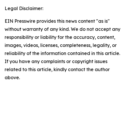
Legal Disclaimer:
EIN Presswire provides this news content "as is"
without warranty of any kind. We do not accept any
responsibility or liability for the accuracy, content,
images, videos, licenses, completeness, legality, or
reliability of the information contained in this article.
If you have any complaints or copyright issues
related to this article, kindly contact the author
above.