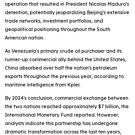
operation that resulted in President Nicolas Maduro's
detention, potentially jeopardizing Beijing's extensive
trade networks, investment portfolios, and
geopolitical positioning throughout the South
American nation.
As Venezuela's primary crude oil purchaser and its
runner-up commercial ally behind the United States,
China absorbed over half the nation's petroleum
exports throughout the previous year, according to
maritime intelligence from Kpler.
By 2024's conclusion, commercial exchange between
the two nations reached approximately $7 billion, the
International Monetary Fund reported. However,
analysts indicate this partnership has undergone
dramatic transformation across the last ten years,